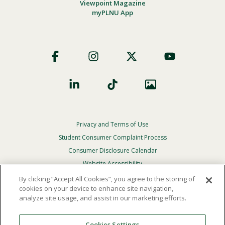
Viewpoint Magazine
myPLNU App
Footer
Social
Privacy and Terms of Use
Footer
Privacy
Student Consumer Complaint Process
Menu
Consumer Disclosure Calendar
Website Accessibility
By clicking “Accept All Cookies”, you agree to the storing of
In Case Of Emergency
cookies on your device to enhance site navigation,
analyze site usage, and assist in our marketing efforts.
© 2026 Point Loma Nazarene University. All Rights
Reserved.
Cookies Settings