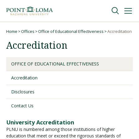
Skip
Skip
to
to
main
main
navigation
content
Undergraduate
Home
Offices
Office of Educational Effectiveness
Accreditation
Breadcrumb
Accreditation
Graduate
OFFICE OF EDUCATIONAL EFFECTIVENESS
Online
Accreditation
About
Disclosures
Contact Us
University Accreditation
PLNU is numbered among those institutions of higher
education that meet or exceed the rigorous standards of
Request Information