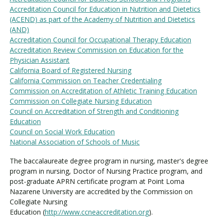
Accreditation Council for Education in Nutrition and Dietetics
(ACEND) as part of the Academy of Nutrition and Dietetics
(AND)
Accreditation Council for Occupational Therapy Education
Accreditation Review Commission on Education for the
Physician Assistant
California Board of Registered Nursing
California Commission on Teacher Credentialing
Commission on Accreditation of Athletic Training Education
Commission on Collegiate Nursing Education
Council on Accreditation of Strength and Conditioning
Education
Council on Social Work Education
National Association of Schools of Music
The baccalaureate degree program in nursing, master's degree
program in nursing, Doctor of Nursing Practice program, and
post-graduate APRN certificate program at Point Loma
Nazarene University are accredited by the Commission on
Collegiate Nursing
Education (
http://www.ccneaccreditation.org
).