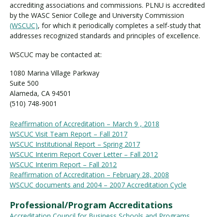
accrediting associations and commissions. PLNU is accredited
by the WASC Senior College and University Commission
(WSCUC)
, for which it periodically completes a self-study that
Visit PLNU
addresses recognized standards and principles of excellence.
WSCUC may be contacted at:
1080 Marina Village Parkway
Suite 500
Alameda, CA 94501
Request Information
Visit PLNU
(510) 748-9001
Reaffirmation of Accreditation – March 9 , 2018
WSCUC Visit Team Report – Fall 2017
WSCUC Institutional Report – Spring 2017
WSCUC Interim Report Cover Letter – Fall 2012
WSCUC Interim Report – Fall 2012
Reaffirmation of Accreditation – February 28, 2008
WSCUC documents and 2004 – 2007 Accreditation Cycle
Professional/Program Accreditations
Accreditation Council for Business Schools and Programs