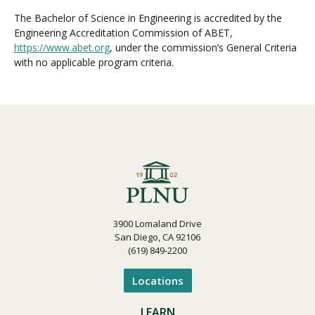
The Bachelor of Science in Engineering is accredited by the
Engineering Accreditation Commission of ABET,
https://www.abet.org
, under the commission’s General Criteria
with no applicable program criteria.
3900 Lomaland Drive
San Diego, CA 92106
(619) 849-2200
Locations
LEARN