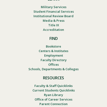
Military Services
Student Financial Services
Institutional Review Board
Media & Press
Title IX
Accreditation
FIND
Bookstore
Centers & Institutes
Employment
Faculty Directory
Offices
Schools, Departments & Colleges
RESOURCES
Faculty & Staff Quicklinks
Current Students Quicklinks
Ryan Library
Office of Career Services
Parent Connection