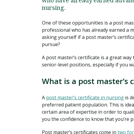
who have already earned advance
nursing.
One of these opportunities is a post mast
professional who has already earned a m
asking yourself if a post master’s certif
pursue?
A post master’s certificate is a great wa
senior-level positions, especially if you 
What is a post master’s c
A
post master’s certificate in nursing
is d
preferred patient population. This is ide
certain area of expertise in order to quali
you the confidence to know that you’re pr
Post master’s certificates come in
two fo