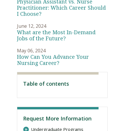
Physician Assistant vs. Nurse
Practitioner: Which Career Should
I Choose?
June 12, 2024
What are the Most In-Demand
Jobs of the Future?
May 06, 2024
How Can You Advance Your
Nursing Career?
Visit PLNU
Table of contents
Request More Information
Undergraduate Programs