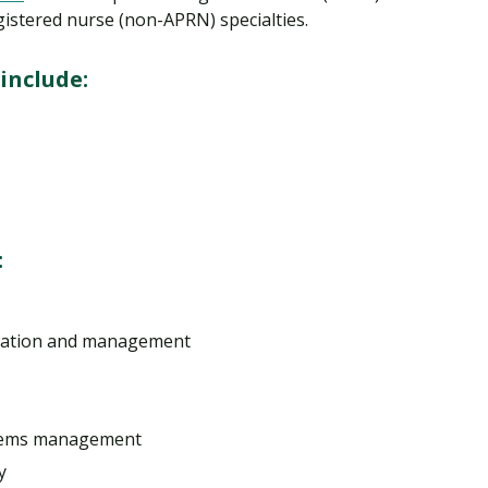
gistered nurse (non-APRN) specialties.
include:
:
tration and management
stems management
y