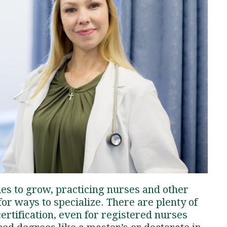
Traumatic Brain Injury Added Authorization
Student Support
Student Support
Attend an Event
Strategic Communication, B.A. Online
Doctor of Nursing Practice, Family Nurse
What is Nazarene?
Clinical Counseling, M.A. (Online)
Practitioner
Professional Clear Administrative Services
Credential
ues to grow, practicing nurses and other
or ways to specialize. There are plenty of
ertification, even for registered nurses