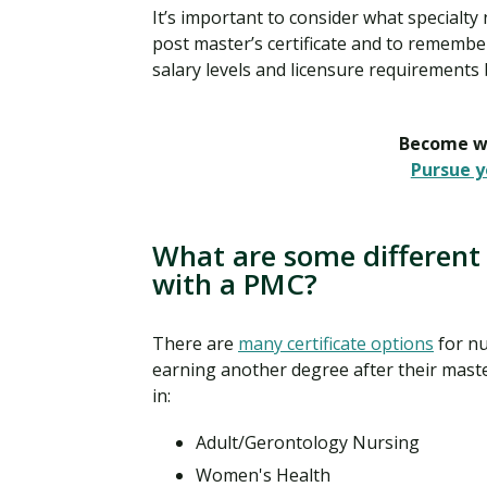
It’s important to consider what specialty
post master’s certificate and to remember
salary levels and licensure requirements 
Become wh
Pursue y
What are some different 
with a PMC?
There are
many certificate options
for nu
earning another degree after their master
in:
Adult/Gerontology Nursing
Women's Health