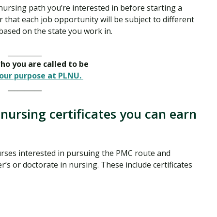
 nursing path you’re interested in before starting a
 that each job opportunity will be subject to different
based on the state you work in.
__________
o you are called to be
our purpose at PLNU.
__________
nursing certificates you can earn
rses interested in pursuing the PMC route and
’s or doctorate in nursing. These include certificates