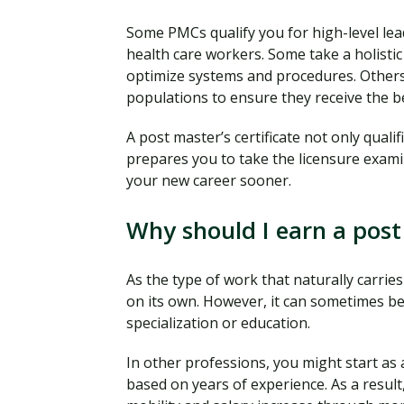
Some PMCs qualify you for high-level lead
health care workers. Some take a holisti
optimize systems and procedures. Others 
populations to ensure they receive the be
A post master’s certificate not only qualif
prepares you to take the licensure exami
your new career sooner.
Why should I earn a post 
As the type of work that naturally carries
on its own. However, it can sometimes be 
specialization or education.
In other professions, you might start as
based on years of experience. As a resul