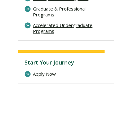
Graduate & Professional
Programs
Accelerated Undergraduate
Programs
Start Your Journey
Apply Now