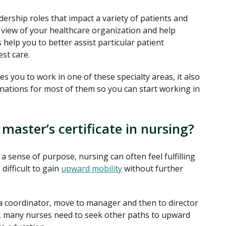
ership roles that impact a variety of patients and
c view of your healthcare organization and help
help you to better assist particular patient
st care.
ies you to work in one of these specialty areas, it also
nations for most of them so you can start working in
master’s certificate in nursing?
 a sense of purpose, nursing can often feel fulfilling
difficult to gain
upward mobility
without further
 a coordinator, move to manager and then to director
t, many nurses need to seek other paths to upward