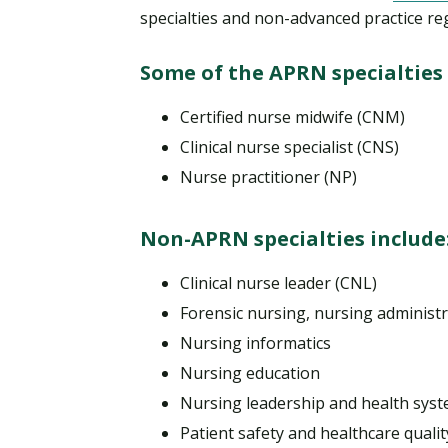
specialties and non-advanced practice re
Some of the APRN specialties 
Certified nurse midwife (CNM)
Clinical nurse specialist (CNS)
Nurse practitioner (NP)
Non-APRN specialties include
Clinical nurse leader (CNL)
Forensic nursing, nursing adminis
Nursing informatics
Nursing education
Nursing leadership and health sy
Patient safety and healthcare qualit