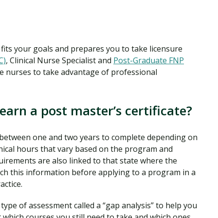
t fits your goals and prepares you to take licensure
C)
, Clinical Nurse Specialist and
Post-Graduate FNP
 nurses to take advantage of professional
earn a post master’s certificate?
kes between one and two years to complete depending on
linical hours that vary based on the program and
uirements are also linked to that state where the
arch this information before applying to a program in a
actice.
ype of assessment called a “gap analysis” to help you
which courses you still need to take and which ones