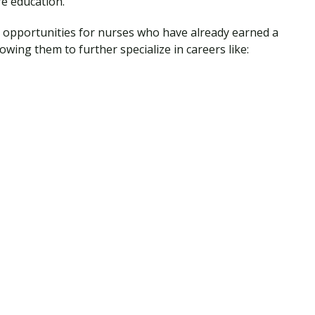
e education.
se opportunities for nurses who have already earned a
owing them to further specialize in careers like: