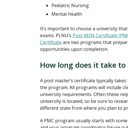
Pediatric Nursing
Mental Health
It’s important to choose a university tha
exams. PLNU’s
Post-MSN Certificate (PM
Certificate
are two programs that prepare
opportunities upon completion.
How long does it take to 
A post master’s certificate typically ta
the program. All programs will include c
university requirements. Often these req
university is located, so be sure to rese
different state from where you plan to pr
A PMC program usually starts with some t
and your program coordinator figure out 