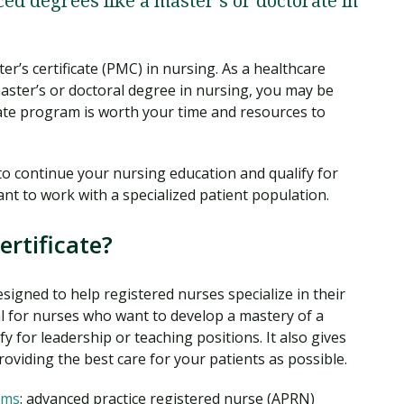
d degrees like a master’s or doctorate in
er’s certificate (PMC) in nursing. As a healthcare
aster’s or doctoral degree in nursing, you may be
icate program is worth your time and resources to
y to continue your nursing education and qualify for
want to work with a specialized patient population.
ertificate?
esigned to help registered nurses specialize in their
al for nurses who want to develop a mastery of a
fy for leadership or teaching positions. It also gives
oviding the best care for your patients as possible.
rms
: advanced practice registered nurse (APRN)