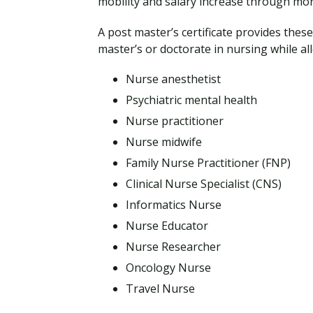
mobility and salary increase through mor
A post master’s certificate provides the
master’s or doctorate in nursing while all
Nurse anesthetist
Psychiatric mental health
Nurse practitioner
Nurse midwife
Family Nurse Practitioner (FNP)
Clinical Nurse Specialist (CNS)
Informatics Nurse
Nurse Educator
Nurse Researcher
Oncology Nurse
Travel Nurse