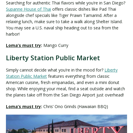
Searching for authentic Thai flavors while you’re in San Diego?
Supanne House of Thai
offers classic dishes like Pad Thai
alongside chef specials like Tiger Prawn Tamarind. After a
relaxing lunch, make sure to take a walk along Shelter Island.
You may see a U.S. naval ship heading out to sea from the
harbor!
Loma’s must try
:
Mango Curry
Liberty Station Public Market
Simply cannot decide what you’re in the mood for?
Liberty
Station Public Market
features everything from classic
American cuisine, fresh empanadas, and even a mini donut
shop. While enjoying your meal, find a seat outside and watch
the planes take off from the San Diego Airport just overhead!
Loma’s must try
:
Chris’ Ono Grinds (Hawaiian BBQ)