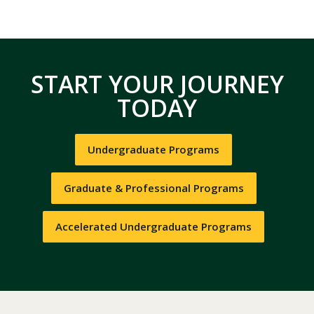
START YOUR JOURNEY
TODAY
Undergraduate Programs
Graduate & Professional Programs
Accelerated Undergraduate Programs