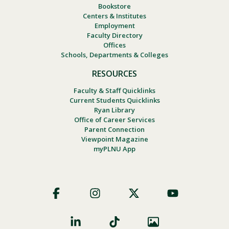
Bookstore
Centers & Institutes
Employment
Faculty Directory
Offices
Schools, Departments & Colleges
RESOURCES
Faculty & Staff Quicklinks
Current Students Quicklinks
Ryan Library
Office of Career Services
Parent Connection
Viewpoint Magazine
myPLNU App
Footer
Social