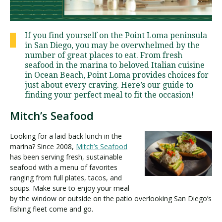
Visit PLNU
If you find yourself on the Point Loma peninsula
in San Diego, you may be overwhelmed by the
number of great places to eat. From fresh
seafood in the marina to beloved Italian cuisine
in Ocean Beach, Point Loma provides choices for
just about every craving. Here’s our guide to
finding your perfect meal to fit the occasion!
Request Information
Visit PLNU
Mitch’s Seafood
Looking for a laid-back lunch in the
marina? Since 2008,
Mitch’s Seafood
has been serving fresh, sustainable
seafood with a menu of favorites
ranging from full plates, tacos, and
soups. Make sure to enjoy your meal
by the window or outside on the patio overlooking San Diego’s
fishing fleet come and go.