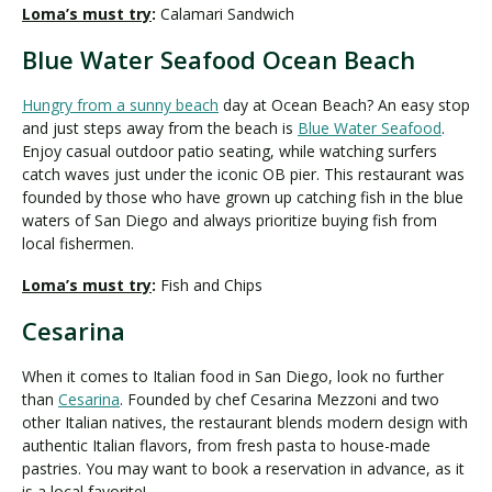
Loma’s must try
:
Calamari Sandwich
Blue Water Seafood Ocean Beach
Hungry from a sunny beach
day at Ocean Beach? An easy stop
and just steps away from the beach is
Blue Water Seafood
.
Enjoy casual outdoor patio seating, while watching surfers
catch waves just under the iconic OB pier. This restaurant was
founded by those who have grown up catching fish in the blue
waters of San Diego and always prioritize buying fish from
local fishermen.
Loma’s must try
:
Fish and Chips
Cesarina
When it comes to Italian food in San Diego, look no further
than
Cesarina
. Founded by chef Cesarina Mezzoni and two
other Italian natives, the restaurant blends modern design with
authentic Italian flavors, from fresh pasta to house-made
pastries. You may want to book a reservation in advance, as it
is a local favorite!