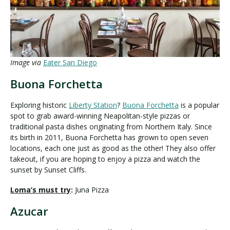
Image via
Eater San Diego
Buona Forchetta
Exploring historic
Liberty Station
?
Buona Forchetta
is a popular
spot to grab award-winning Neapolitan-style pizzas or
traditional pasta dishes originating from Northern Italy. Since
its birth in 2011, Buona Forchetta has grown to open seven
locations, each one just as good as the other! They also offer
takeout, if you are hoping to enjoy a pizza and watch the
sunset by Sunset Cliffs.
Loma’s must try
:
Juna Pizza
Azucar