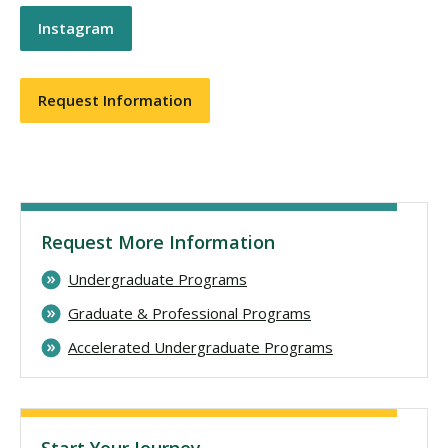
Instagram
Request Information
Request More Information
Undergraduate Programs
Graduate & Professional Programs
Accelerated Undergraduate Programs
Start Your Journey