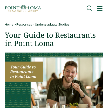
Skip
Skip
to
to
main
main
navigation
content
Undergraduate
Home
Resources
Undergraduate Studies
Breadcrumb
Your Guide to Restaurants
Graduate
in Point Loma
Online
About
Request Information