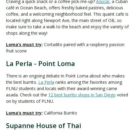
Craving a quick snack or a coffee pick-me-up?
Azucar
, a Cuban
café in Ocean Beach, offers freshly baked pastries, delicious
coffee, and a welcoming neighborhood feel. This quaint cafe is
located right along Newport Ave, the main street of OB, so
make sure to take a walk to the beach and enjoy the variety of
shops along the way!
Loma’s must try
:
Cortadito paired with a raspberry passion
fruit scone
La Perla - Point Loma
There is an ongoing debate in Point Loma about who makes
the best burrito.
La Perla
ranks among the favorites among
PLNU students and locals with their award-winning carne
asada. Check out the
12 best burrito shops in San Diego
voted
on by students of PLNU.
Loma’s must try
:
California Burrito
Supanne House of Thai