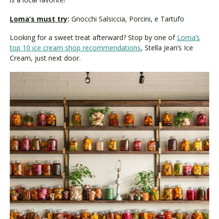
Loma’s must try
:
Gnocchi Salsiccia, Porcini, e Tartufo
Looking for a sweet treat afterward? Stop by one of
Loma’s
top 10 ice cream shop recommendations
, Stella Jean’s Ice
Cream, just next door.