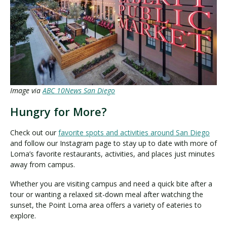
Image via
ABC 10News San Diego
Hungry for More?
Check out our
favorite spots and activities around San Diego
and follow our Instagram page to stay up to date with more of
Loma’s favorite restaurants, activities, and places just minutes
away from campus.
Whether you are visiting campus and need a quick bite after a
tour or wanting a relaxed sit-down meal after watching the
sunset, the Point Loma area offers a variety of eateries to
explore.