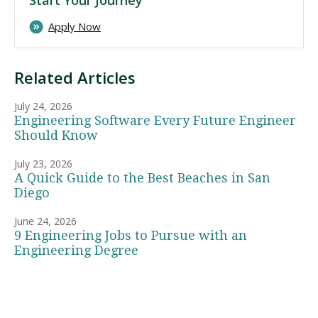
Apply Now
Related Articles
July 24, 2026
Engineering Software Every Future Engineer
Should Know
July 23, 2026
A Quick Guide to the Best Beaches in San
Diego
June 24, 2026
9 Engineering Jobs to Pursue with an
Engineering Degree