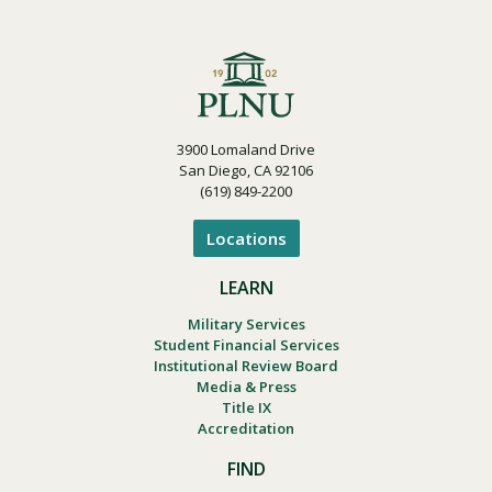
3900 Lomaland Drive
San Diego, CA 92106
(619) 849-2200
Locations
LEARN
Military Services
Student Financial Services
Institutional Review Board
Media & Press
Title IX
Accreditation
FIND