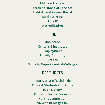
Military Services
Student Financial Services
Institutional Review Board
Media & Press
Title IX
Accreditation
FIND
Bookstore
Centers & Institutes
Employment
Faculty Directory
Offices
Schools, Departments & Colleges
RESOURCES
Faculty & Staff Quicklinks
Current Students Quicklinks
Ryan Library
Office of Career Services
Parent Connection
Viewpoint Magazine