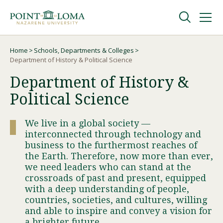
Skip
Skip
to
to
main
main
navigation
content
Undergraduate
Home
Schools, Departments & Colleges
Breadcrumb
Department of History & Political Science
Department of History &
Graduate
Political Science
Online
We live in a global society —
interconnected through technology and
About
business to the furthermost reaches of
the Earth. Therefore, now more than ever,
we need leaders who can stand at the
crossroads of past and present, equipped
with a deep understanding of people,
countries, societies, and cultures, willing
and able to inspire and convey a vision for
a brighter future.
Request Information