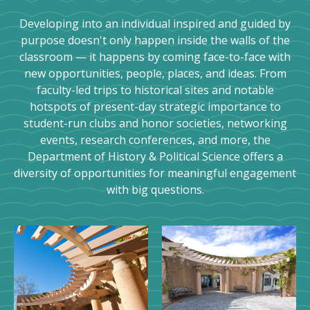
Developing into an individual inspired and guided by
purpose doesn't only happen inside the walls of the
classroom — it happens by coming face-to-face with
new opportunities, people, places, and ideas. From
faculty-led trips to historical sites and notable
hotspots of present-day strategic importance to
student-run clubs and honor societies, networking
events, research conferences, and more, the
Department of History & Political Science offers a
diversity of opportunities for meaningful engagement
with big questions.