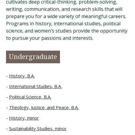
cultivates deep critical-thinking, problem-solving,
writing, communication, and research skills that will
prepare you for a wide variety of meaningful careers.
Programs in history, international studies, political
science, and women’s studies provide the opportunity
to pursue your passions and interests.
Undergraduate
History, B.A.
International Studies, B.A.
Political Science, B.A.
Theology, Justice, and Peace, B.A.
History, minor
Sustainability Studies, minor