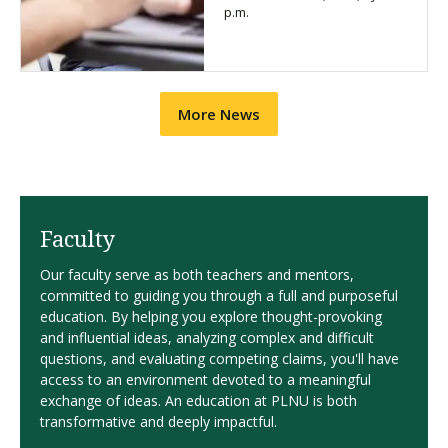
p.m.
More News
Faculty
Our faculty serve as both teachers and mentors,
committed to guiding you through a full and purposeful
education. By helping you explore thought-provoking
and influential ideas, analyzing complex and difficult
questions, and evaluating competing claims, you'll have
access to an environment devoted to a meaningful
exchange of ideas. An education at PLNU is both
transformative and deeply impactful.