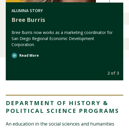
ALUMNA STORY
Bree Burris
Bree Burris now works as a marketing coordinator for
San Diego Regional Economic Development
Corporation.
Read More
3
2 of 3
DEPARTMENT OF HISTORY &
POLITICAL SCIENCE PROGRAMS
An education in the social sciences and humanities