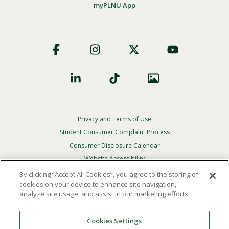
myPLNU App
Footer
Social
Privacy and Terms of Use
Footer
Privacy
Student Consumer Complaint Process
Menu
Consumer Disclosure Calendar
Website Accessibility
By clicking “Accept All Cookies”, you agree to the storing of
In Case Of Emergency
cookies on your device to enhance site navigation,
analyze site usage, and assist in our marketing efforts.
© 2026 Point Loma Nazarene University. All Rights
Reserved.
Cookies Settings