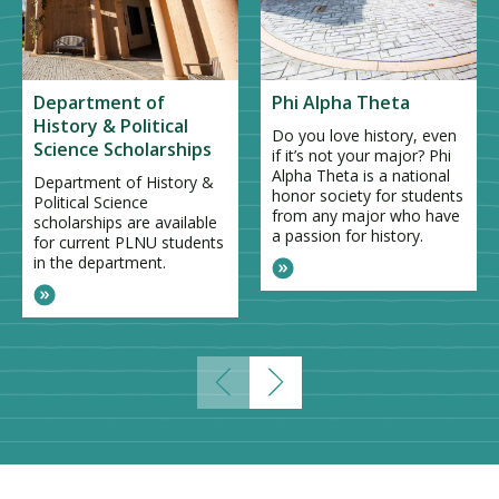
Department of
Phi Alpha Theta
History & Political
Do you love history, even
Science Scholarships
if it’s not your major? Phi
Alpha Theta is a national
Department of History &
honor society for students
Political Science
from any major who have
scholarships are available
a passion for history.
for current PLNU students
in the department.