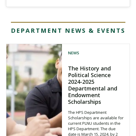
DEPARTMENT NEWS & EVENTS
NEWS
The History and
Political Science
2024-2025
Departmental and
Endowment
Scholarships
The HPS Department
Scholarships are available for
current PLNU students in the
HPS Department. The due
date is March 15, 2024, by 2