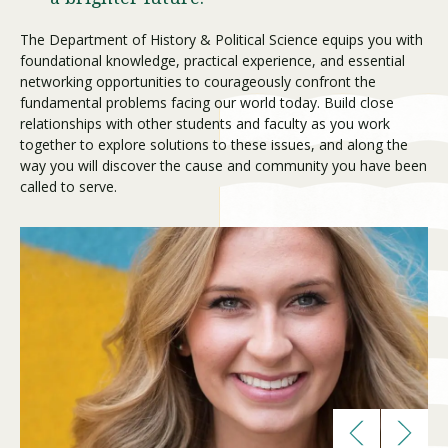
The Department of History & Political Science equips you with
foundational knowledge, practical experience, and essential
Visit PLNU
networking opportunities to courageously confront the
fundamental problems facing our world today. Build close
relationships with other students and faculty as you work
together to explore solutions to these issues, and along the
way you will discover the cause and community you have been
called to serve.
Request Information
Visit PLNU