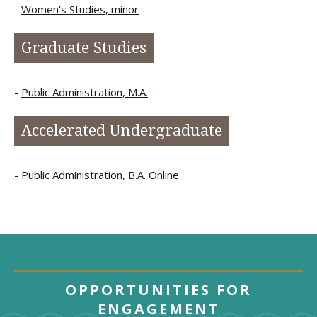
Women's Studies, minor
Graduate Studies
Public Administration, M.A.
Accelerated Undergraduate
Public Administration, B.A. Online
OPPORTUNITIES FOR
ENGAGEMENT