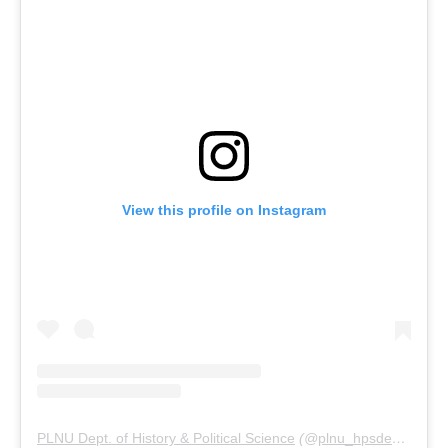
View this profile on Instagram
PLNU Dept. of History & Political Science
(@
plnu_hpsdept
) • In