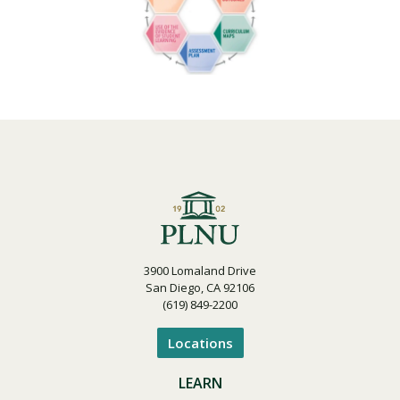
3900 Lomaland Drive
San Diego, CA 92106
(619) 849-2200
Locations
LEARN