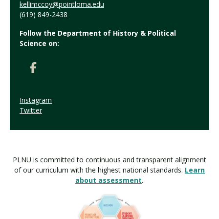
kellimccoy@pointloma.edu
(619) 849-2438
Follow the Department of History & Political
Science on:
Instagram
Twitter
PLNU is committed to continuous and transparent alignment
of our curriculum with the highest national standards.
Learn
about assessment
.