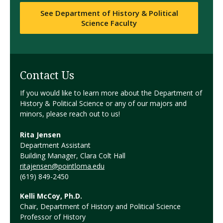
See Department of History & Political
Science Faculty
Contact Us
If you would like to learn more about the Department of
History & Political Science or any of our majors and
minors, please reach out to us!
Rita Jensen
Department Assistant
Building Manager, Clara Colt Hall
ritajensen@pointloma.edu
(619) 849-2450
Kelli McCoy, Ph.D.
Chair, Department of History and Political Science
Professor of History