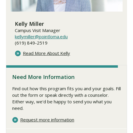
Kelly Miller
Campus Visit Manager
kellymiller@pointloma.edu
(619) 849-2519
Read More About Kelly
Need More Information
Find out how this program fits you and your goals. Fill
out the form or speak directly with a counselor.
Either way, we'd be happy to send you what you
need.
Request more information