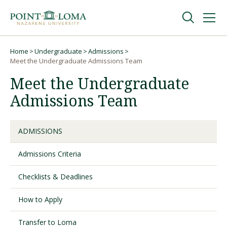
Skip
Skip
to
to
main
main
navigation
content
Undergraduate
Home
Undergraduate
Admissions
Breadcrumb
Meet the Undergraduate Admissions Team
Meet the Undergraduate
Graduate
Admissions Team
Online
ADMISSIONS
About
Admissions Criteria
Checklists & Deadlines
How to Apply
Transfer to Loma
Request Information