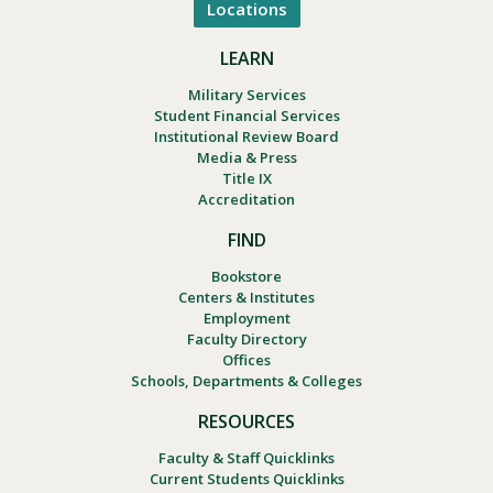
Locations
LEARN
Military Services
Student Financial Services
Institutional Review Board
Media & Press
Title IX
Accreditation
FIND
Bookstore
Centers & Institutes
Employment
Faculty Directory
Offices
Schools, Departments & Colleges
RESOURCES
Faculty & Staff Quicklinks
Current Students Quicklinks