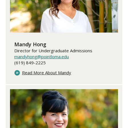
​​​​​​​Mandy Hong
Director for Undergraduate Admissions
mandyhong@pointloma.edu
(619) 849-2225
Read More About Mandy