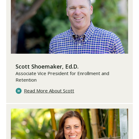
Scott Shoemaker, Ed.D.
Associate Vice President for Enrollment and
Retention
Read More About Scott