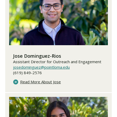
Jose Dominguez-Rios
Assistant Director for Outreach and Engagement
josedominguez@pointloma.edu
(619) 849-2576
Read More About Jose