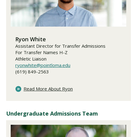
Ryon White
Assistant Director for Transfer Admissions
For Transfer Names H-Z
Athletic Liaison
ryonwhite@pointloma.edu
(619) 849-2563
Read More About Ryon
Undergraduate Admissions Team