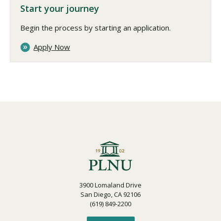
Start your journey
Begin the process by starting an application.
Apply Now
3900 Lomaland Drive
San Diego, CA 92106
(619) 849-2200