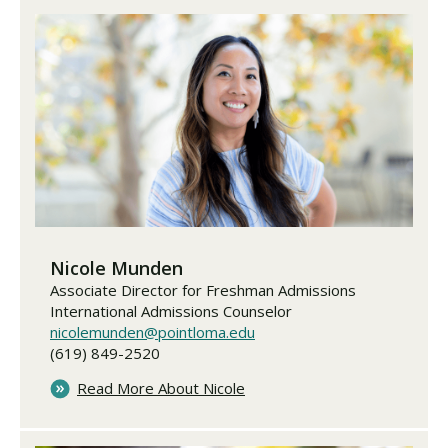
Nicole Munden
Associate Director for Freshman Admissions
International Admissions Counselor
nicolemunden@pointloma.edu
(619) 849-2520
Read More About Nicole