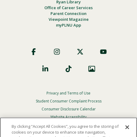
Ryan Library
Office of Career Services
Parent Connection
Viewpoint Magazine
myPLNU App
Footer
Social
Privacy and Terms of Use
Footer
Privacy
Student Consumer Complaint Process
Menu
Consumer Disclosure Calendar
Website Accessibility
By clicking “Accept All Cookies”, you agree to the storing of
In Case Of Emergency
cookies on your device to enhance site navigation,