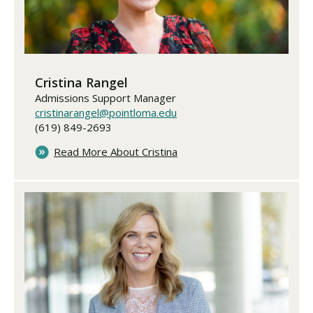
Cristina Rangel
Admissions Support Manager
cristinarangel@pointloma.edu
(619) 849-2693
Read More About Cristina