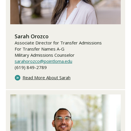
Sarah Orozco
Associate Director for Transfer Admissions
For Transfer Names A-G
Military Admissions Counselor
sarahorozco@pointloma.edu
(619) 849-2789
Read More About Sarah