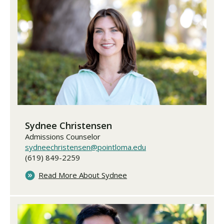
Sydnee Christensen
Admissions Counselor
sydneechristensen@pointloma.edu
(619) 849-2259
Read More About Sydnee