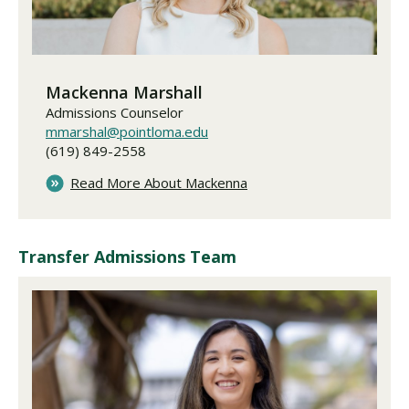
Mackenna Marshall
Admissions Counselor
mmarshal@pointloma.edu
(619) 849-2558
Read More About Mackenna
Transfer Admissions Team