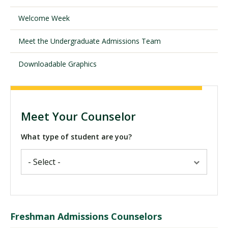
Welcome Week
Visit PLNU
Meet the Undergraduate Admissions Team
Downloadable Graphics
Request Information
Visit PLNU
Meet Your Counselor
What type of student are you?
Freshman Admissions Counselors