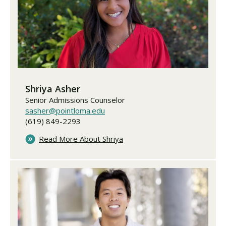
Shriya Asher
Senior Admissions Counselor
sasher@pointloma.edu
(619) 849-2293
Read More About Shriya