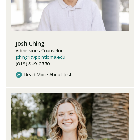
Josh Ching
Admissions Counselor
jching1@pointloma.edu
(619) 849-2550
Read More About Josh