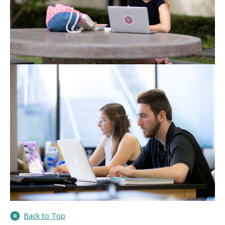
Back to Top