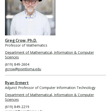
Greg Crow, Ph.D.
Professor of Mathematics
Department of Mathematical, Information & Computer
Sciences
(619) 849-2604
gcrow@pointloma.edu
Ryan Ermert
Adjunct Professor of Computer Information Technology
Department of Mathematical, Information & Computer
Sciences
(619) 849-2219