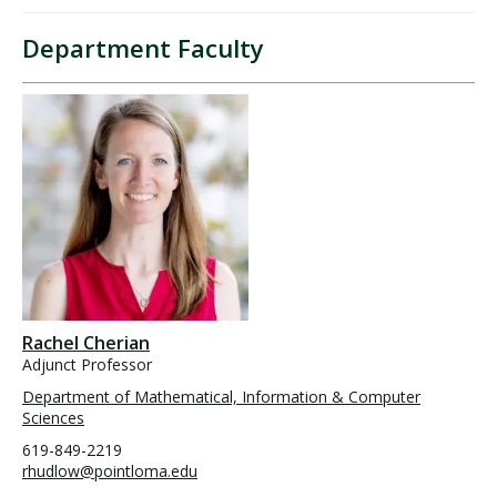
Department Faculty
Rachel Cherian
Adjunct Professor
Department of Mathematical, Information & Computer
Sciences
619-849-2219
rhudlow@pointloma.edu