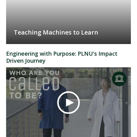
Teaching Machines to Learn
Engineering with Purpose: PLNU's Impact
Driven Journey