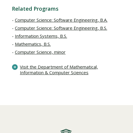
Related Programs
Computer Science: Software Engineering, B.A.
Computer Science: Software Engineering, B.S.
Information Systems, B.S.
Mathematics, B.S.
Computer Science, minor
Visit the Department of Mathematical,
Information & Computer Sciences