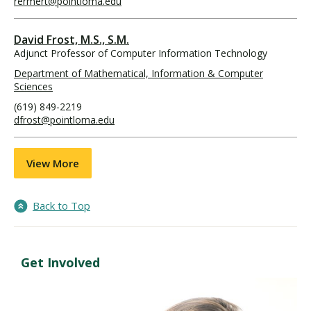
rermert@pointloma.edu
David Frost, M.S., S.M.
Adjunct Professor of Computer Information Technology
Department of Mathematical, Information & Computer
Sciences
(619) 849-2219
dfrost@pointloma.edu
View More
Back to Top
Get Involved