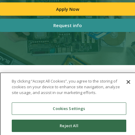
Apply Now
Request info
By clicking “Accept All Cookies”, you agree to the storing of
cookies on your device to enhance site navigation, analyze
site usage, and assist in our marketing efforts.
Cookies Settings
Reject All