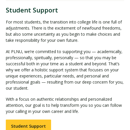
Student Support
For most students, the transition into college life is one full of
adjustments. There is the excitement of newfound freedoms,
but also some uncertainty as you begin to make choices and
take responsibility for your own future.
At PLNU, we’re committed to supporting you — academically,
professionally, spiritually, personally — so that you may be
successful both in your time as a student and beyond. That’s
why we offer a holistic support system that focuses on your
unique experiences, particular needs, and personal and
professional goals — resulting from our deep concern for you,
our student.
With a focus on authentic relationships and personalized
attention, our goal is to help transform you so you can follow
your calling in your own career and life.
Student Support