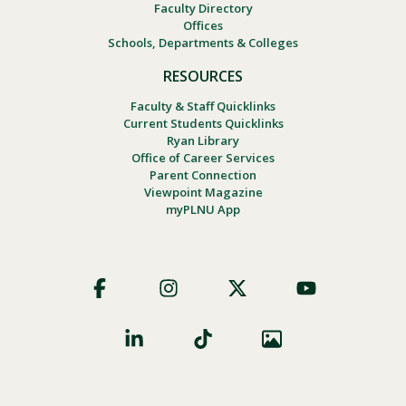
Faculty Directory
Offices
Schools, Departments & Colleges
RESOURCES
Faculty & Staff Quicklinks
Current Students Quicklinks
Ryan Library
Office of Career Services
Parent Connection
Viewpoint Magazine
myPLNU App
Footer
Social