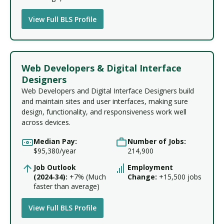
View Full BLS Profile
Web Developers & Digital Interface
Designers
Web Developers and Digital Interface Designers build
and maintain sites and user interfaces, making sure
design, functionality, and responsiveness work well
across devices.
Median Pay:
Number of Jobs:
$95,380/year
214,900
Job Outlook
Employment
(2024‑34):
+7% (Much
Change:
+15,500 jobs
faster than average)
View Full BLS Profile