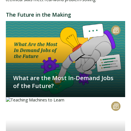
The Future in the Making
What are the Most In-Demand Jobs
of the Future?