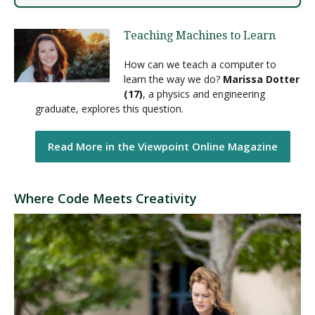
Teaching Machines to Learn
How can we teach a computer to
learn the way we do?
Marissa Dotter
(17)
, a physics and engineering
graduate, explores this question.
Read More in the Viewpoint Online Magazine
Where Code Meets Creativity