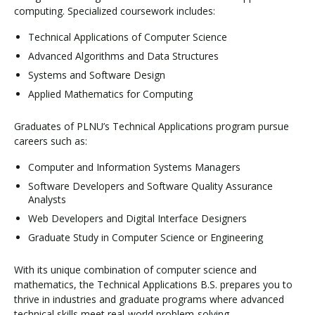
computing. Specialized coursework includes:
Technical Applications of Computer Science
Advanced Algorithms and Data Structures
Systems and Software Design
Applied Mathematics for Computing
Graduates of PLNU’s Technical Applications program pursue
careers such as:
Computer and Information Systems Managers
Software Developers and Software Quality Assurance
Analysts
Web Developers and Digital Interface Designers
Graduate Study in Computer Science or Engineering
With its unique combination of computer science and
mathematics, the Technical Applications B.S. prepares you to
thrive in industries and graduate programs where advanced
technical skills meet real-world problem-solving.