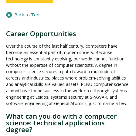
Back to Top
Career Opportunities
Over the course of the last half century, computers have
become an essential part of modern society. Because
technology is constantly evolving, our world cannot function
without the expertise of computer scientists. A degree in
computer science secures a path toward a multitude of
careers and industries, places where problem-solving abilities
and analytical skills are valued assets. PLNU computer science
alumni have found success in the workforce through systems
engineering at Leidos, systems security at SPAWAR, and
software engineering at General Atomics, just to name a few.
What can you do with a computer
science: technical applications
degree?