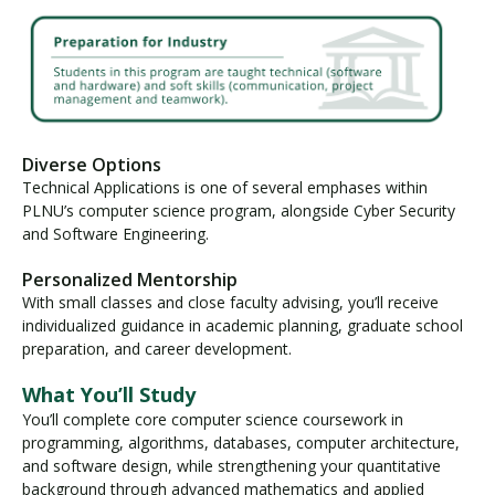
Diverse Options
Technical Applications is one of several emphases within
PLNU’s computer science program, alongside Cyber Security
and Software Engineering.
Personalized Mentorship
With small classes and close faculty advising, you’ll receive
individualized guidance in academic planning, graduate school
preparation, and career development.
What You’ll Study
You’ll complete core computer science coursework in
programming, algorithms, databases, computer architecture,
and software design, while strengthening your quantitative
background through advanced mathematics and applied