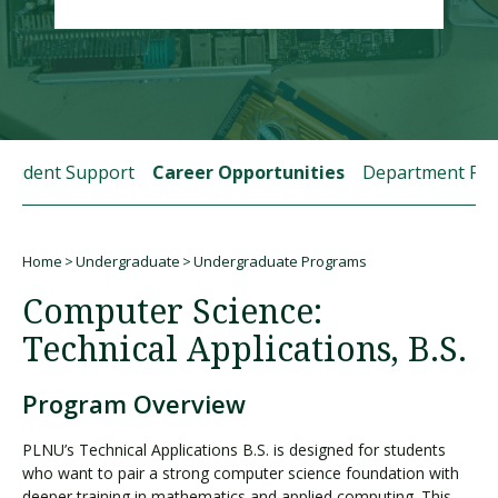
Visit PLNU
Student Support
Career Opportunities
Department Fac
Request Information
Visit PLNU
Home
Undergraduate
Undergraduate Programs
Breadcrumb
Computer Science:
Technical Applications, B.S.
Program Overview
PLNU’s Technical Applications B.S. is designed for students
who want to pair a strong computer science foundation with
deeper training in mathematics and applied computing. This