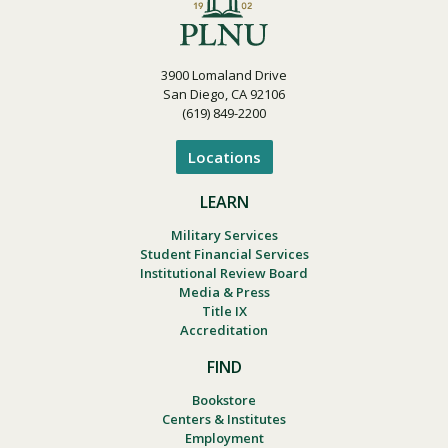
3900 Lomaland Drive
San Diego, CA 92106
(619) 849-2200
Locations
LEARN
Military Services
Student Financial Services
Institutional Review Board
Media & Press
Title IX
Accreditation
FIND
Bookstore
Centers & Institutes
Employment