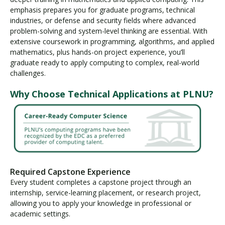
emphasis prepares you for graduate programs, technical
industries, or defense and security fields where advanced
problem-solving and system-level thinking are essential. With
extensive coursework in programming, algorithms, and applied
mathematics, plus hands-on project experience, you’ll
graduate ready to apply computing to complex, real-world
challenges.
Why Choose Technical Applications at PLNU?
Required Capstone Experience
Every student completes a capstone project through an
internship, service-learning placement, or research project,
allowing you to apply your knowledge in professional or
academic settings.