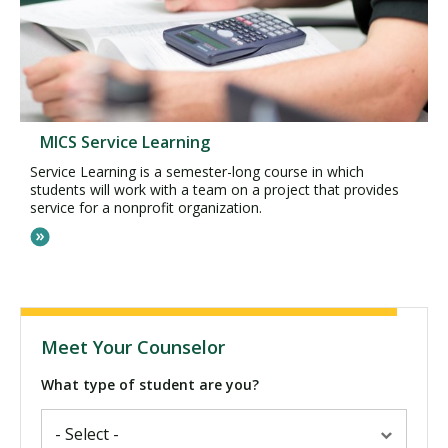
MICS Service Learning
Service Learning is a semester-long course in which
students will work with a team on a project that provides
service for a nonprofit organization.
Meet Your Counselor
What type of student are you?