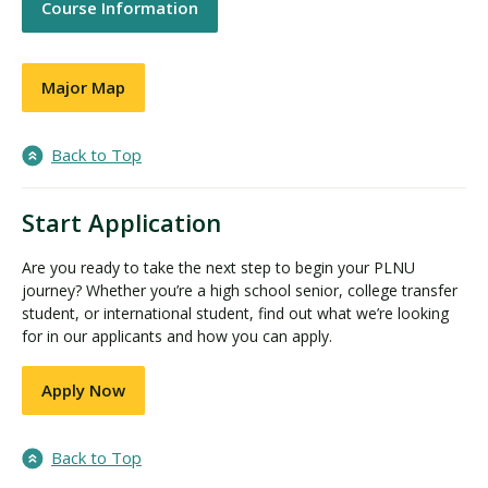
Course Information
Major Map
Back to Top
Start Application
Are you ready to take the next step to begin your PLNU
journey? Whether you’re a high school senior, college transfer
student, or international student, find out what we’re looking
for in our applicants and how you can apply.
Apply Now
Back to Top