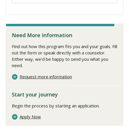
Need More Information
Find out how this program fits you and your goals. Fill
out the form or speak directly with a counselor.
Either way, we'd be happy to send you what you
need.
Request more information
Start your journey
Begin the process by starting an application.
Apply Now