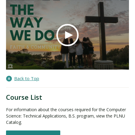
Back to Top
Course List
For information about the courses required for the Computer
Science: Technical Applications, B.S. program, view the PLNU
Catalog.