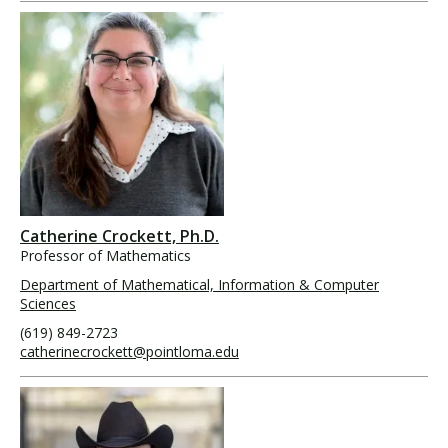
Catherine Crockett, Ph.D.
Professor of Mathematics
Department of Mathematical, Information & Computer
Sciences
(619) 849-2723
catherinecrockett@pointloma.edu