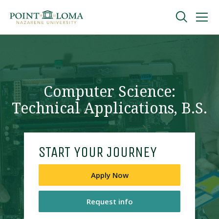
Skip
Skip
to
to
main
main
navigation
content
Undergraduate
Graduate
Computer Science:
Technical Applications, B.S.
Online
About
START YOUR JOURNEY
Apply Now
Request info
Request Information