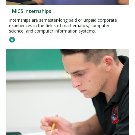
MICS Internships
Internships are semester-long paid or unpaid corporate
experiences in the fields of mathematics, computer
science, and computer information systems.