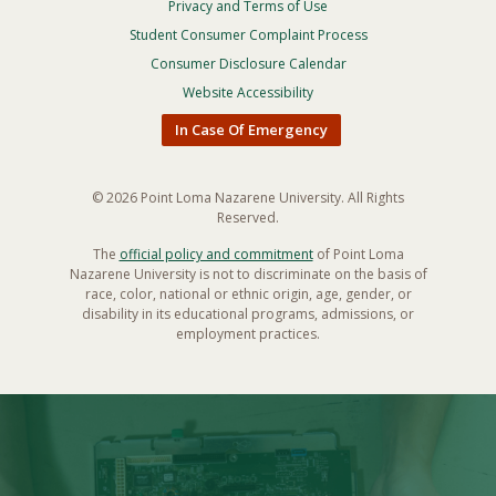
Privacy and Terms of Use
Footer
Privacy
Student Consumer Complaint Process
Menu
Consumer Disclosure Calendar
Website Accessibility
In Case Of Emergency
© 2026 Point Loma Nazarene University. All Rights
Reserved.
The
official policy and commitment
of Point Loma
Nazarene University is not to discriminate on the basis of
race, color, national or ethnic origin, age, gender, or
disability in its educational programs, admissions, or
employment practices.