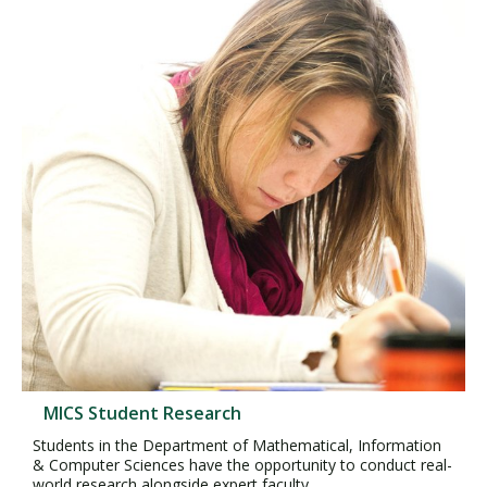
MICS Student Research
Students in the Department of Mathematical, Information
& Computer Sciences have the opportunity to conduct real-
world research alongside expert faculty.