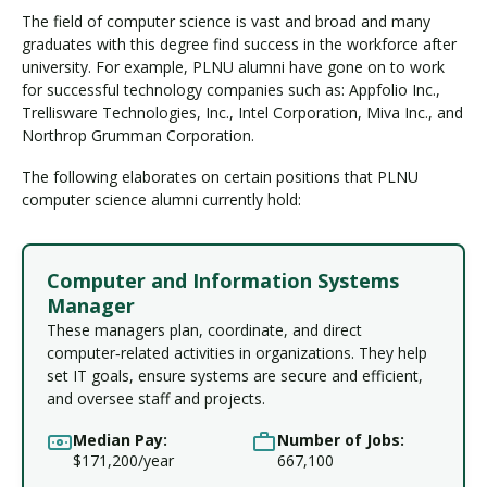
The field of computer science is vast and broad and many
graduates with this degree find success in the workforce after
university. For example, PLNU alumni have gone on to work
for successful technology companies such as: Appfolio Inc.,
Trellisware Technologies, Inc., Intel Corporation, Miva Inc., and
Northrop Grumman Corporation.
The following elaborates on certain positions that PLNU
computer science alumni currently hold:
Computer and Information Systems
Manager
These managers plan, coordinate, and direct
computer‑related activities in organizations. They help
set IT goals, ensure systems are secure and efficient,
and oversee staff and projects.
Median Pay:
Number of Jobs:
$171,200/year
667,100