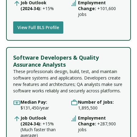
Job Outlook
Employment
(2024‑34):
+15%
Change:
+101,600
jobs
View Full BLS Profile
Software Developers & Quality
Assurance Analysts
These professionals design, build, test, and maintain
software systems and applications. Developers create
new features and architectures; QA analysts make sure
software works reliably and securely across platforms.
Median Pay:
Number of Jobs:
$131,450/year
1,895,500
Job Outlook
Employment
(2024‑34):
+15%
Change:
+287,900
(Much faster than
jobs
average)