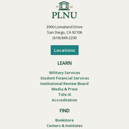
3900 Lomaland Drive
San Diego, CA 92106
(619) 849-2200
Locations
LEARN
Military Services
Student Financial Services
Institutional Review Board
Media & Press
Title IX
Accreditation
FIND
Bookstore
Centers & Institutes