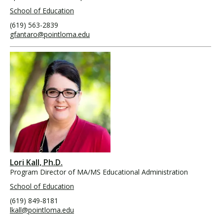
School of Education
(619) 563-2839
gfantaro@pointloma.edu
Lori Kall, Ph.D.
Program Director of MA/MS Educational Administration
School of Education
(619) 849-8181
lkall@pointloma.edu