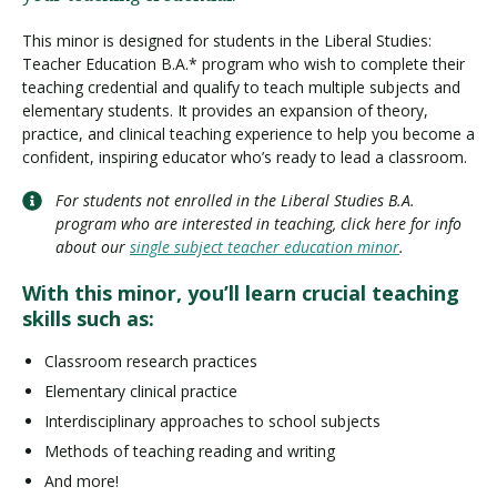
This minor is designed for students in the Liberal Studies:
Teacher Education B.A.* program who wish to complete their
teaching credential and qualify to teach multiple subjects and
elementary students. It provides an expansion of theory,
practice, and clinical teaching experience to help you become a
confident, inspiring educator who’s ready to lead a classroom.
For students not enrolled in the Liberal Studies B.A.
program who are interested in teaching, click here for info
about our
single subject teacher education minor
.
With this minor, you’ll learn crucial teaching
skills such as:
Classroom research practices
Elementary clinical practice
Interdisciplinary approaches to school subjects
Methods of teaching reading and writing
And more!