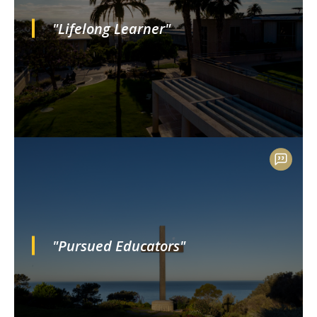
"Lifelong Learner"
"Pursued Educators"