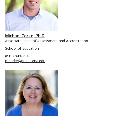
Michael Corke, Ph.D
Associate Dean of Assessment and Accreditation
School of Education
(619) 849-2940
mcorke@pointloma.edu