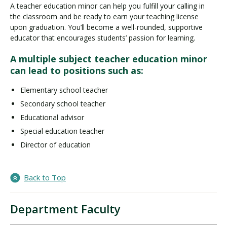
A teacher education minor can help you fulfill your calling in
the classroom and be ready to earn your teaching license
upon graduation. You’ll become a well-rounded, supportive
educator that encourages students’ passion for learning.
A multiple subject teacher education minor
can lead to positions such as:
Elementary school teacher
Secondary school teacher
Educational advisor
Special education teacher
Director of education
Back to Top
Department Faculty