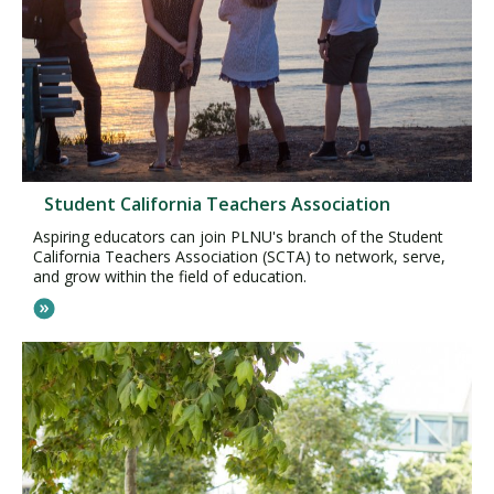
Student California Teachers Association
Aspiring educators can join PLNU's branch of the Student
California Teachers Association (SCTA) to network, serve,
and grow within the field of education.