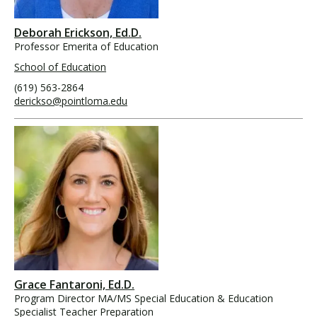
Deborah Erickson, Ed.D.
Professor Emerita of Education
School of Education
(619) 563-2864
derickso@pointloma.edu
Grace Fantaroni, Ed.D.
Program Director MA/MS Special Education & Education
Specialist Teacher Preparation