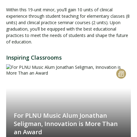
Within this 19-unit minor, you’ll gain 10 units of clinical
experience through student teaching for elementary classes (8
units) and clinical practice seminar courses (2 units). Upon
graduation, you’ll be equipped with the best educational
practices to meet the needs of students and shape the future
of education.
Inspiring Classrooms
For PLNU Music Alum Jonathan
Seligman, Innovation is More Than
an Award