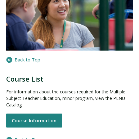
Back to Top
Course List
For information about the courses required for the Multiple
Subject Teacher Education, minor program, view the PLNU
Catalog.
Course Information