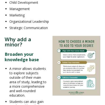
Child Development
Management
Marketing
Organizational Leadership
Strategic Communication
Why add a
minor?
Broaden your
knowledge base
A minor allows students
to explore subjects
outside of their main
area of study, leading to
a more comprehensive
and well-rounded
education.
Students can also gain