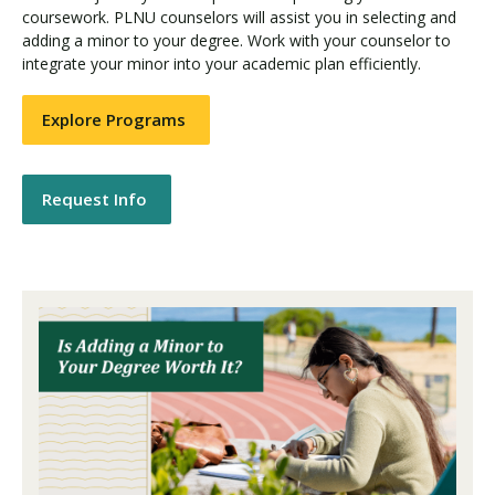
coursework. PLNU counselors will assist you in selecting and
adding a minor to your degree. Work with your counselor to
integrate your minor into your academic plan efficiently.
Explore Programs
Request Info