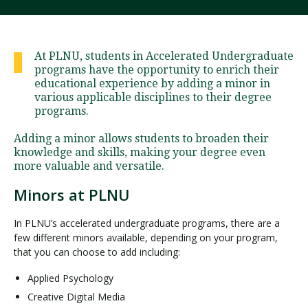
Visit PLNU
At PLNU, students in Accelerated Undergraduate
programs have the opportunity to enrich their
educational experience by adding a minor in
various applicable disciplines to their degree
programs.
Adding a minor allows students to broaden their
Request Information
Visit PLNU
knowledge and skills, making your degree even
more valuable and versatile.
Minors at PLNU
In PLNU’s accelerated undergraduate programs, there are a
few different minors available, depending on your program,
that you can choose to add including:
Applied Psychology
Creative Digital Media