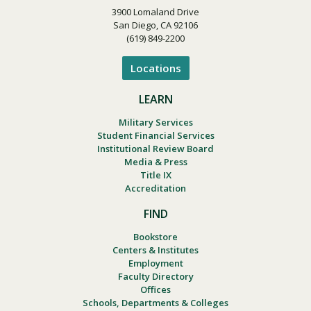
3900 Lomaland Drive
San Diego, CA 92106
(619) 849-2200
Locations
LEARN
Military Services
Student Financial Services
Institutional Review Board
Media & Press
Title IX
Accreditation
FIND
Bookstore
Centers & Institutes
Employment
Faculty Directory
Offices
Schools, Departments & Colleges