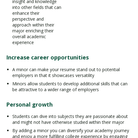
insight and knowledge
into other fields that can
enhance their
perspective and
approach within their
major enriching their
overall academic
experience
Increase career opportunities
A minor can make your resume stand out to potential
employers in that it showcases versatility
Minors allow students to develop additional skills that can
be attractive to a wider range of employers
Personal growth
Students can dive into subjects they are passionate about
and might not have otherwise studied within their major
By adding a minor you can diversify your academy journey
and enjoy a more fulfilling college experience by engaging