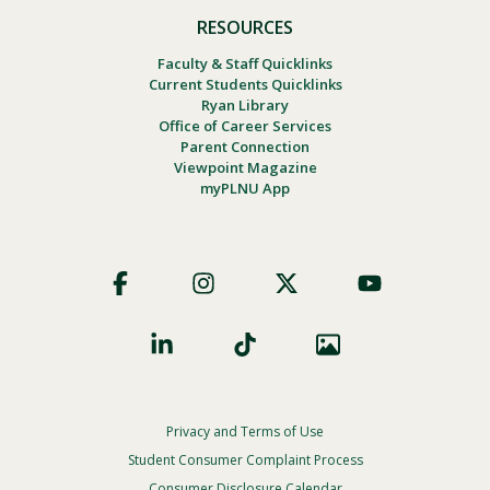
RESOURCES
Faculty & Staff Quicklinks
Current Students Quicklinks
Ryan Library
Office of Career Services
Parent Connection
Viewpoint Magazine
myPLNU App
Footer
Social
Privacy and Terms of Use
Footer
Privacy
Student Consumer Complaint Process
Menu
Consumer Disclosure Calendar