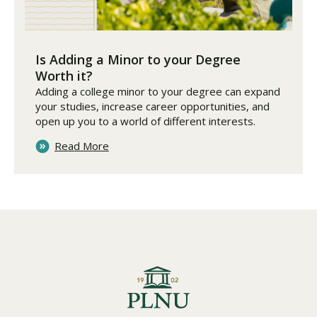
Is Adding a Minor to your Degree
Worth it?
Adding a college minor to your degree can expand
your studies, increase career opportunities, and
open up you to a world of different interests.
Read More