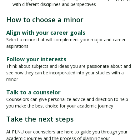
with different disciplines and perspectives
How to choose a minor
Align with your career goals
Select a minor that will complement your major and career
aspirations
Follow your interests
Think about subjects and ideas you are passionate about and
see how they can be incorporated into your studies with a
minor
Talk to a counselor
Counselors can give personalize advice and direction to help
you make the best choice for your academic journey
Take the next steps
At PLNU our counselors are here to guide you through your
academic journey and the process of planning your