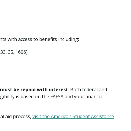
s with access to benefits including:
 33, 35, 1606)
must be repaid with interest
. Both federal and
igibility is based on the FAFSA and your financial
al aid process,
visit the American Student Assistance