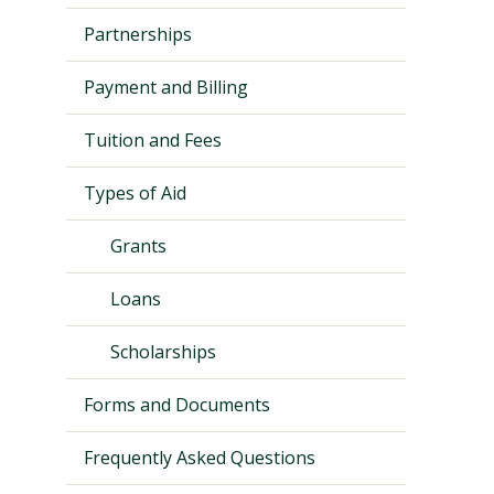
Partnerships
Payment and Billing
Tuition and Fees
Types of Aid
Grants
Loans
Visit PLNU
Scholarships
Forms and Documents
Frequently Asked Questions