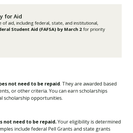
Traumatic Brain Injury Added Authorization
Student Support
Student Support
Attend an Event
Strategic Communication, B.A. Online
Doctor of Nursing Practice, Family Nurse
What is Nazarene?
Clinical Counseling, M.A. (Online)
Practitioner
y for Aid
Professional Clear Administrative Services
f aid, including federal, state, and institutional,
Credential
deral Student Aid (FAFSA) by March 2
for priority
oes not need to be repaid
. They are awarded based
nts, or other criteria. You can earn scholarships
l scholarship opportunities.
s not need to be repaid.
Your eligibility is determined
mples include federal Pell Grants and state grants