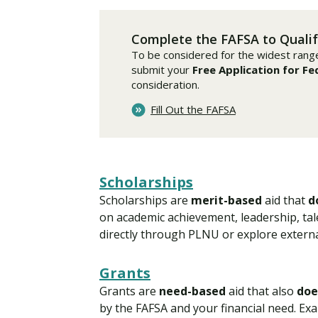
Financial Aid
Explore flexible fully online options to learn on
Specializations and authorizations in any area
Enriching, competitive, and career-focused
your terms
We work hard to make your education as
you’re passionate about
programs for your chosen area of study
Complete the FAFSA to Qualif
affordable as possible
To be considered for the widest range o
submit your
Free Application for Fe
All Online Programs
Community
consideration.
Student Support
Browse all our flexible online offerings and find
Engage with others in a supportive environment
Fill Out the FAFSA
Resources to help you succeed in your
your fit
as you grow academically, personally, and
education and beyond
spiritually
Scholarships
Request Information
Scholarships are
merit-based
aid that
d
on academic achievement, leadership, tale
directly through PLNU or explore externa
Grants
Grants are
need-based
aid that also
doe
by the FAFSA and your financial need. Exa