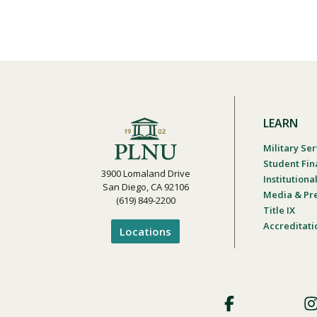
LEARN
Military Ser
Student Fin
3900 Lomaland Drive
Institution
San Diego, CA 92106
Media & Pr
(619) 849-2200
Title IX
Accreditati
Locations
Footer
Social