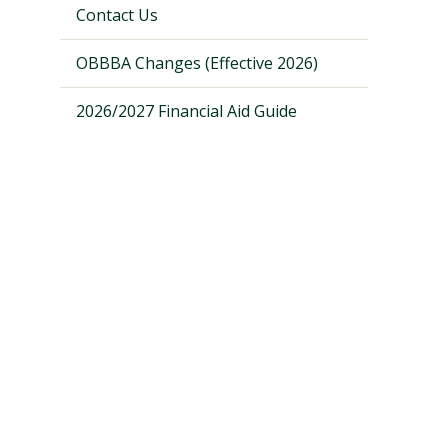
Contact Us
OBBBA Changes (Effective 2026)
2026/2027 Financial Aid Guide