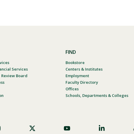
FIND
vices
Bookstore
ancial Services
Centers & Institutes
al Review Board
Employment
ess
Faculty Directory
Offices
on
Schools, Departments & Colleges