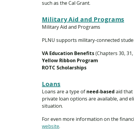
such as the Cal Grant.
Military Aid and Programs
Military Aid and Programs
PLNU supports military-connected student
VA Education Benefits
(Chapters 30, 31,
Yellow Ribbon Program
ROTC Scholarships
Loans
Loans are a type of
need-based
aid that
private loan options are available, and el
situation.
For even more information on the financi
website
.