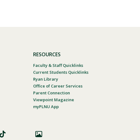
RESOURCES
Faculty & Staff Quicklinks
Current Students Quicklinks
Ryan Library
Office of Career Services
Parent Connection
Viewpoint Magazine
myPLNU App