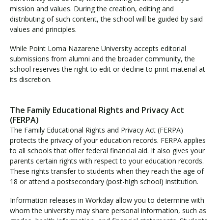
mission and values. During the creation, editing and
distributing of such content, the school will be guided by said
values and principles.
While Point Loma Nazarene University accepts editorial
submissions from alumni and the broader community, the
school reserves the right to edit or decline to print material at
its discretion.
The Family Educational Rights and Privacy Act
(FERPA)
The Family Educational Rights and Privacy Act (FERPA)
protects the privacy of your education records. FERPA applies
to all schools that offer federal financial aid. It also gives your
parents certain rights with respect to your education records.
These rights transfer to students when they reach the age of
18 or attend a postsecondary (post-high school) institution.
Information releases in Workday allow you to determine with
whom the university may share personal information, such as