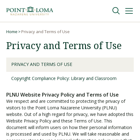
Skip
Skip
to
to
main
main
navigation
content
Undergraduate
Home
Privacy and Terms of Use
Breadcrumb
Privacy and Terms of Use
Graduate
PRIVACY AND TERMS OF USE
Online
Copyright Compliance Policy: Library and Classroom
About
PLNU Website Privacy Policy and Terms of Use
We respect and are committed to protecting the privacy of
visitors to the Point Loma Nazarene University (PLNU)
website. Out of a high regard for privacy, we have adopted this
Website Privacy Policy and these Terms of Use. This
document will inform users on how their personal information
is processed and used by PLNU. We will take reasonable and
Request Information