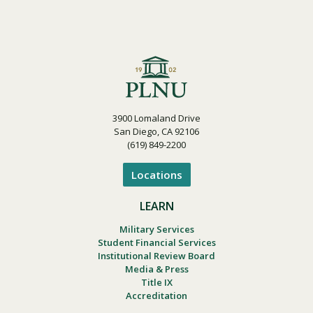
3900 Lomaland Drive
San Diego, CA 92106
(619) 849-2200
Locations
LEARN
Military Services
Student Financial Services
Institutional Review Board
Media & Press
Title IX
Accreditation