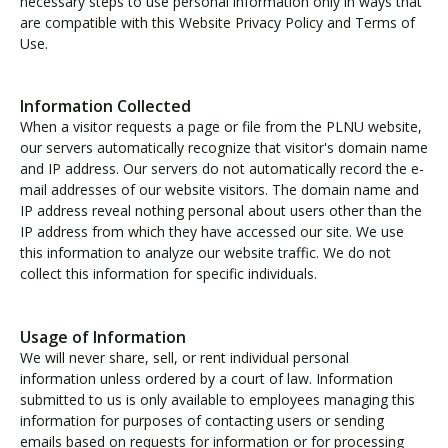
necessary steps to use personal information only in ways that
are compatible with this Website Privacy Policy and Terms of
Use.
Visit PLNU
Information Collected
When a visitor requests a page or file from the PLNU website,
our servers automatically recognize that visitor's domain name
and IP address. Our servers do not automatically record the e-
mail addresses of our website visitors. The domain name and
Request Information
Visit PLNU
IP address reveal nothing personal about users other than the
IP address from which they have accessed our site. We use
this information to analyze our website traffic. We do not
collect this information for specific individuals.
Usage of Information
We will never share, sell, or rent individual personal
information unless ordered by a court of law. Information
submitted to us is only available to employees managing this
information for purposes of contacting users or sending
emails based on requests for information or for processing