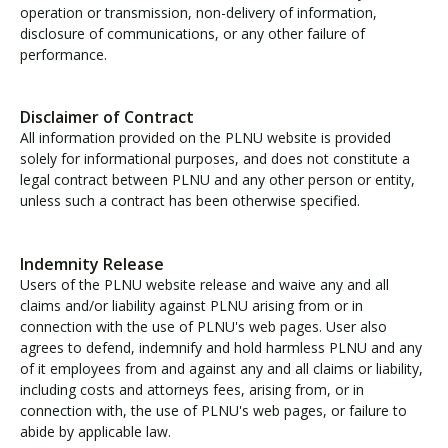
operation or transmission, non-delivery of information,
disclosure of communications, or any other failure of
performance.
Disclaimer of Contract
All information provided on the PLNU website is provided
solely for informational purposes, and does not constitute a
legal contract between PLNU and any other person or entity,
unless such a contract has been otherwise specified.
Indemnity Release
Users of the PLNU website release and waive any and all
claims and/or liability against PLNU arising from or in
connection with the use of PLNU's web pages. User also
agrees to defend, indemnify and hold harmless PLNU and any
of it employees from and against any and all claims or liability,
including costs and attorneys fees, arising from, or in
connection with, the use of PLNU's web pages, or failure to
abide by applicable law.