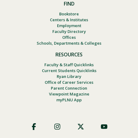
FIND
Bookstore
Centers & Institutes
Employment
Faculty Directory
Offices
Schools, Departments & Colleges
RESOURCES
Faculty & Staff Quicklinks
Current Students Quicklinks
Ryan Library
Office of Career Services
Parent Connection
Viewpoint Magazine
myPLNU App
Footer
Social