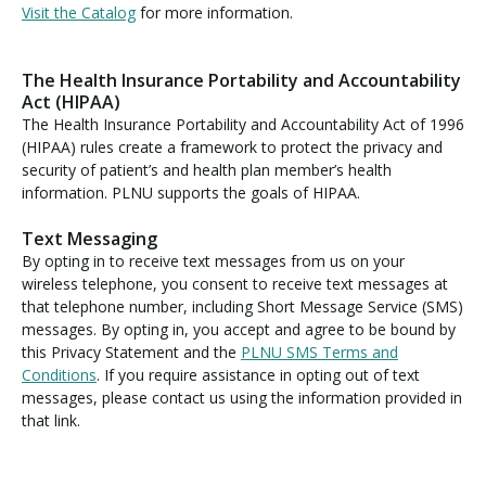
Visit the Catalog
for more information.
The Health Insurance Portability and Accountability
Act (HIPAA)
The Health Insurance Portability and Accountability Act of 1996
(HIPAA) rules create a framework to protect the privacy and
security of patient’s and health plan member’s health
information. PLNU supports the goals of HIPAA.
Text Messaging
By opting in to receive text messages from us on your
wireless telephone, you consent to receive text messages at
that telephone number, including Short Message Service (SMS)
messages. By opting in, you accept and agree to be bound by
this Privacy Statement and the
PLNU SMS Terms and
Conditions
. If you require assistance in opting out of text
messages, please contact us using the information provided in
that link.