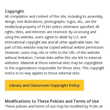
Copyright
All compilation and content of this site, including its assembly,
design, text illustrations, photographs, logos, etc., are the
intellectual property of PLNU unless otherwise specified. All
rights, titles, and interests are reserved. By accessing and
using this website, users agree to abide by U.S. and
international copyright law and all other applicable laws. No
part of this website may be copied without written permission.
However, users may cite or refer to the URL of this website
without limitation. Certain links within this site link to external
websites. Material at those external sites may be copyrighted
to the organizations responsible for those sites. This copyright
notice in no way applies to those external sites.
Library and Classroom Copyright Policy
Modifications to These Policies and Terms of Use
These policies and terms of use may be modified by PLNU at