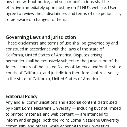
any time without notice, and such modifications shall be
effective immediately upon posting on PLNU's website. Users
agree to review these disclaimers and terms of use periodically
to be aware of changes to them.
Governing Laws and Jurisdiction
These disclaimers and terms of use shall be governed by and
construed in accordance with the laws of the state of
California, United States of America. Disputes arising
hereunder shall be exclusively subject to the jurisdiction of the
federal courts of the United States of America and/or the state
courts of California, and jurisdiction therefore shall rest solely
in the state of California, United States of America.
Editorial Policy
Any and all communications and editorial content distributed
by Point Loma Nazarene University — including but not limited
to printed materials and web content — are intended to
inform and engage both the Point Loma Nazarene University
community and others, while adhering to the university’s