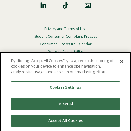
Privacy and Terms of Use
Footer
Privacy
Student Consumer Complaint Process
Menu
Consumer Disclosure Calendar
Website Accessibility
By clicking “Accept All Cookies”, you agree to the storing of
In Case Of Emergency
cookies on your device to enhance site navigation,
analyze site usage, and assist in our marketing efforts.
© 2026 Point Loma Nazarene University. All Rights
Reserved.
Cookies Settings
The
official policy and commitment
of Point Loma
Nazarene University is not to discriminate on the basis of
Reject All
race, color, national or ethnic origin, age, gender, or
disability in its educational programs, admissions, or
employment practices.
Accept All Cookies