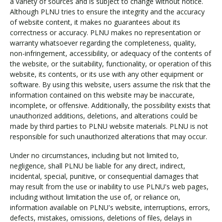
a variety of sources and is subject to change without notice.
Although PLNU tries to ensure the integrity and the accuracy
of website content, it makes no guarantees about its
correctness or accuracy. PLNU makes no representation or
warranty whatsoever regarding the completeness, quality,
non-infringement, accessibility, or adequacy of the contents of
the website, or the suitability, functionality, or operation of this
website, its contents, or its use with any other equipment or
software. By using this website, users assume the risk that the
information contained on this website may be inaccurate,
incomplete, or offensive. Additionally, the possibility exists that
unauthorized additions, deletions, and alterations could be
made by third parties to PLNU website materials. PLNU is not
responsible for such unauthorized alterations that may occur.
Under no circumstances, including but not limited to,
negligence, shall PLNU be liable for any direct, indirect,
incidental, special, punitive, or consequential damages that
may result from the use or inability to use PLNU's web pages,
including without limitation the use of, or reliance on,
information available on PLNU's website, interruptions, errors,
defects, mistakes, omissions, deletions of files, delays in