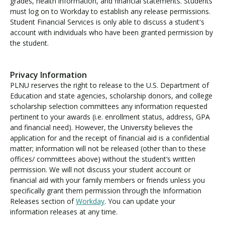
grades, health information, and financial statements. Students
must log on to Workday to establish any release permissions.
Student Financial Services is only able to discuss a student's
account with individuals who have been granted permission by
the student.
Privacy Information
PLNU reserves the right to release to the U.S. Department of
Education and state agencies, scholarship donors, and college
scholarship selection committees any information requested
pertinent to your awards (i.e. enrollment status, address, GPA
and financial need). However, the University believes the
application for and the receipt of financial aid is a confidential
matter; information will not be released (other than to these
offices/ committees above) without the student’s written
permission. We will not discuss your student account or
financial aid with your family members or friends unless you
specifically grant them permission through the Information
Releases section of
Workday
. You can update your
information releases at any time.