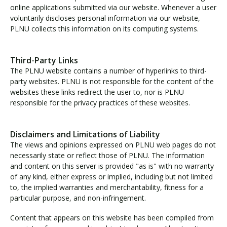
online applications submitted via our website. Whenever a user
voluntarily discloses personal information via our website,
PLNU collects this information on its computing systems.
Third-Party Links
The PLNU website contains a number of hyperlinks to third-
party websites. PLNU is not responsible for the content of the
websites these links redirect the user to, nor is PLNU
responsible for the privacy practices of these websites.
Disclaimers and Limitations of Liability
The views and opinions expressed on PLNU web pages do not
necessarily state or reflect those of PLNU. The information
and content on this server is provided "as is" with no warranty
of any kind, either express or implied, including but not limited
to, the implied warranties and merchantability, fitness for a
particular purpose, and non-infringement.
Content that appears on this website has been compiled from