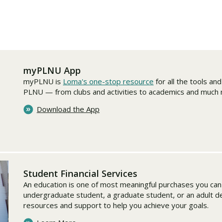
Traumatic Brain Injury Added Authorization
Student Support
Student Support
Attend an Event
Strategic Communication, B.A. Online
Doctor of Nursing Practice, Family Nurse
What is Nazarene?
Clinical Counseling, M.A. (Online)
Practitioner
Professional Clear Administrative Services
Credential
myPLNU App
myPLNU is
Loma's one-stop resource
for all the tools an
PLNU — from clubs and activities to academics and much
Download the App
Student Financial Services
An education is one of most meaningful purchases you ca
undergraduate student, a graduate student, or an adult 
resources and support to help you achieve your goals.