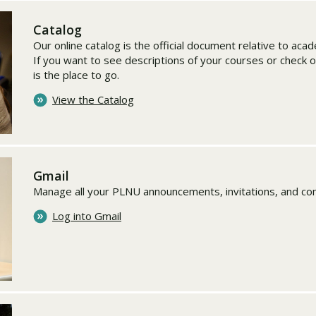
Catalog
Our online catalog is the official document relative to ac
If you want to see descriptions of your courses or check o
is the place to go.
View the Catalog
Gmail
Manage all your PLNU announcements, invitations, and co
Log into Gmail