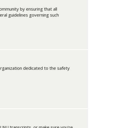
ommunity by ensuring that all
eral guidelines governing such
organization dedicated to the safety
PLNU transcripts, or make sure you're