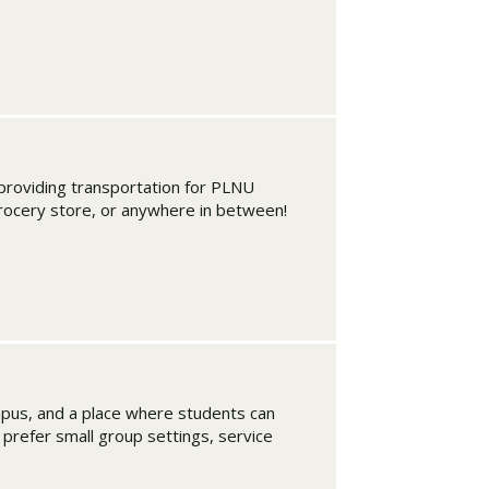
roviding transportation for PLNU
grocery store, or anywhere in between!
mpus, and a place where students can
u prefer small group settings, service