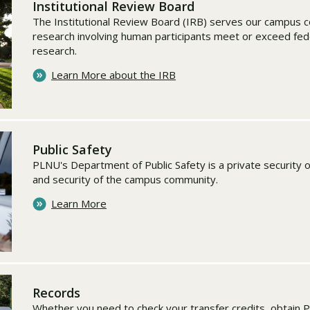
Institutional Review Board
The Institutional Review Board (IRB) serves our campus c
research involving human participants meet or exceed fed
research.
Learn More about the IRB
Public Safety
PLNU's Department of Public Safety is a private security 
and security of the campus community.
Learn More
Records
Whether you need to check your transfer credits, obtain 