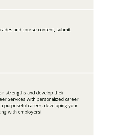
rades and course content, submit
ir strengths and develop their
eer Services with personalized career
 a purposeful career, developing your
ting with employers!