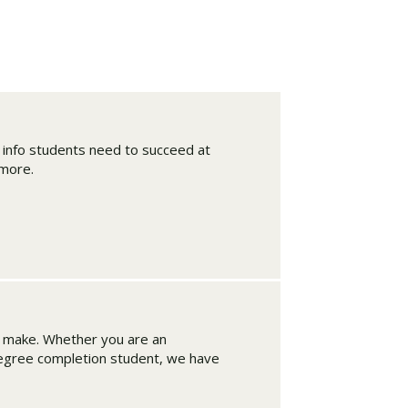
d info students need to succeed at
 more.
Visit PLNU
n make. Whether you are an
degree completion student, we have