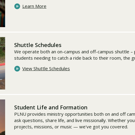
Learn More
Shuttle Schedules
We operate both an on-campus and off-campus shuttle – p
students needing to catch a ride back to their room, the 
View Shuttle Schedules
Student Life and Formation
PLNU provides ministry opportunities both on and off ca
ask questions, share life, and live missionally. Whether yo
projects, missions, or music — we've got you covered.