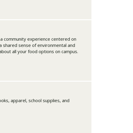
t a community experience centered on
d a shared sense of environmental and
 about all your food options on campus.
oks, apparel, school supplies, and