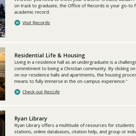
on track to graduate, the Office of Records is your go-to 
academic record.
Visit Records
Residential Life & Housing
Living in a residence hall as an undergraduate is a challeng
commitment to being a Christian community. By clicking on t
on our residence halls and apartments, the housing proce
means to fully immerse in the on-campus experience."
Check out ResLife
Ryan Library
Ryan Library offers a multitude of resources for students 
stations, online databases, citation help, and group or ind