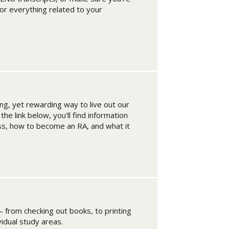
for everything related to your
ing, yet rewarding way to live out our
he link below, you'll find information
ss, how to become an RA, and what it
– from checking out books, to printing
ividual study areas.