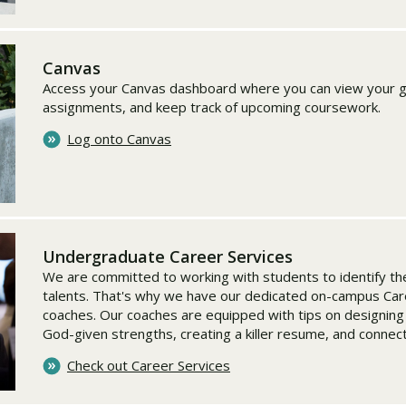
Canvas
Access your Canvas dashboard where you can view your g
assignments, and keep track of upcoming coursework.
Log onto Canvas
Undergraduate Career Services
We are committed to working with students to identify the
talents. That's why we have our dedicated on-campus Car
coaches. Our coaches are equipped with tips on designing
God-given strengths, creating a killer resume, and connec
Check out Career Services