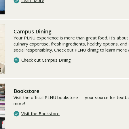
Learn More
Campus Dining
Your PLNU experience is more than great food. It's abou
culinary expertise, fresh ingredients, healthy options, an
social responsibility. Check out PLNU dining to learn more
Check out Campus Dining
Bookstore
Visit the official PLNU bookstore — your source for textbo
more!
Visit the Bookstore