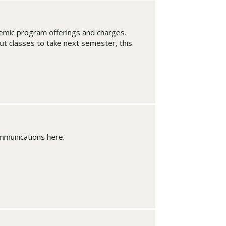
ademic program offerings and charges.
ut classes to take next semester, this
mmunications here.