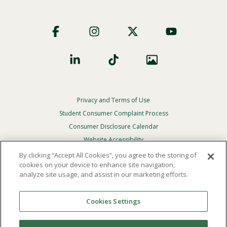
Footer
Social
Privacy and Terms of Use
Footer
Privacy
Student Consumer Complaint Process
Menu
Consumer Disclosure Calendar
Website Accessibility
By clicking “Accept All Cookies”, you agree to the storing of
In Case Of Emergency
cookies on your device to enhance site navigation,
analyze site usage, and assist in our marketing efforts.
© 2026 Point Loma Nazarene University. All Rights
Reserved.
Cookies Settings
The
official policy and commitment
of Point Loma
Nazarene University is not to discriminate on the basis of