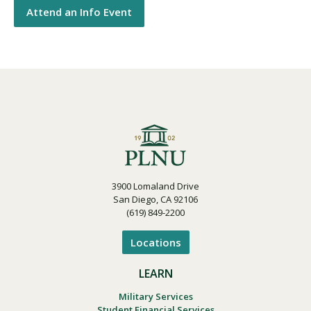
Attend an Info Event
3900 Lomaland Drive
San Diego, CA 92106
(619) 849-2200
Locations
LEARN
Military Services
Student Financial Services