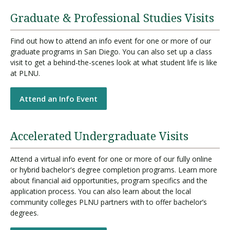
Graduate & Professional Studies Visits
Find out how to attend an info event for one or more of our
graduate programs in San Diego. You can also set up a class
visit to get a behind-the-scenes look at what student life is like
at PLNU.
Attend an Info Event
Accelerated Undergraduate Visits
Attend a virtual info event for one or more of our fully online
or hybrid bachelor's degree completion programs. Learn more
about financial aid opportunities, program specifics and the
application process. You can also learn about the local
community colleges PLNU partners with to offer bachelor’s
degrees.