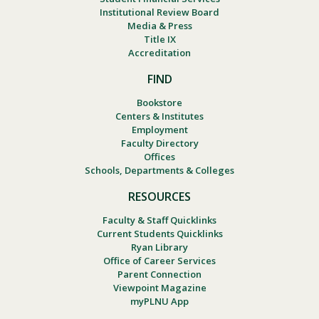
Institutional Review Board
Media & Press
Title IX
Accreditation
FIND
Bookstore
Centers & Institutes
Employment
Faculty Directory
Offices
Schools, Departments & Colleges
RESOURCES
Faculty & Staff Quicklinks
Current Students Quicklinks
Ryan Library
Office of Career Services
Parent Connection
Viewpoint Magazine
myPLNU App