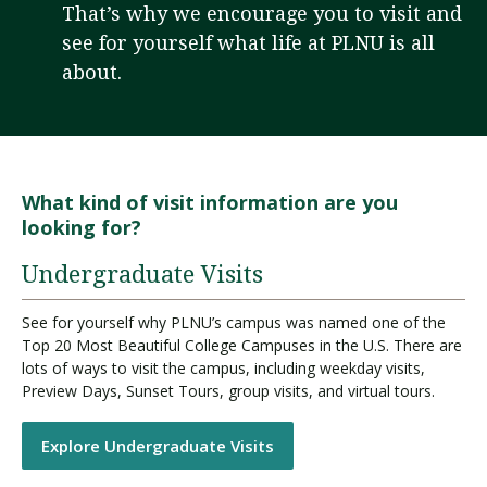
That’s why we encourage you to visit and
see for yourself what life at PLNU is all
about.
Visit PLNU
What kind of visit information are you
looking for?
Request Information
Visit PLNU
Undergraduate Visits
See for yourself why PLNU’s campus was named one of the
Top 20 Most Beautiful College Campuses in the U.S. There are
lots of ways to visit the campus, including weekday visits,
Preview Days, Sunset Tours, group visits, and virtual tours.
Explore Undergraduate Visits