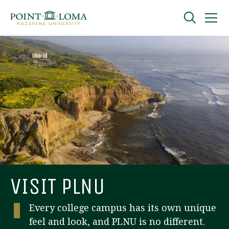
Skip
Skip
to
to
main
main
navigation
content
Undergraduate
Graduate
Online
About
VISIT PLNU
Every college campus has its own unique
feel and look, and PLNU is no different.
Request Information