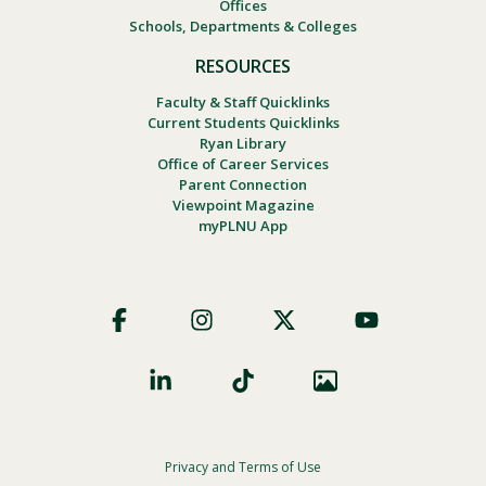
Offices
Schools, Departments & Colleges
RESOURCES
Faculty & Staff Quicklinks
Current Students Quicklinks
Ryan Library
Office of Career Services
Parent Connection
Viewpoint Magazine
myPLNU App
Footer
Social
Privacy and Terms of Use
Footer