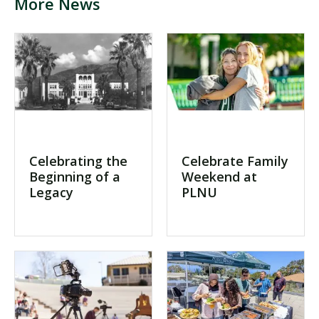
More News
Visit PLNU
Request Information
Visit PLNU
Celebrating the
Celebrate Family
Beginning of a
Weekend at
Legacy
PLNU