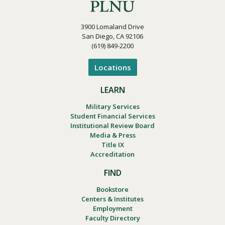
e
n
3900 Lomaland Drive
San Diego, CA 92106
(619) 849-2200
Locations
LEARN
Military Services
Student Financial Services
Institutional Review Board
Media & Press
Title IX
Accreditation
FIND
Bookstore
Centers & Institutes
Employment
Faculty Directory