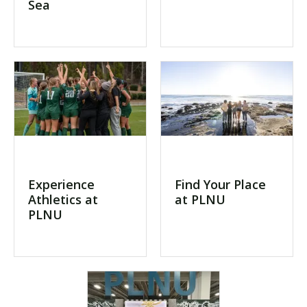
Sea
Experience
Find Your Place
Athletics at
at PLNU
PLNU