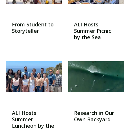
From Student to
ALI Hosts
Storyteller
Summer Picnic
by the Sea
ALI Hosts
Research in Our
Summer
Own Backyard
Luncheon by the