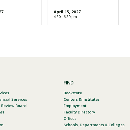
27
April 15, 2027
4:30 - 6:30 pm
FIND
vices
Bookstore
ancial Services
Centers & Institutes
al Review Board
Employment
ess
Faculty Directory
Offices
on
Schools, Departments & Colleges