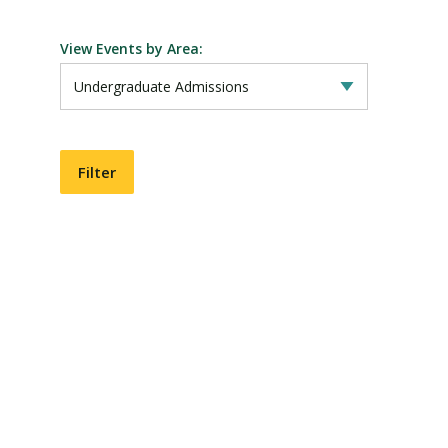
View Events by Area:
Visit PLNU