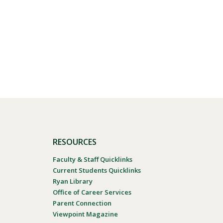
RESOURCES
Faculty & Staff Quicklinks
Current Students Quicklinks
Ryan Library
Office of Career Services
Parent Connection
Viewpoint Magazine