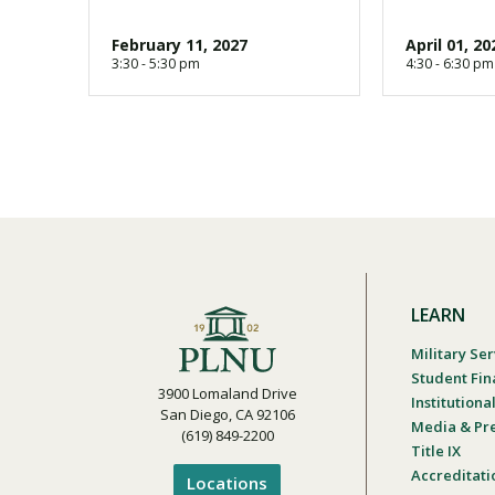
February 11, 2027
April 01, 20
3:30 - 5:30 pm
4:30 - 6:30 pm
LEARN
Military Ser
Student Fin
3900 Lomaland Drive
Institution
San Diego, CA 92106
Media & Pr
(619) 849-2200
Title IX
Accreditati
Locations