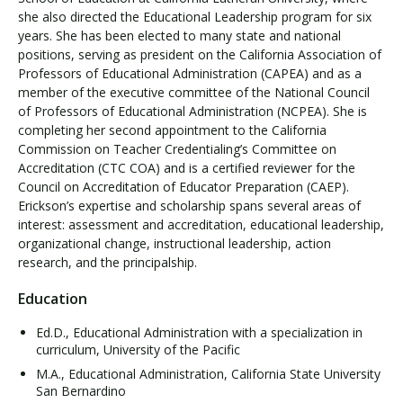
she also directed the Educational Leadership program for six
years. She has been elected to many state and national
positions, serving as president on the California Association of
Professors of Educational Administration (CAPEA) and as a
member of the executive committee of the National Council
of Professors of Educational Administration (NCPEA). She is
completing her second appointment to the California
Commission on Teacher Credentialing’s Committee on
Accreditation (CTC COA) and is a certified reviewer for the
Council on Accreditation of Educator Preparation (CAEP).
Erickson’s expertise and scholarship spans several areas of
interest: assessment and accreditation, educational leadership,
organizational change, instructional leadership, action
research, and the principalship.
Education
Ed.D., Educational Administration with a specialization in
curriculum, University of the Pacific
M.A., Educational Administration, California State University
San Bernardino