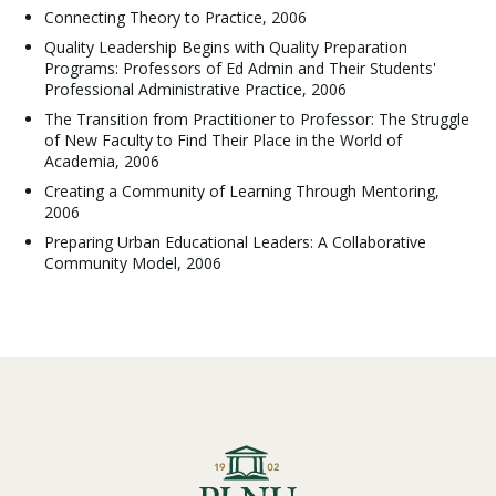
Connecting Theory to Practice, 2006
Quality Leadership Begins with Quality Preparation
Programs: Professors of Ed Admin and Their Students'
Professional Administrative Practice, 2006
The Transition from Practitioner to Professor: The Struggle
of New Faculty to Find Their Place in the World of
Academia, 2006
Creating a Community of Learning Through Mentoring,
2006
Preparing Urban Educational Leaders: A Collaborative
Community Model, 2006