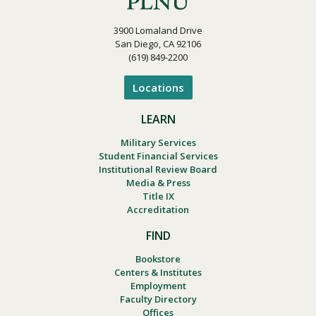
3900 Lomaland Drive
San Diego, CA 92106
(619) 849-2200
Locations
LEARN
Military Services
Student Financial Services
Institutional Review Board
Media & Press
Title IX
Accreditation
FIND
Bookstore
Centers & Institutes
Employment
Faculty Directory
Offices