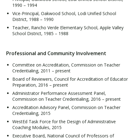
1990 – 1994
Vice-Principal, Oakwood School, Lodi Unified School
District, 1988 – 1990
Teacher, Rancho Verde Elementary School, Apple Valley
School District, 1985 – 1988
Professional and Community Involvement
Committee on Accreditation, Commission on Teacher
Credentialing, 2011 – present
Board of Reviewers, Council for Accreditation of Educator
Preparation, 2016 – present
Administrator Performance Assessment Panel,
Commission on Teacher Credentialing, 2016 – present
Accreditation Advisory Panel, Commission on Teacher
Credentialing, 2015
WestEd Task Force for the Design of Administrative
Coaching Modules, 2015
Executive Board, National Council of Professors of