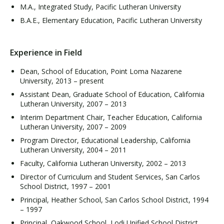
M.A., Integrated Study, Pacific Lutheran University
B.A.E., Elementary Education, Pacific Lutheran University
Experience in Field
Dean, School of Education, Point Loma Nazarene
University, 2013 – present
Assistant Dean, Graduate School of Education, California
Lutheran University, 2007 – 2013
Interim Department Chair, Teacher Education, California
Lutheran University, 2007 – 2009
Program Director, Educational Leadership, California
Lutheran University, 2004 – 2011
Faculty, California Lutheran University, 2002 – 2013
Director of Curriculum and Student Services, San Carlos
School District, 1997 – 2001
Principal, Heather School, San Carlos School District, 1994
– 1997
Principal, Oakwood School, Lodi Unified School District,