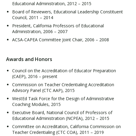
Educational Administration, 2012 – 2015
Board of Reviewers, Educational Leadership Constituent
Council, 2011 – 2014
President, California Professors of Educational
Administration, 2006 – 2007
ACSA-CAPEA Committee Joint Chair, 2006 – 2008
Awards and Honors
Council on the Accreditation of Educator Preparation
(CAEP), 2016 – present
Commission on Teacher Credentialing Accreditation
Advisory Panel (CTC AAP), 2015
WestEd Task Force for the Design of Administrative
Coaching Modules, 2015
Executive Board, National Council of Professors of
Educational Administration (NCPEA), 2012 – 2015
Committee on Accreditation, California Commission on
Teacher Credentialing (CTC COA), 2011 – 2019