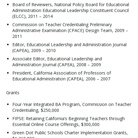
Board of Reviewers, National Policy Board for Educational
Administration Educational Leadership Constituent Council
(ELCC), 2011 – 2014
Commission on Teacher Credentialing Preliminary
Administrative Examination (CPACE) Design Team, 2009 –
2011
Editor, Educational Leadership and Administration Journal
(CAPEA), 2009 – 2010
Associate Editor, Educational Leadership and
Administration Journal (CAPEA), 2008 – 2009
President, California Association of Professors of
Educational Administration (CAPEA), 2006 – 2007
Grants
Four-Year Integrated BA Program, Commission on Teacher
Credentialing, $250,000
FIPSE: Retaining California’s Beginning Teachers through
Essential Online Course Offerings, $300,000
Green Dot Public Schools Charter Implementation Grants,