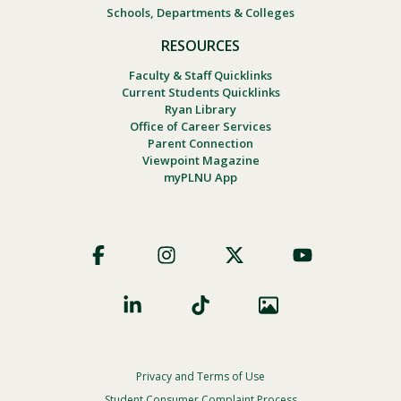
Schools, Departments & Colleges
RESOURCES
Faculty & Staff Quicklinks
Current Students Quicklinks
Ryan Library
Office of Career Services
Parent Connection
Viewpoint Magazine
myPLNU App
Footer
Social
Privacy and Terms of Use
Footer
Student Consumer Complaint Process