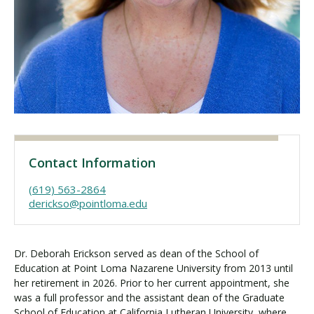
Visit PLNU
Request Information
Visit PLNU
Contact Information
(619) 563-2864
derickso@pointloma.edu
Dr. Deborah Erickson served as dean of the School of
Education at Point Loma Nazarene University from 2013 until
her retirement in 2026. Prior to her current appointment, she
was a full professor and the assistant dean of the Graduate
School of Education at California Lutheran University, where