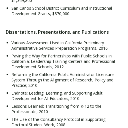
$1,369,800
San Carlos School District Curriculum and Instructional
Development Grants, $870,000
Dissertations, Presentations, and Publications
Various Assessment Used in California Preliminary
Administrative Services Preparation Programs, 2016
Paving the Way for Partnerships with Public Schools in
California: Leadership Training Centers and Professional
Development Schools, 2012
Reforming the California Public Administrator Licensure
System Through the Alignment of Research, Policy and
Practice; 2010
Endnote: Leading, Learning, and Supporting Adult
Development for All Educators; 2010
Lessons Learned: Transitioning from K-12 to the
Professoriate, 2010
The Use of the Consultancy Protocol in Supporting
Doctoral Student Work, 2008