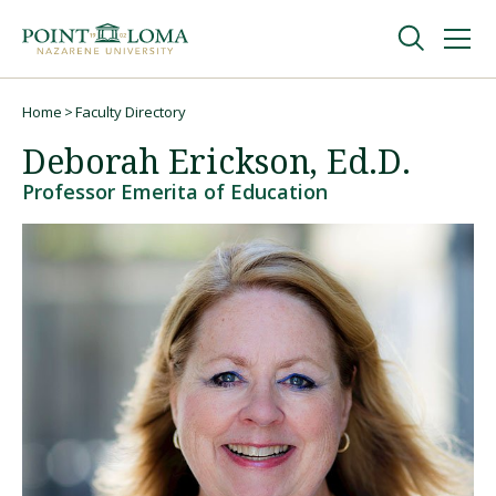
Skip
Skip
to
to
main
main
navigation
content
Undergraduate
Home
Faculty Directory
Breadcrumb
Deborah Erickson, Ed.D.
Graduate
Professor Emerita of Education
Online
About
Request Information