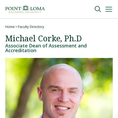
Skip
Skip
to
to
main
main
navigation
content
Undergraduate
Home
Faculty Directory
Breadcrumb
Michael Corke, Ph.D
Graduate
Associate Dean of Assessment and
Accreditation
Online
About
Request Information