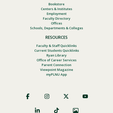
Bookstore
Centers & Institutes
Employment
Faculty Directory
Offices
Schools, Departments & Colleges
RESOURCES
Faculty & Staff Quicklinks
Current Students Quicklinks
Ryan Library
Office of Career Services
Parent Connection
Viewpoint Magazine
myPLNU App
Footer
Social