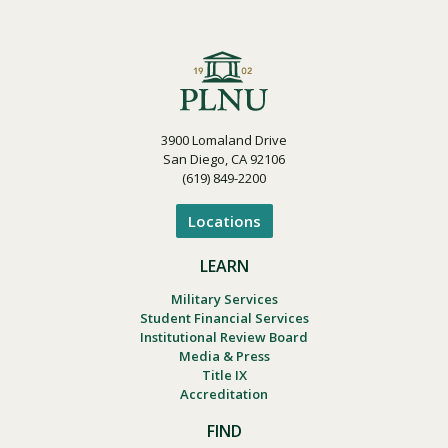
3900 Lomaland Drive
San Diego, CA 92106
(619) 849-2200
Locations
LEARN
Military Services
Student Financial Services
Institutional Review Board
Media & Press
Title IX
Accreditation
FIND