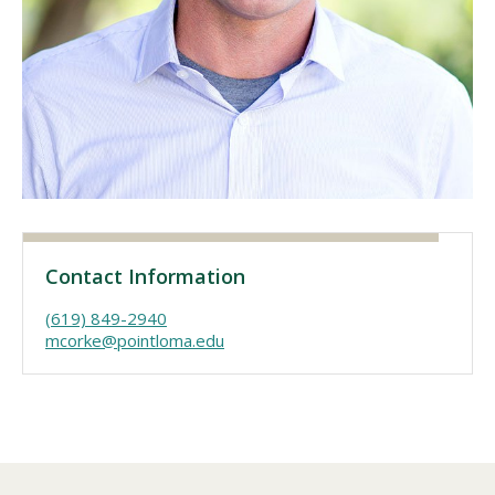
Visit PLNU
Request Information
Visit PLNU
Contact Information
(619) 849-2940
mcorke@pointloma.edu