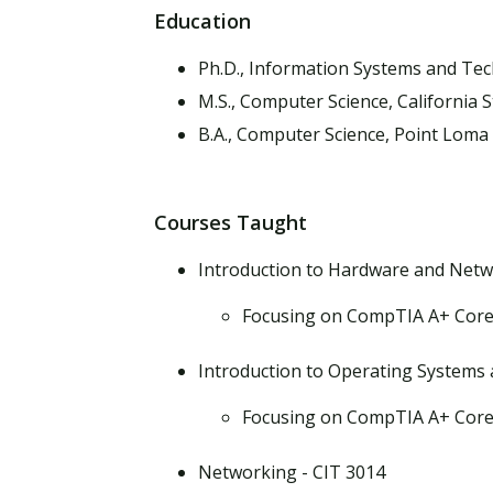
Education
Ph.D., Information Systems and Te
M.S., Computer Science, California S
B.A., Computer Science, Point Loma
Courses Taught
Introduction to Hardware and Netw
Focusing on CompTIA A+ Core
Introduction to Operating Systems 
Focusing on CompTIA A+ Core
Networking - CIT 3014