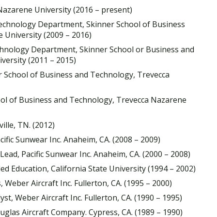
azarene University (2016 – present)
Technology Department, Skinner School of Business
University (2009 – 2016)
hnology Department, Skinner School or Business and
ersity (2011 – 2015)
r School of Business and Technology, Trevecca
ool of Business and Technology, Trevecca Nazarene
ille, TN. (2012)
cific Sunwear Inc. Anaheim, CA. (2008 – 2009)
ead, Pacific Sunwear Inc. Anaheim, CA. (2000 – 2008)
ed Education, California State University (1994 – 2002)
eber Aircraft Inc. Fullerton, CA. (1995 – 2000)
, Weber Aircraft Inc. Fullerton, CA. (1990 – 1995)
las Aircraft Company. Cypress, CA. (1989 – 1990)