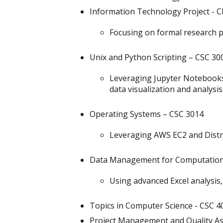
Information Technology Project - C
Focusing on formal research p
Unix and Python Scripting – CSC 30
Leveraging Jupyter Notebooks
data visualization and analysis
Operating Systems – CSC 3014
Leveraging AWS EC2 and Distr
Data Management for Computationa
Using advanced Excel analysis
Topics in Computer Science - CSC 4
Project Management and Quality As