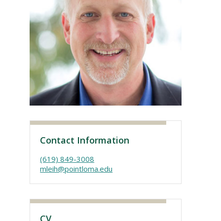
Visit PLNU
Contact Information
(619) 849-3008
mleih@pointloma.edu
CV