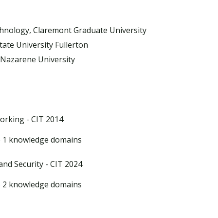
chnology, Claremont Graduate University
tate University Fullerton
 Nazarene University
orking - CIT 2014
 1 knowledge domains
and Security - CIT 2024
 2 knowledge domains