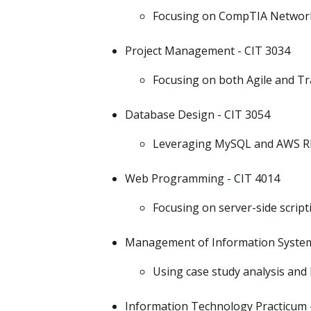
Focusing on CompTIA Networ
Project Management - CIT 3034
Focusing on both Agile and T
Database Design - CIT 3054
Leveraging MySQL and AWS R
Web Programming - CIT 4014
Focusing on server-side scri
Management of Information System
Using case study analysis and
Information Technology Practicum 