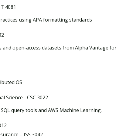
IT 4081
ractices using APA formatting standards
02
 and open-access datasets from Alpha Vantage for
ibuted OS
l Science - CSC 3022
, SQL query tools and AWS Machine Learning.
012
surance – ISS 3042