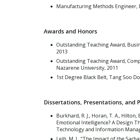
Manufacturing Methods Engineer, D
Awards and Honors
Outstanding Teaching Award, Busin
2013
Outstanding Teaching Award, Comp
Nazarene University, 2011
1st Degree Black Belt, Tang Soo Do,
Dissertations, Presentations, and 
Burkhard, R. J., Horan, T. A., Hilton, 
Emotional Intelligence? A Design T
Technology and Information Manage
Leih, M. J., “The Impact of the Sar