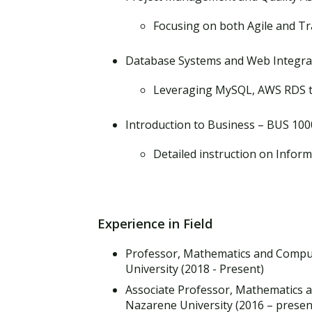
Focusing on both Agile and T
Database Systems and Web Integrat
Leveraging MySQL, AWS RDS t
Introduction to Business – BUS 100
Detailed instruction on Infor
Experience in Field
Professor, Mathematics and Compu
University (2018 - Present)
Associate Professor, Mathematics 
Nazarene University (2016 – presen