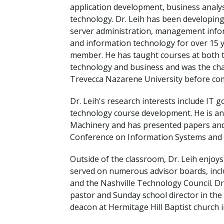
Financial Aid
application development, business analy
Explore flexible fully online options to learn on
Specializations and authorizations in any area
Enriching, competitive, and career-focused
technology. Dr. Leih has been developin
your terms
We work hard to make your education as
you’re passionate about
programs for your chosen area of study
server administration, management info
affordable as possible
and information technology for over 15 ye
member. He has taught courses at both t
All Online Programs
Community
technology and business and was the cha
Student Support
Browse all our flexible online offerings and find
Engage with others in a supportive environment
Trevecca Nazarene University before co
Resources to help you succeed in your
your fit
as you grow academically, personally, and
education and beyond
spiritually
Dr. Leih's research interests include IT
technology course development. He is an
Machinery and has presented papers and 
Conference on Information Systems and 
Request Information
Outside of the classroom, Dr. Leih enjoy
served on numerous advisor boards, incl
and the Nashville Technology Council. Dr
pastor and Sunday school director in th
deacon at Hermitage Hill Baptist church i