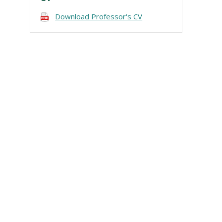
Download Professor's CV