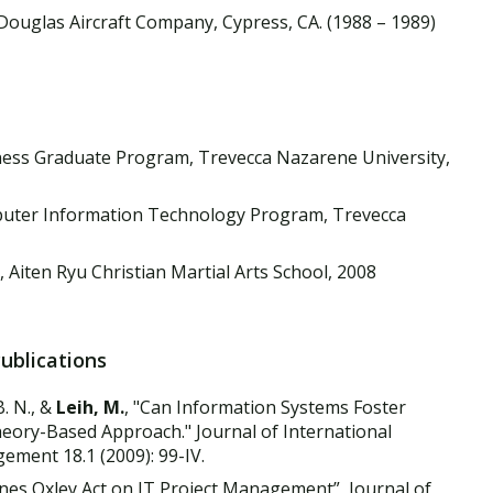
ouglas Aircraft Company, Cypress, CA. (1988 – 1989)
ess Graduate Program, Trevecca Nazarene University,
uter Information Technology Program, Trevecca
 Aiten Ryu Christian Martial Arts School, 2008
Publications
B. N., &
Leih, M.
, "Can Information Systems Foster
heory-Based Approach." Journal of International
ment 18.1 (2009): 99-IV.
banes Oxley Act on IT Project Management”, Journal of