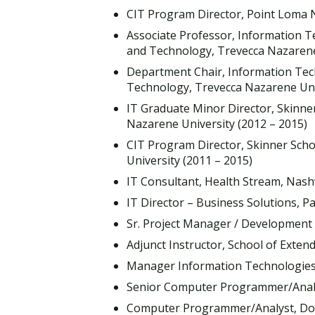
CIT Program Director, Point Loma N
Associate Professor, Information 
and Technology, Trevecca Nazarene 
Department Chair, Information Tec
Technology, Trevecca Nazarene Univ
IT Graduate Minor Director, Skinne
Nazarene University (2012 – 2015)
CIT Program Director, Skinner Sch
University (2011 – 2015)
IT Consultant, Health Stream, Nashv
IT Director – Business Solutions, Pa
Sr. Project Manager / Development L
Adjunct Instructor, School of Extend
Manager Information Technologies, W
Senior Computer Programmer/Analyst
Computer Programmer/Analyst, Doug