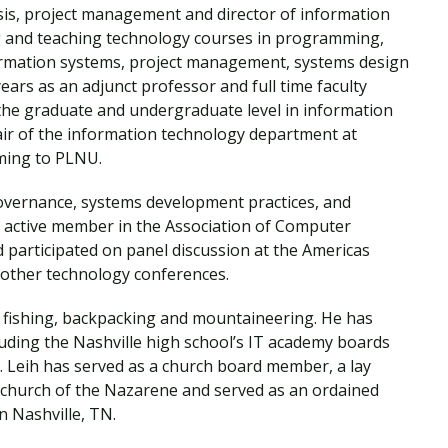
Traumatic Brain Injury Added Authorization
sis, project management and director of information
Student Support
Student Support
Attend an Event
Strategic Communication, B.A. Online
Doctor of Nursing Practice, Family Nurse
What is Nazarene?
g and teaching technology courses in programming,
Clinical Counseling, M.A. (Online)
Practitioner
rmation systems, project management, systems design
Professional Clear Administrative Services
ars as an adjunct professor and full time faculty
Credential
he graduate and undergraduate level in information
ir of the information technology department at
ming to PLNU.
 governance, systems development practices, and
 active member in the Association of Computer
participated on panel discussion at the Americas
other technology conferences.
s fishing, backpacking and mountaineering. He has
uding the Nashville high school’s IT academy boards
. Leih has served as a church board member, a lay
e church of the Nazarene and served as an ordained
n Nashville, TN.