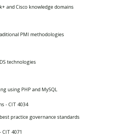
k+ and Cisco knowledge domains
raditional PMI methodologies
DS technologies
pting using PHP and MySQL
s - CIT 4034
 best practice governance standards
- CIT 4071