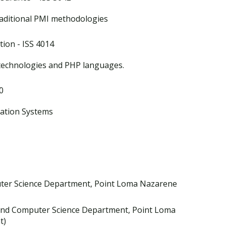
raditional PMI methodologies
ion - ISS 4014
echnologies and PHP languages.
0
mation Systems
ter Science Department, Point Loma Nazarene
and Computer Science Department, Point Loma
t)