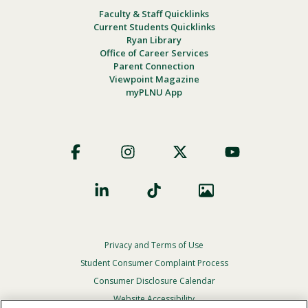
Faculty & Staff Quicklinks
Current Students Quicklinks
Ryan Library
Office of Career Services
Parent Connection
Viewpoint Magazine
myPLNU App
Footer
Social
Privacy and Terms of Use
Footer
Privacy
Student Consumer Complaint Process
Menu
Consumer Disclosure Calendar
Website Accessibility