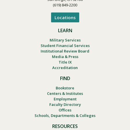
(619) 849-2200
Locations
LEARN
Military Services
Student Financial Services
Institutional Review Board
Media & Press
Title IX
Accreditation
FIND
Bookstore
Centers & Institutes
Employment
Faculty Directory
Offices
Schools, Departments & Colleges
RESOURCES