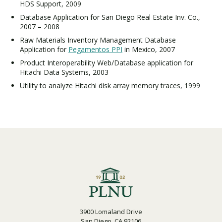
HDS Support, 2009
Database Application for San Diego Real Estate Inv. Co.,
2007 – 2008
Raw Materials Inventory Management Database
Application for
Pegamentos PPI
in Mexico, 2007
Product Interoperability Web/Database application for
Hitachi Data Systems, 2003
Utility to analyze Hitachi disk array memory traces, 1999
3900 Lomaland Drive
San Diego, CA 92106