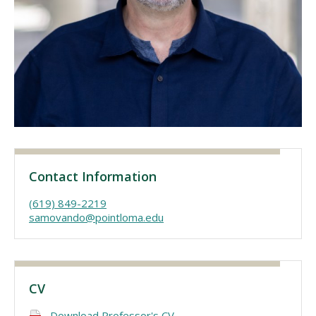
Visit PLNU
Request Information
Visit PLNU
Contact Information
(619) 849-2219
samovando@pointloma.edu
CV
Download Professor's CV