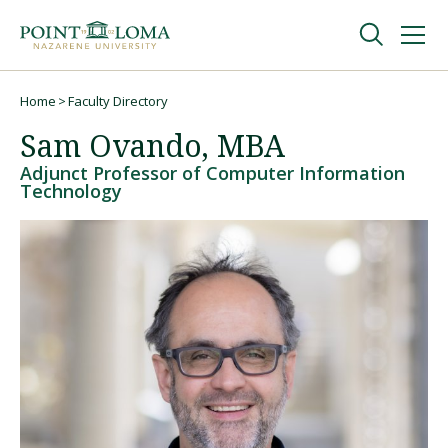
Skip
Skip
to
to
main
main
navigation
content
Undergraduate
Home
Faculty Directory
Breadcrumb
Sam Ovando, MBA
Graduate
Adjunct Professor of Computer Information
Technology
Online
About
Request Information