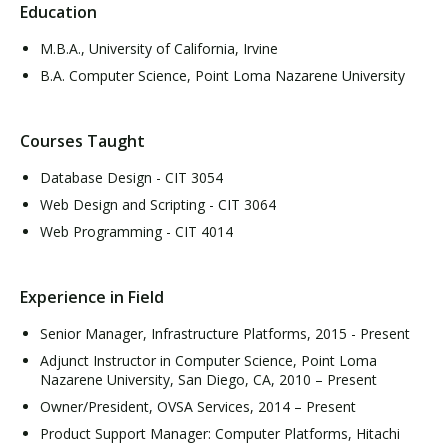
Education
M.B.A., University of California, Irvine
B.A. Computer Science, Point Loma Nazarene University
Courses Taught
Database Design - CIT 3054
Web Design and Scripting - CIT 3064
Web Programming - CIT 4014
Experience in Field
Senior Manager, Infrastructure Platforms, 2015 - Present
Adjunct Instructor in Computer Science, Point Loma
Nazarene University, San Diego, CA, 2010 – Present
Owner/President, OVSA Services, 2014 – Present
Product Support Manager: Computer Platforms, Hitachi