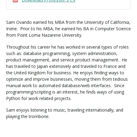
Sam Ovando earned his MBA from the University of California,
Irvine. Prior to his MBA, he earned his BA in Computer Science
from Point Loma Nazarene University.
Throughout his career he has worked in several types of roles
such as: database programming, system administration,
product management, and service product management. He
has traveled to Japan extensively and traveled to France and
the United Kingdom for business. He enjoys finding ways to
optimize and improve businesses, moving them from tedious
manual work to automated database/web interfaces. Since
programming/scripting is an interest, he finds ways of using
Python for work related projects.
Sam enjoys listening to music, traveling internationally, and
playing the trombone.