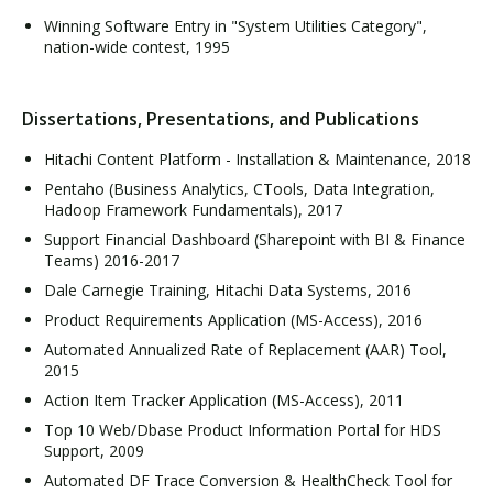
Winning Software Entry in "System Utilities Category",
nation-wide contest, 1995
Dissertations, Presentations, and Publications
Hitachi Content Platform - Installation & Maintenance, 2018
Pentaho (Business Analytics, CTools, Data Integration,
Hadoop Framework Fundamentals), 2017
Support Financial Dashboard (Sharepoint with BI & Finance
Teams) 2016-2017
Dale Carnegie Training, Hitachi Data Systems, 2016
Product Requirements Application (MS-Access), 2016
Automated Annualized Rate of Replacement (AAR) Tool,
2015
Action Item Tracker Application (MS-Access), 2011
Top 10 Web/Dbase Product Information Portal for HDS
Support, 2009
Automated DF Trace Conversion & HealthCheck Tool for