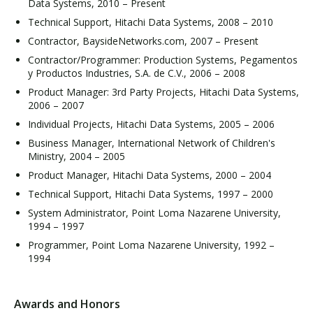
Data Systems, 2010 – Present
Technical Support, Hitachi Data Systems, 2008 – 2010
Contractor, BaysideNetworks.com, 2007 – Present
Contractor/Programmer: Production Systems, Pegamentos
y Productos Industries, S.A. de C.V., 2006 – 2008
Product Manager: 3rd Party Projects, Hitachi Data Systems,
2006 – 2007
Individual Projects, Hitachi Data Systems, 2005 – 2006
Business Manager, International Network of Children's
Ministry, 2004 – 2005
Product Manager, Hitachi Data Systems, 2000 – 2004
Technical Support, Hitachi Data Systems, 1997 – 2000
System Administrator, Point Loma Nazarene University,
1994 – 1997
Programmer, Point Loma Nazarene University, 1992 –
1994
Awards and Honors