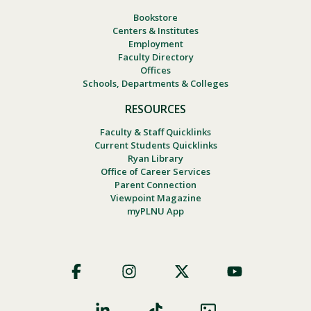
Bookstore
Centers & Institutes
Employment
Faculty Directory
Offices
Schools, Departments & Colleges
RESOURCES
Faculty & Staff Quicklinks
Current Students Quicklinks
Ryan Library
Office of Career Services
Parent Connection
Viewpoint Magazine
myPLNU App
Footer
Social