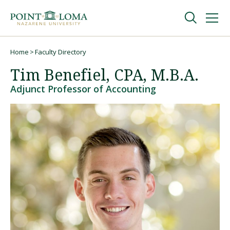
Skip
Skip
to
to
main
main
navigation
content
Undergraduate
Home
Faculty Directory
Breadcrumb
Tim Benefiel, CPA, M.B.A.
Graduate
Adjunct Professor of Accounting
Online
About
Request Information