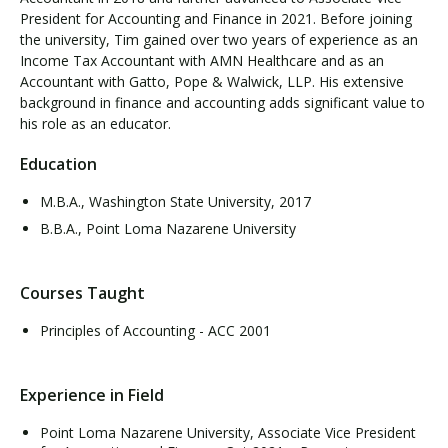
President for Accounting and Finance in 2021. Before joining
the university, Tim gained over two years of experience as an
Income Tax Accountant with AMN Healthcare and as an
Accountant with Gatto, Pope & Walwick, LLP. His extensive
background in finance and accounting adds significant value to
his role as an educator.
Education
M.B.A., Washington State University, 2017
B.B.A., Point Loma Nazarene University
Courses Taught
Principles of Accounting - ACC 2001
Experience in Field
Point Loma Nazarene University, Associate Vice President