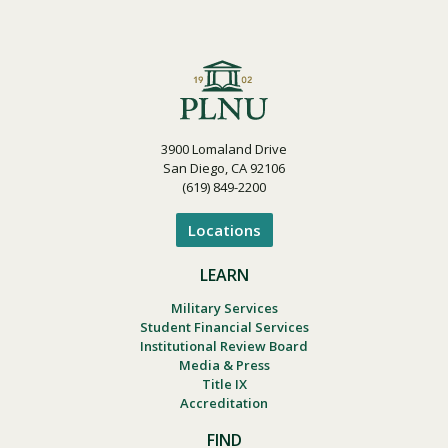
3900 Lomaland Drive
San Diego, CA 92106
(619) 849-2200
Locations
LEARN
Military Services
Student Financial Services
Institutional Review Board
Media & Press
Title IX
Accreditation
FIND