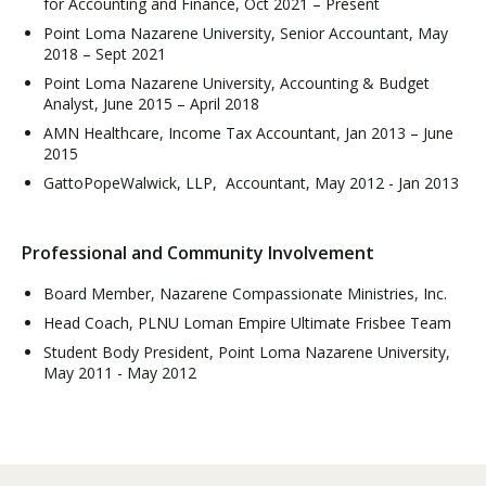
for Accounting and Finance, Oct 2021 – Present
Point Loma Nazarene University, Senior Accountant, May
2018 – Sept 2021
Point Loma Nazarene University, Accounting & Budget
Analyst, June 2015 – April 2018
AMN Healthcare, Income Tax Accountant, Jan 2013 – June
2015
GattoPopeWalwick, LLP, Accountant, May 2012 - Jan 2013
Professional and Community Involvement
Board Member, Nazarene Compassionate Ministries, Inc.
Head Coach, PLNU Loman Empire Ultimate Frisbee Team
Student Body President, Point Loma Nazarene University,
May 2011 - May 2012