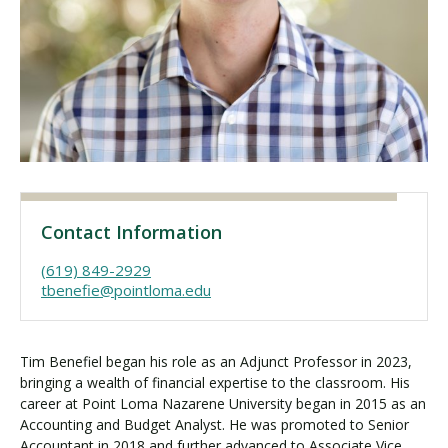
Visit PLNU
Request Information
Visit PLNU
Contact Information
(619) 849-2929
tbenefie@pointloma.edu
Tim Benefiel began his role as an Adjunct Professor in 2023,
bringing a wealth of financial expertise to the classroom. His
career at Point Loma Nazarene University began in 2015 as an
Accounting and Budget Analyst. He was promoted to Senior
Accountant in 2018 and further advanced to Associate Vice