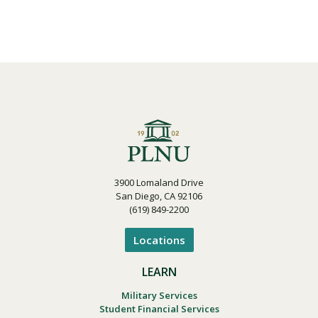
3900 Lomaland Drive
San Diego, CA 92106
(619) 849-2200
Locations
LEARN
Military Services
Student Financial Services