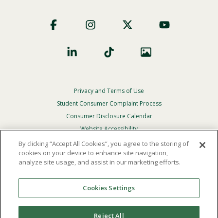
Footer
Social
Privacy and Terms of Use
Footer
Privacy
Student Consumer Complaint Process
Menu
Consumer Disclosure Calendar
Website Accessibility
By clicking “Accept All Cookies”, you agree to the storing of
In Case Of Emergency
cookies on your device to enhance site navigation,
analyze site usage, and assist in our marketing efforts.
© 2026 Point Loma Nazarene University. All Rights
Reserved.
Cookies Settings
The
official policy and commitment
of Point Loma
Nazarene University is not to discriminate on the basis of
Reject All
race, color, national or ethnic origin, age, gender, or