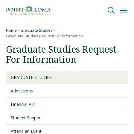
Skip
Skip
to
to
main
main
navigation
content
Undergraduate
Home
Graduate Studies
Breadcrumb
Graduate Studies Request For Information
Graduate Studies Request
Graduate
For Information
Online
GRADUATE STUDIES
About
Admissions
Financial Aid
Student Support
Attend an Event
Request Information