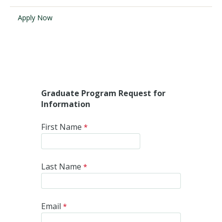
Apply Now
Visit PLNU
Request Information
Visit PLNU