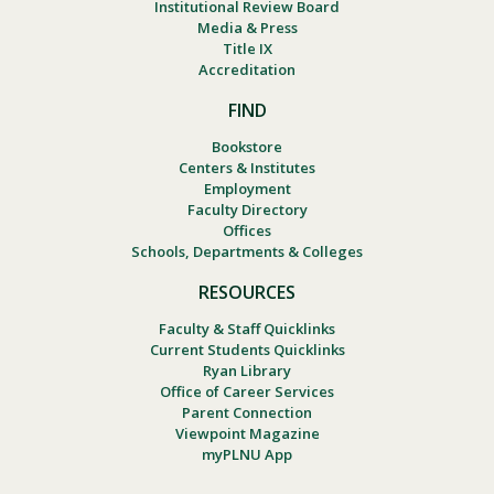
Institutional Review Board
Media & Press
Title IX
Accreditation
FIND
Bookstore
Centers & Institutes
Employment
Faculty Directory
Offices
Schools, Departments & Colleges
RESOURCES
Faculty & Staff Quicklinks
Current Students Quicklinks
Ryan Library
Office of Career Services
Parent Connection
Viewpoint Magazine
myPLNU App