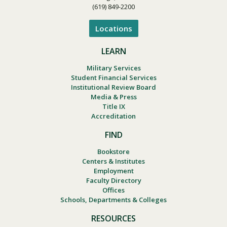
(619) 849-2200
Locations
LEARN
Military Services
Student Financial Services
Institutional Review Board
Media & Press
Title IX
Accreditation
FIND
Bookstore
Centers & Institutes
Employment
Faculty Directory
Offices
Schools, Departments & Colleges
RESOURCES