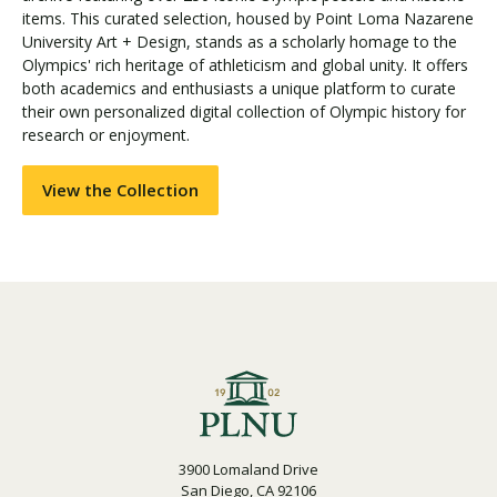
items. This curated selection, housed by Point Loma Nazarene
University Art + Design, stands as a scholarly homage to the
Olympics' rich heritage of athleticism and global unity. It offers
Visit PLNU
both academics and enthusiasts a unique platform to curate
their own personalized digital collection of Olympic history for
research or enjoyment.
View the Collection
Request Information
Visit PLNU
3900 Lomaland Drive
San Diego, CA 92106