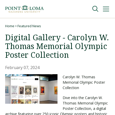
Skip
Skip
to
to
main
main
navigation
content
Undergraduate
Home
Featured News
Breadcrumb
Digital Gallery - Carolyn W.
Graduate
Thomas Memorial Olympic
Poster Collection
Online
February 07, 2024
About
Carolyn W. Thomas
Memorial Olympic Poster
Collection
Dive into the Carolyn W.
Thomas Memorial Olympic
Poster Collection, a digital
archive featuring over 250 iconic Olympic posters and historic
Request Information