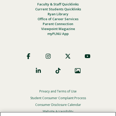
Faculty & Staff Quicklinks
Current Students Quicklinks
Ryan Library
Office of Career Services
Parent Connection
Viewpoint Magazine
myPLNU App
Footer
Social
Privacy and Terms of Use
Footer
Privacy
Student Consumer Complaint Process
Menu
Consumer Disclosure Calendar
Website Accessibility