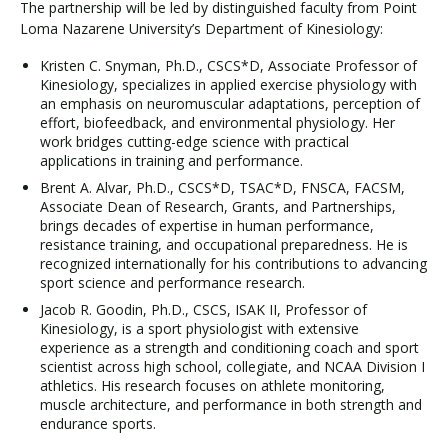
The partnership will be led by distinguished faculty from Point
Loma Nazarene University’s Department of Kinesiology:
Kristen C. Snyman, Ph.D., CSCS*D, Associate Professor of
Kinesiology, specializes in applied exercise physiology with
an emphasis on neuromuscular adaptations, perception of
effort, biofeedback, and environmental physiology. Her
work bridges cutting-edge science with practical
applications in training and performance.
Brent A. Alvar, Ph.D., CSCS*D, TSAC*D, FNSCA, FACSM,
Associate Dean of Research, Grants, and Partnerships,
brings decades of expertise in human performance,
resistance training, and occupational preparedness. He is
recognized internationally for his contributions to advancing
sport science and performance research.
Jacob R. Goodin, Ph.D., CSCS, ISAK II, Professor of
Kinesiology, is a sport physiologist with extensive
experience as a strength and conditioning coach and sport
scientist across high school, collegiate, and NCAA Division I
athletics. His research focuses on athlete monitoring,
muscle architecture, and performance in both strength and
endurance sports.