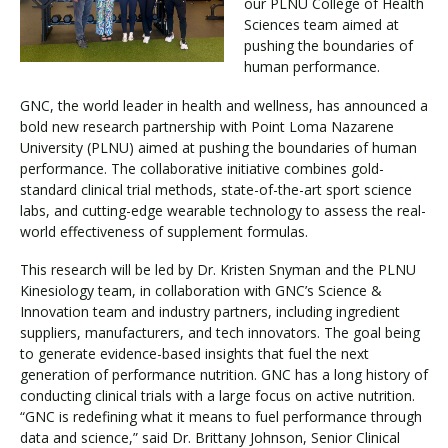
our PLNU College of Health
Sciences team aimed at
pushing the boundaries of
Visit PLNU
human performance.
GNC, the world leader in health and wellness, has announced a
bold new research partnership with Point Loma Nazarene
University (PLNU) aimed at pushing the boundaries of human
performance. The collaborative initiative combines gold-
standard clinical trial methods, state-of-the-art sport science
Request Information
Visit PLNU
labs, and cutting-edge wearable technology to assess the real-
world effectiveness of supplement formulas.
This research will be led by Dr. Kristen Snyman and the PLNU
Kinesiology team, in collaboration with GNC’s Science &
Innovation team and industry partners, including ingredient
suppliers, manufacturers, and tech innovators. The goal being
to generate evidence-based insights that fuel the next
generation of performance nutrition. GNC has a long history of
conducting clinical trials with a large focus on active nutrition.
“GNC is redefining what it means to fuel performance through
data and science,” said Dr. Brittany Johnson, Senior Clinical