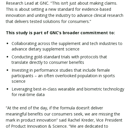
Research Lead at GNC. “This isn’t just about making claims.
This is about setting a new standard for evidence-based
innovation and uniting the industry to advance clinical research
that delivers tested solutions for consumers.”
This study is part of GNC’s broader commitment to:
Collaborating across the supplement and tech industries to
advance dietary supplement science
Conducting gold-standard trials with protocols that
translate directly to consumer benefits
Investing in performance studies that include female
participants – an often overlooked population in sports
science
Leveraging best-in-class wearable and biometric technology
for real-time data
“At the end of the day, if the formula doesn’t deliver
meaningful benefits our consumers seek, we are missing the
mark in product innovation” said Rachel Kreder, Vice President
of Product Innovation & Science. “We are dedicated to