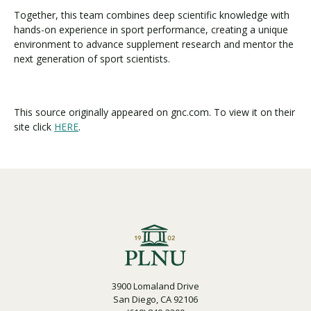
Together, this team combines deep scientific knowledge with
hands-on experience in sport performance, creating a unique
environment to advance supplement research and mentor the
next generation of sport scientists.
This source originally appeared on gnc.com. To view it on their
site click
HERE
.
3900 Lomaland Drive
San Diego, CA 92106