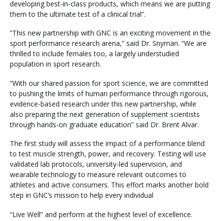
developing best-in-class products, which means we are putting
them to the ultimate test of a clinical trial”.
“This new partnership with GNC is an exciting movement in the
sport performance research arena,” said Dr. Snyman. “We are
thrilled to include females too, a largely understudied
population in sport research.
“With our shared passion for sport science, we are committed
to pushing the limits of human performance through rigorous,
evidence-based research under this new partnership, while
also preparing the next generation of supplement scientists
through hands-on graduate education” said Dr. Brent Alvar.
The first study will assess the impact of a performance blend
to test muscle strength, power, and recovery. Testing will use
validated lab protocols, university-led supervision, and
wearable technology to measure relevant outcomes to
athletes and active consumers. This effort marks another bold
step in GNC’s mission to help every individual
“Live Well” and perform at the highest level of excellence.