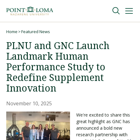
Skip
Skip
to
to
main
main
navigation
content
Undergraduate
Home
Featured News
Breadcrumb
PLNU and GNC Launch
Graduate
Landmark Human
Performance Study to
Online
Redefine Supplement
Innovation
About
November 10, 2025
We're excited to share this
great highlight as GNC has
announced a bold new
research partnership with
Request Information