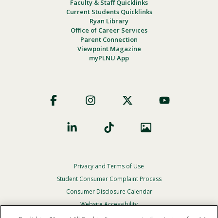
Faculty & Staff Quicklinks
Current Students Quicklinks
Ryan Library
Office of Career Services
Parent Connection
Viewpoint Magazine
myPLNU App
Footer
Social
Privacy and Terms of Use
Footer
Privacy
Student Consumer Complaint Process
Menu
Consumer Disclosure Calendar
Website Accessibility