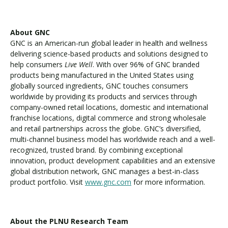
About GNC
GNC is an American-run global leader in health and wellness
delivering science-based products and solutions designed to
help consumers
Live Well
. With over 96% of GNC branded
products being manufactured in the United States using
globally sourced ingredients, GNC touches consumers
worldwide by providing its products and services through
company-owned retail locations, domestic and international
franchise locations, digital commerce and strong wholesale
and retail partnerships across the globe. GNC’s diversified,
multi-channel business model has worldwide reach and a well-
recognized, trusted brand. By combining exceptional
innovation, product development capabilities and an extensive
global distribution network, GNC manages a best-in-class
product portfolio. Visit
www.gnc.com
for more information.
About the PLNU Research Team