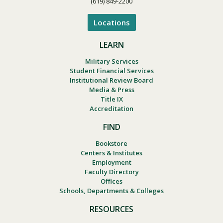
(619) 849-2200
Locations
LEARN
Military Services
Student Financial Services
Institutional Review Board
Media & Press
Title IX
Accreditation
FIND
Bookstore
Centers & Institutes
Employment
Faculty Directory
Offices
Schools, Departments & Colleges
RESOURCES