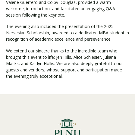
Valerie Guerrero and Colby Douglas, provided a warm
welcome, introduction, and facilitated an engaging Q&A
session following the keynote.
The evening also included the presentation of the 2025
Nersesian Scholarship, awarded to a dedicated MBA student in
recognition of academic excellence and perseverance.
We extend our sincere thanks to the incredible team who
brought this event to life: Jen Hills, Alice Schlesier, Juliana
Macks, and Kaitlyn Hollis. We are also deeply grateful to our
guests and vendors, whose support and participation made
the evening truly exceptional.