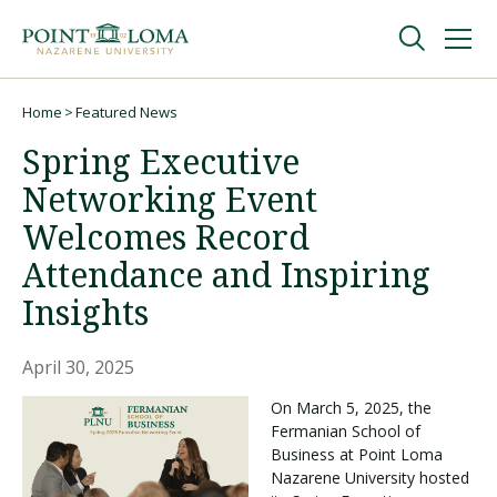
Skip
Skip
to
to
main
main
navigation
content
Undergraduate
Home
Featured News
Breadcrumb
Spring Executive
Graduate
Networking Event
Welcomes Record
Online
Attendance and Inspiring
Insights
About
April 30, 2025
On March 5, 2025, the
Fermanian School of
Business at Point Loma
Nazarene University hosted
Request Information