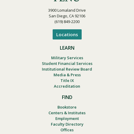
3900 Lomaland Drive
San Diego, CA 92106
(619) 849-2200
Locations
LEARN
Military Services
Student Financial Services
Institutional Review Board
Media & Press
Title IX
Accreditation
FIND
Bookstore
Centers & Institutes
Employment
Faculty Directory
Offices