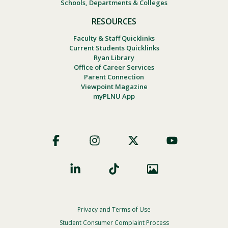
Schools, Departments & Colleges
RESOURCES
Faculty & Staff Quicklinks
Current Students Quicklinks
Ryan Library
Office of Career Services
Parent Connection
Viewpoint Magazine
myPLNU App
Footer
Social
Privacy and Terms of Use
Footer
Privacy
Student Consumer Complaint Process