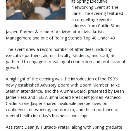
its Spring Executive
Networking Event at The
Lane. The evening featured
Visit PLNU
a compelling keynote
address from Caitlin Stone
Jasper, Partner & Head of Activism at Activist Artists
Management and one of Rolling Stone’s Top 40 Under 40
The event drew a record number of attendees, including
executive partners, alumni, faculty, students, and staff, all
Request Information
Visit PLNU
gathered to engage in meaningful connection and professional
growth.
A highlight of the evening was the introduction of the FSB’s
newly established Advisory Board with Board Member, Mike
Stein in attendance, and the Alumni Board, presented by Dean
Jamie Hess and FSB Alumni Board President Jordan Pacheco.
Caitlin Stone Jasper shared invaluable perspectives on
confidence, networking, mentorship, and the importance of
mental health in today’s business landscape.
Assistant Dean JC Hurtado-Prater, along with Spring graduate