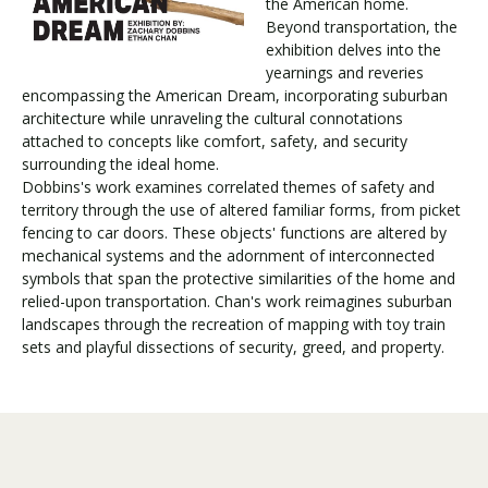
the American home.
Beyond transportation, the
exhibition delves into the
Visit PLNU
yearnings and reveries
encompassing the American Dream, incorporating suburban
architecture while unraveling the cultural connotations
attached to concepts like comfort, safety, and security
surrounding the ideal home.
Dobbins's work examines correlated themes of safety and
territory through the use of altered familiar forms, from picket
Request Information
Visit PLNU
fencing to car doors. These objects' functions are altered by
mechanical systems and the adornment of interconnected
symbols that span the protective similarities of the home and
relied-upon transportation. Chan's work reimagines suburban
landscapes through the recreation of mapping with toy train
sets and playful dissections of security, greed, and property.