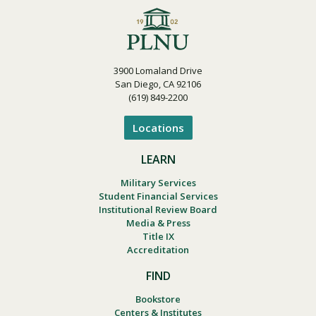
3900 Lomaland Drive
San Diego, CA 92106
(619) 849-2200
Locations
LEARN
Military Services
Student Financial Services
Institutional Review Board
Media & Press
Title IX
Accreditation
FIND
Bookstore
Centers & Institutes