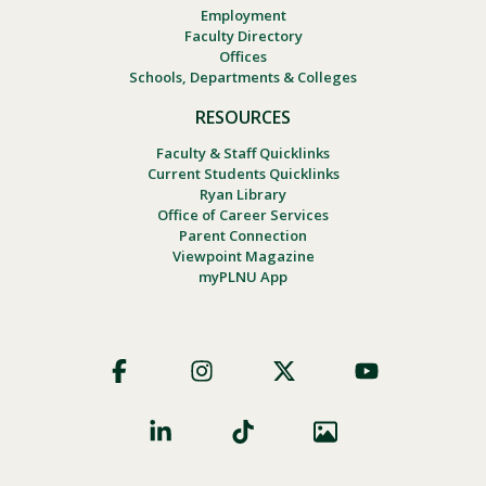
Employment
Faculty Directory
Offices
Schools, Departments & Colleges
RESOURCES
Faculty & Staff Quicklinks
Current Students Quicklinks
Ryan Library
Office of Career Services
Parent Connection
Viewpoint Magazine
myPLNU App
Footer
Social