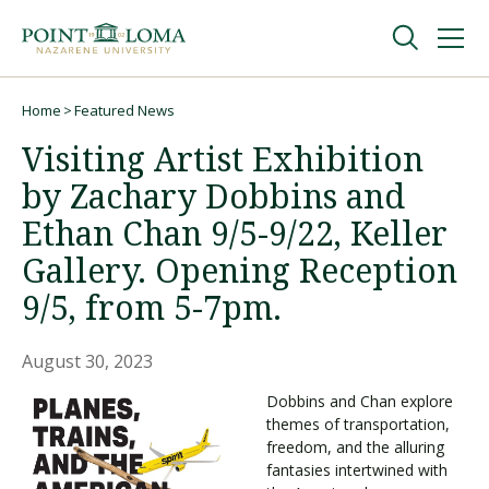
Skip
Skip
to
to
main
main
navigation
content
Undergraduate
Home
Featured News
Breadcrumb
Visiting Artist Exhibition
Graduate
by Zachary Dobbins and
Ethan Chan 9/5-9/22, Keller
Online
Gallery. Opening Reception
9/5, from 5-7pm.
About
August 30, 2023
Dobbins and Chan explore
themes of transportation,
freedom, and the alluring
fantasies intertwined with
Request Information