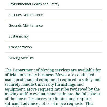
Environmental Health and Safety
Facilities Maintenance
Visit PLNU
Grounds Maintenance
Sustainability
Transportation
Request Information
Visit PLNU
Moving Services
The Department of Moving services are available for
official university business. Moves are conducted
using professional equipment required to safely and
securely handle University furnishings and
equipment. Move requests must be reviewed by the
moving staff to evaluate and estimate the full extent
of the move. Resources are limited and require
sufficient advance notice of move requests. This