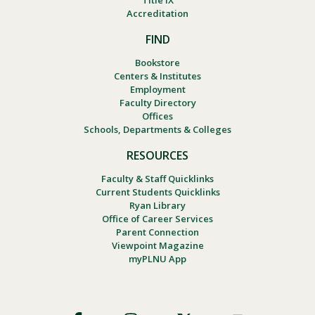
Title IX
Accreditation
FIND
Bookstore
Centers & Institutes
Employment
Faculty Directory
Offices
Schools, Departments & Colleges
RESOURCES
Faculty & Staff Quicklinks
Current Students Quicklinks
Ryan Library
Office of Career Services
Parent Connection
Viewpoint Magazine
myPLNU App
Footer