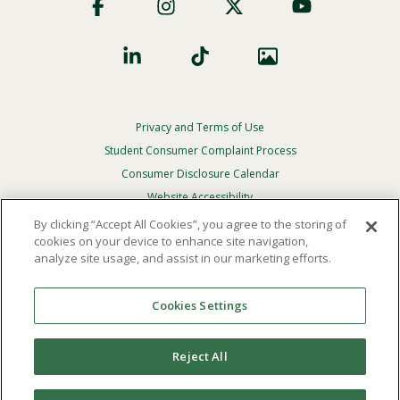
Social
Privacy and Terms of Use
Footer
Privacy
Student Consumer Complaint Process
Menu
Consumer Disclosure Calendar
Website Accessibility
By clicking “Accept All Cookies”, you agree to the storing of
In Case Of Emergency
cookies on your device to enhance site navigation,
analyze site usage, and assist in our marketing efforts.
© 2026 Point Loma Nazarene University. All Rights
Reserved.
Cookies Settings
The
official policy and commitment
of Point Loma
Nazarene University is not to discriminate on the basis of
Reject All
race, color, national or ethnic origin, age, gender, or
disability in its educational programs, admissions, or
employment practices.