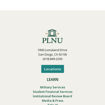
3900 Lomaland Drive
San Diego, CA 92106
(619) 849-2200
Locations
LEARN
Military Services
Student Financial Services
Institutional Review Board
Media & Press