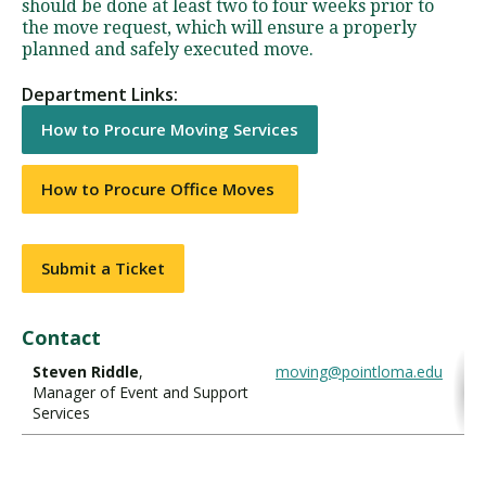
should be done at least two to four weeks prior to
the move request, which will ensure a properly
planned and safely executed move.
Department Links:
How to Procure Moving Services
How to Procure Office Moves
Submit a Ticket
Contact
Steven Riddle
,
moving@pointloma.edu
Manager of Event and Support
Services