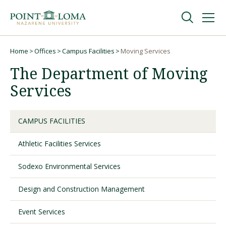
Skip
Skip
to
to
main
main
navigation
content
Undergraduate
Home
Offices
Campus Facilities
Moving Services
Breadcrumb
The Department of Moving
Graduate
Services
Online
CAMPUS FACILITIES
Athletic Facilities Services
About
Sodexo Environmental Services
Design and Construction Management
Event Services
Request Information