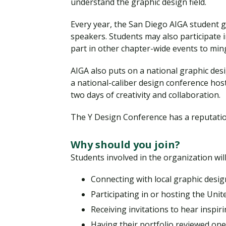
understand the graphic design field.
Every year, the San Diego AIGA student g
speakers. Students may also participate 
part in other chapter-wide events to min
AIGA also puts on a national graphic des
a national-caliber design conference hos
two days of creativity and collaboration.
The Y Design Conference has a reputatio
Why should you join?
Students involved in the organization will
Connecting with local graphic desig
Participating in or hosting the Unit
Receiving invitations to hear inspir
Having their portfolio reviewed on