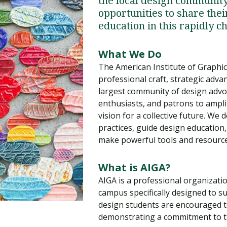
the local design communit
Traumatic Brain Injury Added Authorization
Student Support
Student Support
Attend an Event
Strategic Communication, B.A. Online
Doctor of Nursing Practice, Family Nurse
What is Nazarene?
opportunities to share thei
Clinical Counseling, M.A. (Online)
Practitioner
education in this rapidly c
Professional Clear Administrative Services
Credential
What We Do
The American Institute of Graphic
professional craft, strategic advan
largest community of design advoc
enthusiasts, and patrons to ampli
vision for a collective future. We 
practices, guide design educatio
make powerful tools and resources
What is AIGA?
AIGA is a professional organizati
campus specifically designed to s
design students are encouraged to 
demonstrating a commitment to the