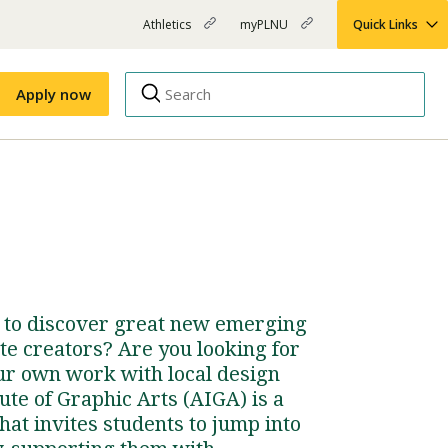
Athletics
myPLNU
Quick Links
PLNU
(opens
(opens
-
in
in
Top
new
new
Apply now
window)
window)
Menu
Right
Links
Apply
Nursing
MBA
(opens
Campus Map
Shuttle Schedule
in
new
window)
e to discover great new emerging
te creators? Are you looking for
ur own work with local design
ute of Graphic Arts (AIGA) is a
hat invites students to jump into