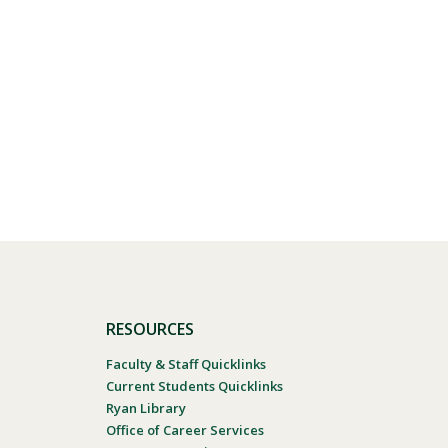
RESOURCES
Faculty & Staff Quicklinks
Current Students Quicklinks
Ryan Library
Office of Career Services