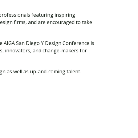
professionals featuring inspiring
design firms, and are encouraged to take
he AIGA San Diego Y Design Conference is
rs, innovators, and change-makers for
gn as well as up-and-coming talent.