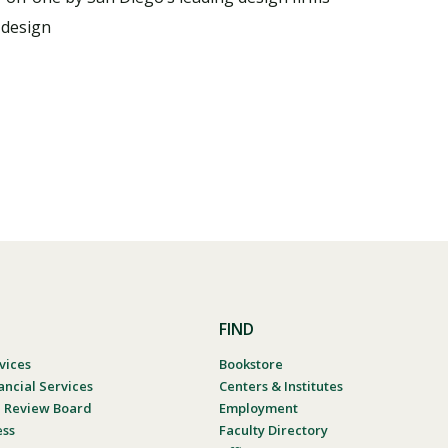
 design
FIND
vices
Bookstore
ancial Services
Centers & Institutes
al Review Board
Employment
ess
Faculty Directory