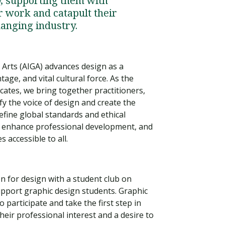
y, supporting them with
r work and catapult their
hanging industry.
 Arts (AIGA) advances design as a
tage, and vital cultural force. As the
ates, we bring together practitioners,
fy the voice of design and create the
define global standards and ethical
n, enhance professional development, and
 accessible to all.
Visit PLNU
on for design with a student club on
upport graphic design students. Graphic
participate and take the first step in
ir professional interest and a desire to