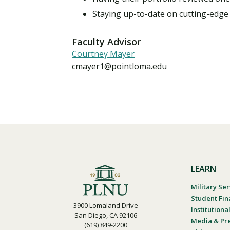
Staying up-to-date on cutting-edge
Faculty Advisor
Courtney Mayer
cmayer1@pointloma.edu
LEARN
Military Ser
Student Fin
3900 Lomaland Drive
Institution
San Diego, CA 92106
Media & Pr
(619) 849-2200