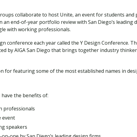
roups collaborate to host Unite, an event for students and 
in an end-of-year portfolio review with San Diego’s leading 
gle with working professionals.
ign conference each year called the Y Design Conference. T
ted by AIGA San Diego that brings together industry thinke
n for featuring some of the most established names in desi
 have the benefits of:
n professionals
e event
ing speakers
e-on-one by San Diego’s leading design firms