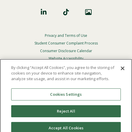
Privacy and Terms of Use
Footer
Privacy
Student Consumer Complaint Process
Menu
Consumer Disclosure Calendar
Website Accessibility
By clicking “Accept All Cookies”, you agree to the storing of
In Case Of Emergency
cookies on your device to enhance site navigation,
analyze site usage, and assist in our marketing efforts.
© 2026 Point Loma Nazarene University. All Rights
Reserved.
Cookies Settings
The
official policy and commitment
of Point Loma
Nazarene University is not to discriminate on the basis of
Reject All
race, color, national or ethnic origin, age, gender, or
disability in its educational programs, admissions, or
employment practices.
Accept All Cookies