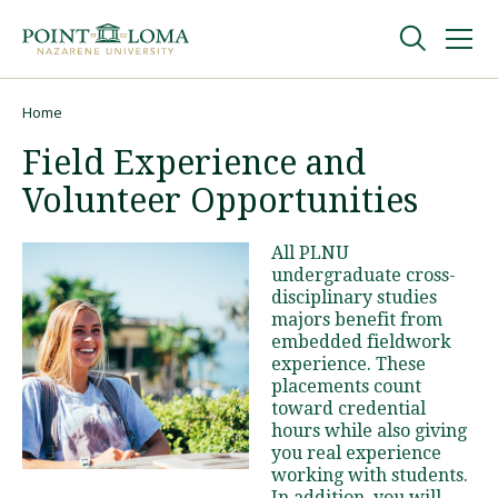
Skip
Skip
to
to
main
main
navigation
content
Undergraduate
Home
Breadcrumb
Field Experience and
Graduate
Volunteer Opportunities
Online
All PLNU
undergraduate cross-
disciplinary studies
About
majors benefit from
embedded fieldwork
experience. These
placements count
toward credential
hours while also giving
you real experience
working with students.
Request Information
In addition, you will