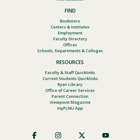
FIND
Bookstore
Centers & Institutes
Employment
Faculty Directory
Offices
Schools, Departments & Colleges
RESOURCES
Faculty & Staff Quicklinks
Current Students Quicklinks
Ryan Library
Office of Career Services
Parent Connection
Viewpoint Magazine
myPLNU App
Footer
Social