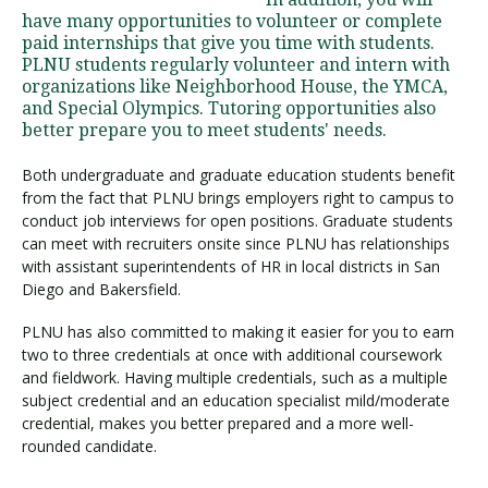
have many opportunities to volunteer or complete
paid internships that give you time with students.
PLNU students regularly volunteer and intern with
Visit PLNU
organizations like Neighborhood House, the YMCA,
and Special Olympics. Tutoring opportunities also
better prepare you to meet students' needs.
Both undergraduate and graduate education students benefit
from the fact that PLNU brings employers right to campus to
conduct job interviews for open positions. Graduate students
Request Information
Visit PLNU
can meet with recruiters onsite since PLNU has relationships
with assistant superintendents of HR in local districts in San
Diego and Bakersfield.
PLNU has also committed to making it easier for you to earn
two to three credentials at once with additional coursework
and fieldwork. Having multiple credentials, such as a multiple
subject credential and an education specialist mild/moderate
credential, makes you better prepared and a more well-
rounded candidate.