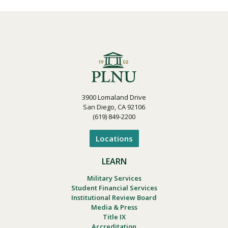
3900 Lomaland Drive
San Diego, CA 92106
(619) 849-2200
Locations
LEARN
Military Services
Student Financial Services
Institutional Review Board
Media & Press
Title IX
Accreditation