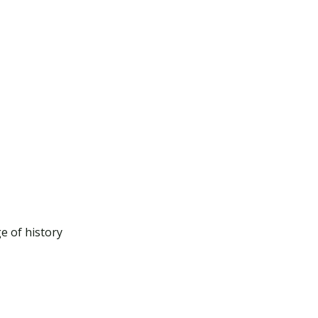
e of history