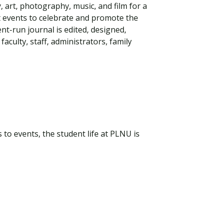
 art, photography, music, and film for a
st events to celebrate and promote the
ent-run journal is edited, designed,
aculty, staff, administrators, family
to events, the student life at PLNU is