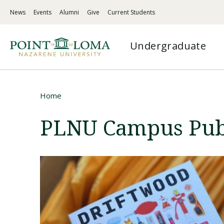
Skip
Skip
News
Events
Alumni
Give
Current Students
to
to
PLNU
main
main
-
navigation
content
PLNU
Top
Undergraduate
-
Menu
Mega
Left
Menu
Links
Traditional Undergraduate
Programs
Undergraduate
About
Home
A combination of challenging academics,
Master’s degrees, doctorates, certificates &
Flexible, supportive online education on your
Discover PLNU’s mission, history, vision for
Breadcrumb
deep spirituality, and service-centered action
credentials for working adults
terms
student success, and statement of faith
PLNU Campus Publ
Hybrid
Admissions
Graduate
Spiritual Formation
Explore non-traditional options designed for
Your one-stop page for application
Master’s degrees to fit your goals and
Faith-centered experiences shaping students to
working adults
information, academic counselor support,
schedule
live, serve, and lead faithfully
and more
Online
Certifications / Credentials
Academic Quality