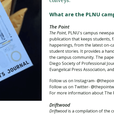
conveys.
Traumatic Brain Injury Added Authorization
Student Support
Student Support
Attend an Event
Strategic Communication, B.A. Online
Doctor of Nursing Practice, Family Nurse
What is Nazarene?
Clinical Counseling, M.A. (Online)
Practitioner
What are the PLNU camp
Professional Clear Administrative Services
Credential
The Point
The Point
, PLNU's campus newspap
publication that keeps students, 
happenings, from the latest on-c
student stories. It provides a ha
the campus community. The paper
Diego Society of Professional Jour
Evangelical Press Association, and
Follow us on Instagram- @thepo
Follow us on Twitter- @thepointw
For more information about The 
Driftwood
Driftwood
is a compilation of the 