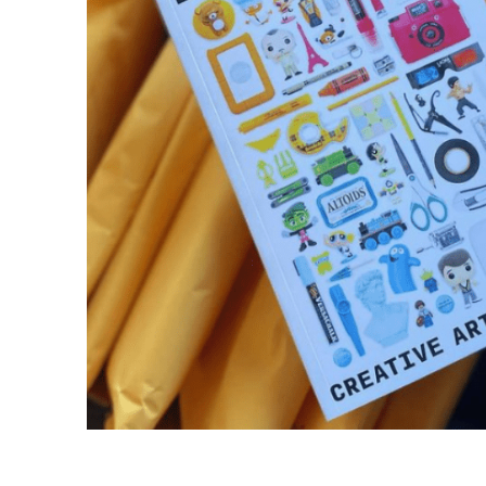
Financial Aid
Explore flexible fully online options to learn on
Specializations and authorizations in any area
Enriching, competitive, and career-focused
your terms
We work hard to make your education as
you’re passionate about
programs for your chosen area of study
affordable as possible
All Online Programs
Community
Student Support
Browse all our flexible online offerings and find
Engage with others in a supportive environment
Resources to help you succeed in your
your fit
as you grow academically, personally, and
education and beyond
spiritually
Request Information