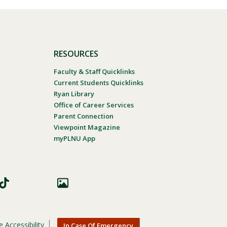
RESOURCES
Faculty & Staff Quicklinks
Current Students Quicklinks
Ryan Library
Office of Career Services
Parent Connection
Viewpoint Magazine
myPLNU App
 Accessibility
In Case Of Emergency