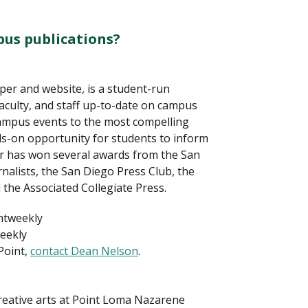
us publications?
er and website, is a student-run
faculty, and staff up-to-date on campus
ampus events to the most compelling
nds-on opportunity for students to inform
 has won several awards from the San
nalists, the San Diego Press Club, the
 the Associated Collegiate Press.
Visit PLNU
intweekly
eekly
Point,
contact Dean Nelson
.
creative arts at Point Loma Nazarene