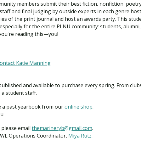
unity members submit their best fiction, nonfiction, poetry,
staff and final judging by outside experts in each genre ho
opies of the print journal and host an awards party. This stud
specially for the entire PLNU community: students, alumni, f
ou're reading this—you!
lnu
contact Katie Manning
ublished and available to purchase every spring. From clubs 
a student staff.
e a past yearbook from our
online shop
.
lnu
, please email
themarineryb@gmail.com
.
LJWL Operations Coordinator,
Miya Rutz
.