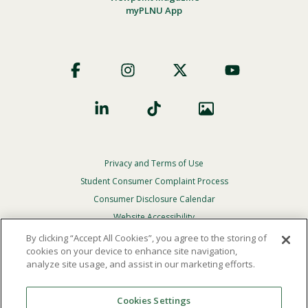
myPLNU App
Footer
Social
Privacy and Terms of Use
Footer
Privacy
Student Consumer Complaint Process
Menu
Consumer Disclosure Calendar
Website Accessibility
By clicking “Accept All Cookies”, you agree to the storing of
In Case Of Emergency
cookies on your device to enhance site navigation,
analyze site usage, and assist in our marketing efforts.
© 2026 Point Loma Nazarene University. All Rights
Reserved.
Cookies Settings