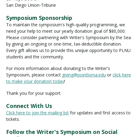
San Diego Union-Tribune
Symposium Sponsorship
To maintain the symposium's high-quality programming, we
need your help to meet our yearly donation goal of $80,000.
Please consider partnering with Writer's Symposium by the Sea
by giving an ongoing or one-time, tax-deductible donation.
Every gift allows us to provide this unique opportunity to PLNU
students and the community.
For more information about donating to the Writer's
Symposium, please contact
giving@pointloma.edu
or
click here
to make your donation today
!
Thank you for your support.
Connect With Us
Click here to join the mailing list
for updates and first access to
tickets.
Follow the Writer's Symposium on Social