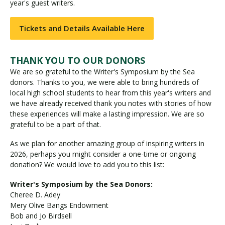
year's guest writers.
Tickets and Details Available Here
THANK YOU TO OUR DONORS
We are so grateful to the Writer's Symposium by the Sea
donors. Thanks to you, we were able to bring hundreds of
local high school students to hear from this year's writers and
we have already received thank you notes with stories of how
these experiences will make a lasting impression. We are so
grateful to be a part of that.
As we plan for another amazing group of inspiring writers in
2026, perhaps you might consider a one-time or ongoing
donation? We would love to add you to this list:
Writer's Symposium by the Sea Donors:
Cheree D. Adey
Mery Olive Bangs Endowment
Bob and Jo Birdsell