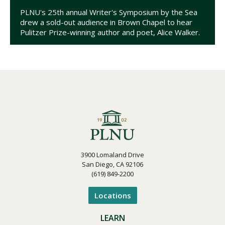
PLNU's 25th annual Writer's Symposium by the Sea
drew a sold-out audience in Brown Chapel to hear
Pulitzer Prize-winning author and poet, Alice Walker.
3900 Lomaland Drive
San Diego, CA 92106
(619) 849-2200
Locations
LEARN