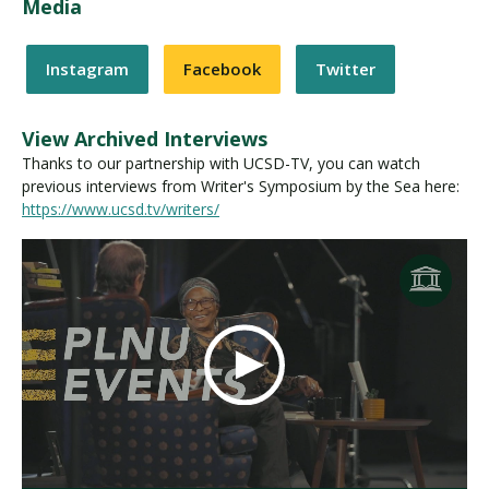
Media
Instagram
Facebook
Twitter
View Archived Interviews
Thanks to our partnership with UCSD-TV, you can watch
previous interviews from Writer's Symposium by the Sea here:
https://www.ucsd.tv/writers/