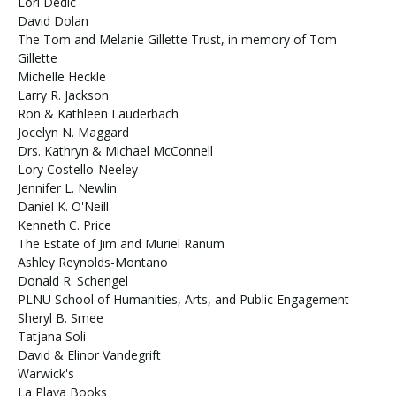
Lori Dedic
David Dolan
The Tom and Melanie Gillette Trust, in memory of Tom
Gillette
Michelle Heckle
Larry R. Jackson
Ron & Kathleen Lauderbach
Jocelyn N. Maggard
Drs. Kathryn & Michael McConnell
Lory Costello-Neeley
Jennifer L. Newlin
Daniel K. O'Neill
Kenneth C. Price
The Estate of Jim and Muriel Ranum
Ashley Reynolds-Montano
Donald R. Schengel
PLNU School of Humanities, Arts, and Public Engagement
Sheryl B. Smee
Tatjana Soli
David & Elinor Vandegrift
Warwick's
La Playa Books