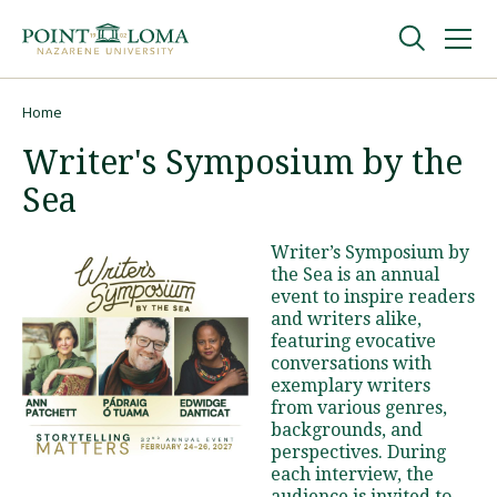
Skip
Skip
to
to
main
main
navigation
content
Undergraduate
Home
Breadcrumb
Writer's Symposium by the
Graduate
Sea
Online
Writer’s Symposium by
the Sea is an annual
event to inspire readers
About
and writers alike,
featuring evocative
conversations with
exemplary writers
from various genres,
backgrounds, and
perspectives. During
each interview, the
Request Information
audience is invited to