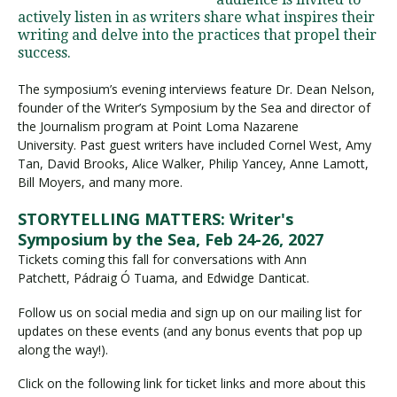
actively listen in as writers share what inspires their
writing and delve into the practices that propel their
success.
Visit PLNU
The symposium’s evening interviews feature Dr. Dean Nelson,
founder of the Writer’s Symposium by the Sea and director of
the Journalism program at Point Loma Nazarene
University. Past guest writers have included Cornel West, Amy
Tan, David Brooks, Alice Walker, Philip Yancey, Anne Lamott,
Bill Moyers, and many more.
Request Information
Visit PLNU
STORYTELLING MATTERS: Writer's
Symposium by the Sea, Feb 24-26, 2027
Tickets coming this fall for conversations with Ann
Patchett, Pádraig Ó Tuama, and Edwidge Danticat.
Follow us on social media and sign up on our mailing list for
updates on these events (and any bonus events that pop up
along the way!).
Click on the following link for ticket links and more about this