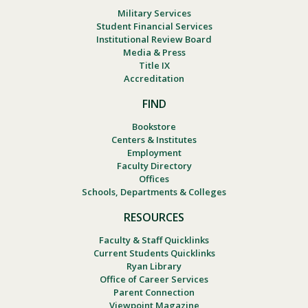
Military Services
Student Financial Services
Institutional Review Board
Media & Press
Title IX
Accreditation
FIND
Bookstore
Centers & Institutes
Employment
Faculty Directory
Offices
Schools, Departments & Colleges
RESOURCES
Faculty & Staff Quicklinks
Current Students Quicklinks
Ryan Library
Office of Career Services
Parent Connection
Viewpoint Magazine