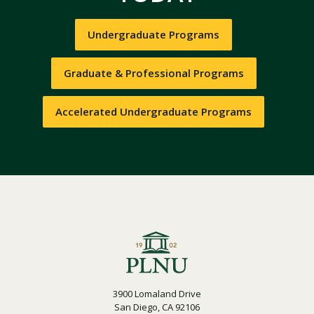
Undergraduate Programs
Graduate & Professional Programs
Accelerated Undergraduate Programs
3900 Lomaland Drive
San Diego, CA 92106