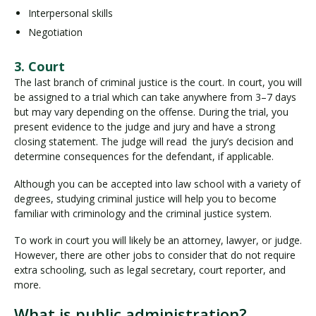
Interpersonal skills
Negotiation
3. Court
The last branch of criminal justice is the court. In court, you will
be assigned to a trial which can take anywhere from 3–7 days
but may vary depending on the offense. During the trial, you
present evidence to the judge and jury and have a strong
closing statement. The judge will read the jury’s decision and
determine consequences for the defendant, if applicable.
Although you can be accepted into law school with a variety of
degrees, studying criminal justice will help you to become
familiar with criminology and the criminal justice system.
To work in court you will likely be an attorney, lawyer, or judge.
However, there are other jobs to consider that do not require
extra schooling, such as legal secretary, court reporter, and
more.
What is public administration?