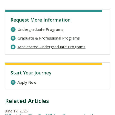
Request More Information
Undergraduate Programs
Graduate & Professional Programs
Accelerated Undergraduate Programs
Start Your Journey
Apply Now
Related Articles
June 17, 2026