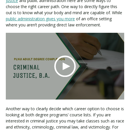
justice
and public administration here are some ways to
choose the right career path. One way to directly figure this
out is to know what your body and mind are capable of. While
public administration gives you more
of an office setting
where you aren’t providing direct law enforcement.
Another way to clearly decide which career option to choose is
looking at both degree programs’ course lists. If you are
interested in criminal justice you may take classes such as race
and ethnicity, criminology, criminal law, and victimology. For