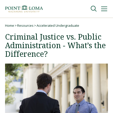
Skip
Skip
to
to
main
main
navigation
content
Undergraduate
Home
Resources
Accelerated Undergraduate
Breadcrumb
Criminal Justice vs. Public
Graduate
Administration - What’s the
Difference?
Online
About
Request Information