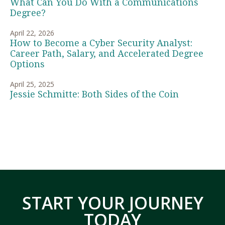
What Can You Do With a Communications
Degree?
April 22, 2026
How to Become a Cyber Security Analyst:
Career Path, Salary, and Accelerated Degree
Options
April 25, 2025
Jessie Schmitte: Both Sides of the Coin
START YOUR JOURNEY
TODAY