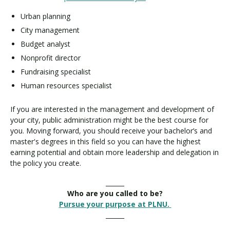
Urban planning
City management
Budget analyst
Nonprofit director
Fundraising specialist
Human resources specialist
If you are interested in the management and development of
your city, public administration might be the best course for
you. Moving forward, you should receive your bachelor’s and
master's degrees in this field so you can have the highest
earning potential and obtain more leadership and delegation in
the policy you create.
______
Who are you called to be?
Pursue your purpose at PLNU.
______