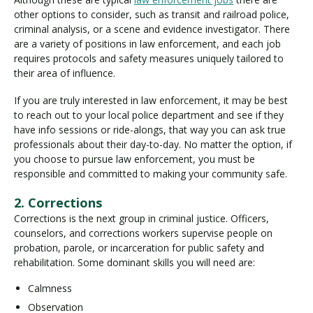
other options to consider, such as transit and railroad police,
criminal analysis, or a scene and evidence investigator. There
are a variety of positions in law enforcement, and each job
requires protocols and safety measures uniquely tailored to
their area of influence.
If you are truly interested in law enforcement, it may be best
to reach out to your local police department and see if they
have info sessions or ride-alongs, that way you can ask true
professionals about their day-to-day. No matter the option, if
you choose to pursue law enforcement, you must be
responsible and committed to making your community safe.
2. Corrections
Corrections is the next group in criminal justice. Officers,
counselors, and corrections workers supervise people on
probation, parole, or incarceration for public safety and
rehabilitation. Some dominant skills you will need are:
Calmness
Observation