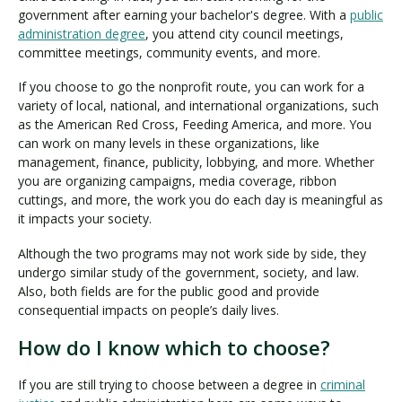
government after earning your bachelor's degree. With a
public
administration degree
, you attend city council meetings,
committee meetings, community events, and more.
If you choose to go the nonprofit route, you can work for a
variety of local, national, and international organizations, such
as the American Red Cross, Feeding America, and more. You
can work on many levels in these organizations, like
management, finance, publicity, lobbying, and more. Whether
you are organizing campaigns, media coverage, ribbon
cuttings, and more, the work you do each day is meaningful as
it impacts your society.
Although the two programs may not work side by side, they
undergo similar study of the government, society, and law.
Also, both fields are for the public good and provide
consequential impacts on people’s daily lives.
How do I know which to choose?
If you are still trying to choose between a degree in
criminal