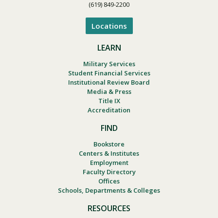
(619) 849-2200
Locations
LEARN
Military Services
Student Financial Services
Institutional Review Board
Media & Press
Title IX
Accreditation
FIND
Bookstore
Centers & Institutes
Employment
Faculty Directory
Offices
Schools, Departments & Colleges
RESOURCES