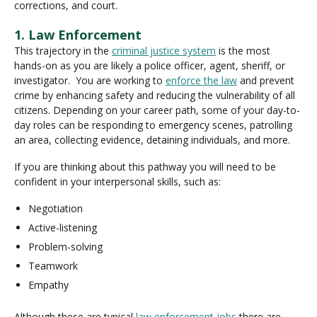
corrections, and court.
1. Law Enforcement
This trajectory in the
criminal justice system
is the most
hands-on as you are likely a police officer, agent, sheriff, or
investigator. You are working to
enforce the law
and prevent
crime by enhancing safety and reducing the vulnerability of all
citizens. Depending on your career path, some of your day-to-
day roles can be responding to emergency scenes, patrolling
an area, collecting evidence, detaining individuals, and more.
If you are thinking about this pathway you will need to be
confident in your interpersonal skills, such as:
Negotiation
Active-listening
Problem-solving
Teamwork
Empathy
Although these are typical
law enforcement jobs
there are