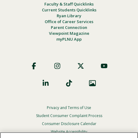
Faculty & Staff Quicklinks
Current Students Quicklinks
Ryan Library
Office of Career Services
Parent Connection
Viewpoint Magazine
myPLNU App
Footer
Social
Privacy and Terms of Use
Footer
Privacy
Student Consumer Complaint Process
Menu
Consumer Disclosure Calendar
Website Accessibility