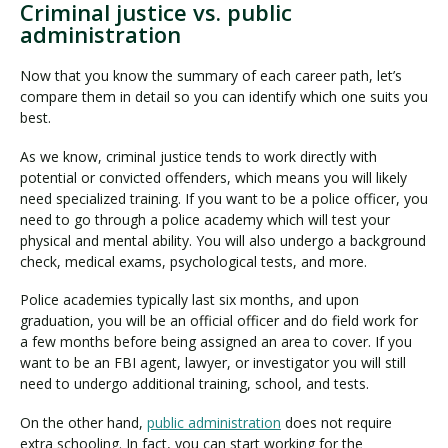
Criminal justice vs. public
administration
Now that you know the summary of each career path, let’s
compare them in detail so you can identify which one suits you
best.
As we know, criminal justice tends to work directly with
potential or convicted offenders, which means you will likely
need specialized training. If you want to be a police officer, you
need to go through a police academy which will test your
physical and mental ability. You will also undergo a background
check, medical exams, psychological tests, and more.
Police academies typically last six months, and upon
graduation, you will be an official officer and do field work for
a few months before being assigned an area to cover. If you
want to be an FBI agent, lawyer, or investigator you will still
need to undergo additional training, school, and tests.
On the other hand,
public administration
does not require
extra schooling. In fact, you can start working for the