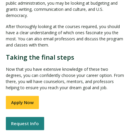
public administration, you may be looking at budgeting and
grants writing, communication and culture, and U.S.
democracy.
After thoroughly looking at the courses required, you should
have a clear understanding of which ones fascinate you the
most. You can also email professors and discuss the program
and classes with them.
Taking the final steps
Now that you have extensive knowledge of these two
degrees, you can confidently choose your career option. From
there, you will have counselors, mentors, and professors
helping to ensure you reach your dream goal and job.
Apply Now
Request Info