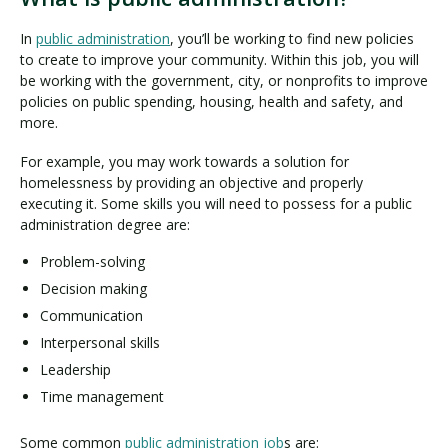
In
public administration
, you’ll be working to find new policies
to create to improve your community. Within this job, you will
be working with the government, city, or nonprofits to improve
policies on public spending, housing, health and safety, and
more.
For example, you may work towards a solution for
homelessness by providing an objective and properly
executing it. Some skills you will need to possess for a public
administration degree are:
Problem-solving
Decision making
Communication
Interpersonal skills
Leadership
Time management
Some common
public administration job
s are: