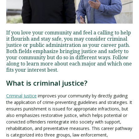
Visit PLNU
If you love your community and feel a calling to help
it flourish and stay safe, you may consider criminal
justice or public administration as your career path.
Both fields emphasize bringing justice and safety to
your community but do so in different ways. Follow
along to learn more about each major and which one
Request Information
Visit PLNU
fits your interest best.
What is criminal justice?
Criminal Justice
improves your community by directly guiding
the application of crime-preventing guidelines and strategies. It
ensures punishment is issued for appropriate infractions, but
also emphasizes restorative justice, which helps potential or
convicted offenders reintegrate into society with support,
rehabilitation, and preventative measures. This career pathway
is categorized into three groups, law enforcement,