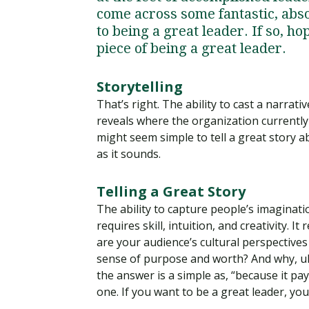
come across some fantastic, absol
to being a great leader. If so, ho
piece of being a great leader.
Storytelling
That’s right. The ability to cast a narra
reveals where the organization currently i
might seem simple to tell a great story ab
as it sounds.
Telling a Great Story
The ability to capture people’s imaginat
requires skill, intuition, and creativity.
are your audience’s cultural perspective
sense of purpose and worth? And why, ult
the answer is a simple as, “because it pay
one. If you want to be a great leader, you 