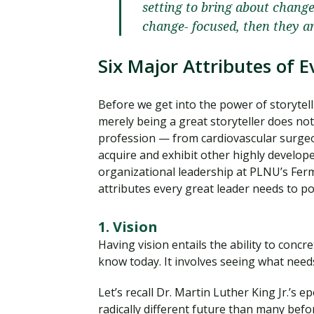
setting to bring about change.
change- focused, then they a
Six Major Attributes of 
Before we get into the power of storytell
merely being a great storyteller does not
profession — from cardiovascular surgeo
acquire and exhibit other highly develope
organizational leadership at PLNU’s Ferm
attributes every great leader needs to p
1. Vision
Having vision entails the ability to con
know today. It involves seeing what needs
Let’s recall Dr. Martin Luther King Jr.’s
radically different future than many befo