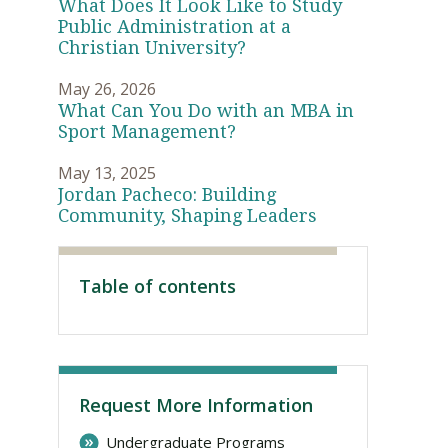
What Does It Look Like to Study
Public Administration at a
Christian University?
May 26, 2026
What Can You Do with an MBA in
Sport Management?
May 13, 2025
Jordan Pacheco: Building
Community, Shaping Leaders
Visit PLNU
Table of contents
Request More Information
Undergraduate Programs