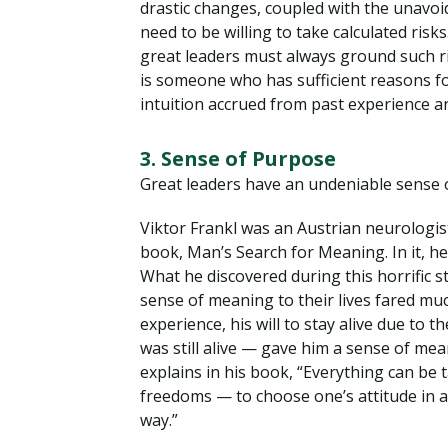
drastic changes, coupled with the unavoida
need to be willing to take calculated risks
great leaders must always ground such r
is someone who has sufficient reasons for
intuition accrued from past experience 
3. Sense of Purpose
Great leaders have an undeniable sense 
Viktor Frankl was an Austrian neurologis
book, Man’s Search for Meaning. In it, h
What he discovered during this horrific st
sense of meaning to their lives fared mu
experience, his will to stay alive due to 
was still alive — gave him a sense of mea
explains in his book, “Everything can be
freedoms — to choose one’s attitude in a
way.”