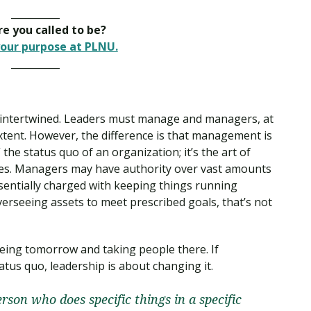
__________
e you called to be?
our purpose at PLNU.
__________
intertwined. Leaders must manage and managers, at
extent. However, the difference is that management is
he status quo of an organization; it’s the art of
es. Managers may have authority over vast amounts
ssentially charged with keeping things running
erseeing assets to meet prescribed goals, that’s not
eeing tomorrow and taking people there. If
us quo, leadership is about changing it.
erson who does specific things in a specific