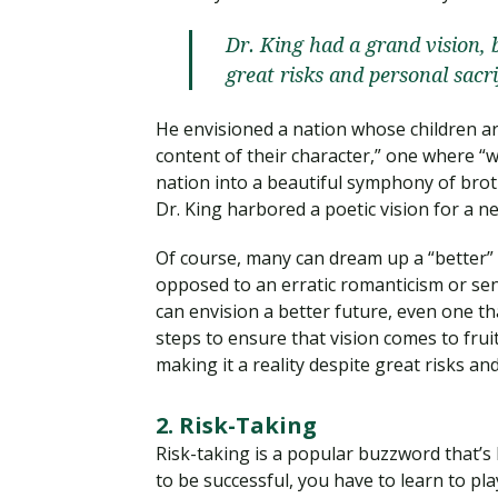
Dr. King had a grand vision, 
great risks and personal sacri
He envisioned a nation whose children are
content of their character,” one where “w
nation into a beautiful symphony of brot
Dr. King harbored a poetic vision for a 
Of course, many can dream up a “better” f
opposed to an erratic romanticism or sen
can envision a better future, even one tha
steps to ensure that vision comes to frui
making it a reality despite great risks and
2. Risk-Taking
Risk-taking is a popular buzzword that’s
to be successful, you have to learn to play