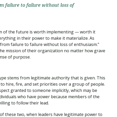
m failure to failure without loss of
ion of the future is worth implementing — worth it
erything in their power to make it materialize. As
 from failure to failure without loss of enthusiasm.”
the mission of their organization no matter how grave
ense of purpose.
ype stems from legitimate authority that is given. This
o hire, fire, and set priorities over a group of people.
spect granted to someone implicitly, which may be
 individuals who have power because members of the
ling to follow their lead.
of these two, when leaders have legitimate power to