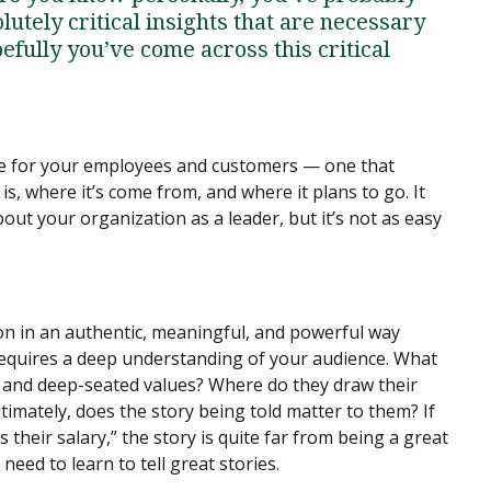
utely critical insights that are necessary
pefully you’ve come across this critical
tive for your employees and customers — one that
s, where it’s come from, and where it plans to go. It
out your organization as a leader, but it’s not as easy
ion in an authentic, meaningful, and powerful way
 It requires a deep understanding of your audience. What
s and deep-seated values? Where do they draw their
imately, does the story being told matter to them? If
s their salary,” the story is quite far from being a great
need to learn to tell great stories.