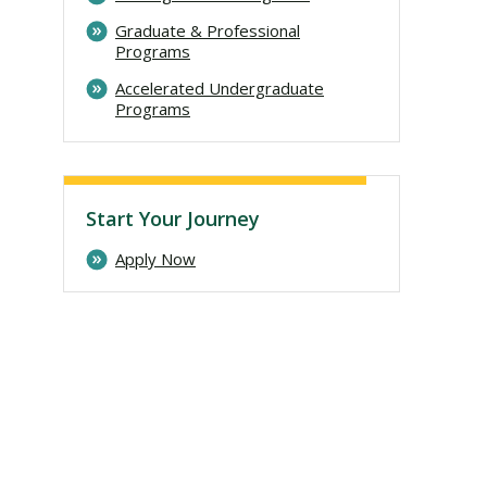
Graduate & Professional
Programs
Accelerated Undergraduate
Programs
Start Your Journey
Apply Now