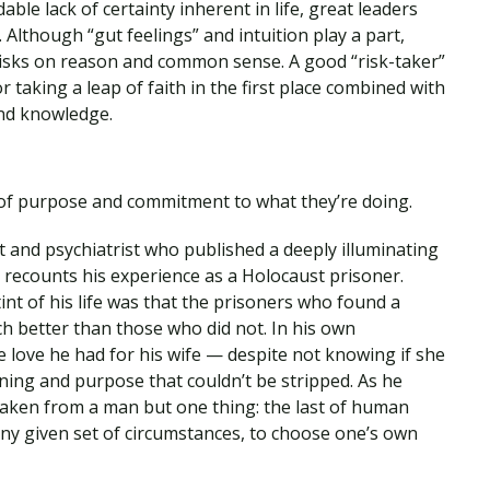
ble lack of certainty inherent in life, great leaders
. Although “gut feelings” and intuition play a part,
isks on reason and common sense. A good “risk-taker”
 taking a leap of faith in the first place combined with
and knowledge.
of purpose and commitment to what they’re doing.
t and psychiatrist who published a deeply illuminating
e recounts his experience as a Holocaust prisoner.
int of his life was that the prisoners who found a
ch better than those who did not. In his own
the love he had for his wife — despite not knowing if she
ning and purpose that couldn’t be stripped. As he
 taken from a man but one thing: the last of human
ny given set of circumstances, to choose one’s own