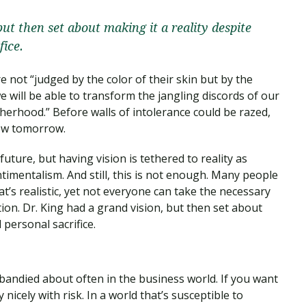
but then set about making it a reality despite
fice.
 not “judged by the color of their skin but by the
e will be able to transform the jangling discords of our
herhood.” Before walls of intolerance could be razed,
new tomorrow.
uture, but having vision is tethered to reality as
timentalism. And still, this is not enough. Many people
t’s realistic, yet not everyone can take the necessary
tion. Dr. King had a grand vision, but then set about
 personal sacrifice.
 bandied about often in the business world. If you want
 nicely with risk. In a world that’s susceptible to