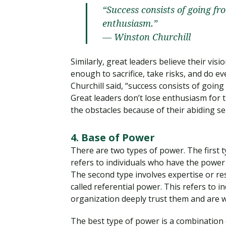
“Success consists of going fro
enthusiasm.”
— Winston Churchill
Similarly, great leaders believe their vis
enough to sacrifice, take risks, and do ev
Churchill said, “success consists of going
Great leaders don’t lose enthusiasm for 
the obstacles because of their abiding s
4. Base of Power
There are two types of power. The first t
refers to individuals who have the power t
The second type involves expertise or re
called referential power. This refers to
organization deeply trust them and are wil
The best type of power is a combination 