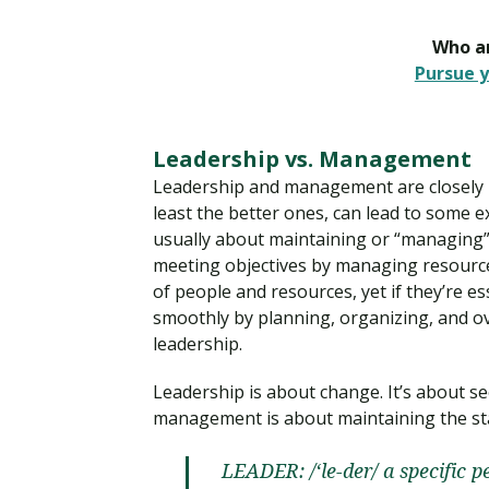
Who ar
Pursue y
Leadership vs. Management
Leadership and management are closely 
least the better ones, can lead to some 
usually about maintaining or “managing” t
meeting objectives by managing resourc
of people and resources, yet if they’re e
smoothly by planning, organizing, and ov
leadership.
Leadership is about change. It’s about s
management is about maintaining the stat
LEADER: /‘le-der/ a specific p