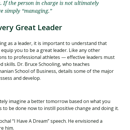
 If the person in charge is not ultimately
re simply “managing.”
Every Great Leader
ing as a leader, it is important to understand that
 equip you to be a great leader. Like any other
ns to professional athletes — effective leaders must
d skills. Dr. Bruce Schooling, who teaches
anian School of Business, details some of the major
ossess and develop.
cretely imagine a better tomorrow based on what you
 to be done now to instill positive change and doing it.
 epochal “I Have A Dream” speech. He envisioned a
re him.