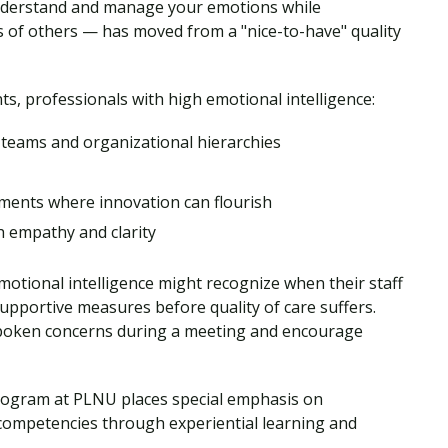
 understand and manage your emotions while
s of others — has moved from a "nice-to-have" quality
s, professionals with high emotional intelligence:
 teams and organizational hierarchies
nments where innovation can flourish
h empathy and clarity
motional intelligence might recognize when their staff
pportive measures before quality of care suffers.
spoken concerns during a meeting and encourage
ogram at PLNU places special emphasis on
 competencies through experiential learning and