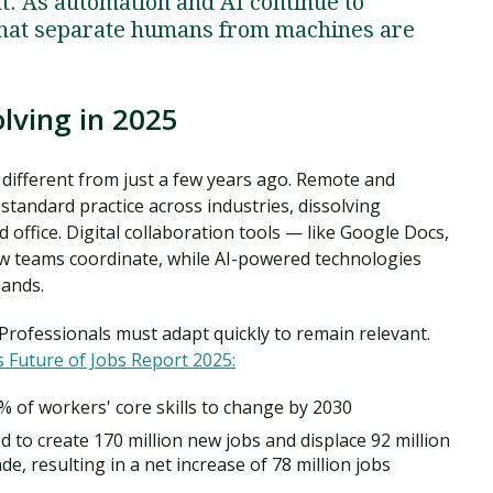
nt. As automation and AI continue to
s that separate humans from machines are
lving in 2025
different from just a few years ago. Remote and
andard practice across industries, dissolving
office. Digital collaboration tools — like Google Docs,
 teams coordinate, while AI-powered technologies
hands.
rofessionals must adapt quickly to remain relevant.
 Future of Jobs Report 2025:
 of workers' core skills to change by 2030
d to create 170 million new jobs and displace 92 million
de, resulting in a net increase of 78 million jobs