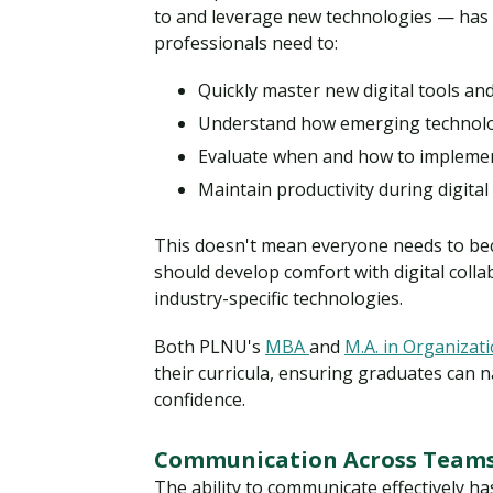
to and leverage new technologies — has b
professionals need to:
Quickly master new digital tools an
Understand how emerging technolog
Evaluate when and how to impleme
Maintain productivity during digital
This doesn't mean everyone needs to bec
should develop comfort with digital colla
industry-specific technologies.
Both PLNU's
MBA
and
M.A. in Organizat
their curricula, ensuring graduates can 
confidence.
Communication Across Teams
The ability to communicate effectively h