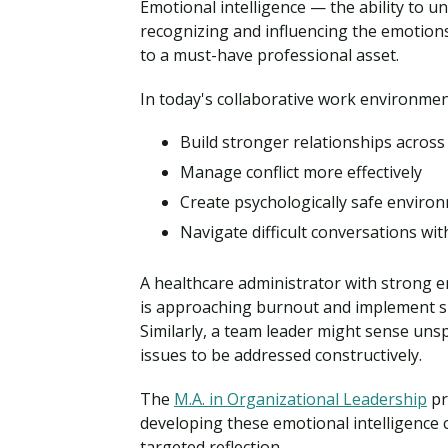
Emotional intelligence — the ability to
recognizing and influencing the emotion
to a must-have professional asset.
In today's collaborative work environment
Build stronger relationships across
Manage conflict more effectively
Create psychologically safe enviro
Navigate difficult conversations wit
A healthcare administrator with strong e
is approaching burnout and implement su
Similarly, a team leader might sense un
issues to be addressed constructively.
The
M.A. in Organizational Leadership
pr
developing these emotional intelligence
targeted reflection.