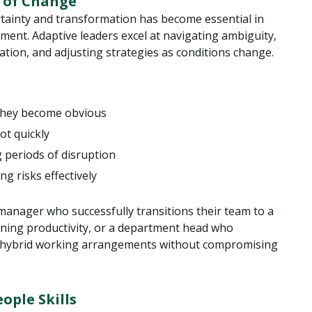
 of Change
rtainty and transformation has become essential in
ment. Adaptive leaders excel at navigating ambiguity,
tion, and adjusting strategies as conditions change.
 they become obvious
ot quickly
 periods of disruption
g risks effectively
t manager who successfully transitions their team to a
ining productivity, or a department head who
 hybrid working arrangements without compromising
ople Skills