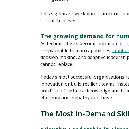
This significant workplace transformati
critical than ever.
The growing demand for hum
As technical tasks become automated, or
irreplaceable human capabilities.
Emotion
decision-making, and adaptive leadership
cannot replace.
Today's most successful organizations re
innovation or build resilient teams. Inst
portfolio of technical knowledge and hu
efficiency and empathy can thrive.
The Most In-Demand Skil