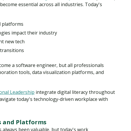
ecome essential across all industries. Today's
d platforms
ies impact their industry
nt new tech
 transitions
ome a software engineer, but all professionals
boration tools, data visualization platforms, and
ional Leadership
integrate digital literacy throughout
navigate today's technology-driven workplace with
 and Platforms
as always been valuable, but today's work