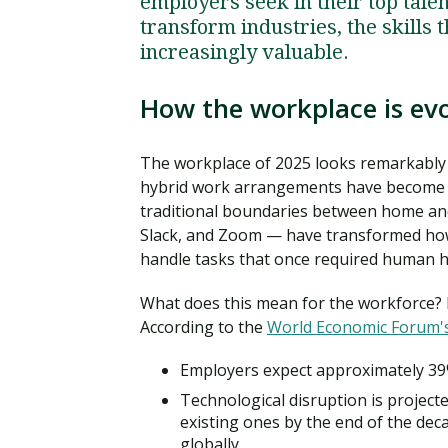
employers seek in their top tale
transform industries, the skill
increasingly valuable.
How the workplace is evo
The workplace of 2025 looks remarkably 
hybrid work arrangements have become st
traditional boundaries between home and 
Slack, and Zoom — have transformed how
handle tasks that once required human 
What does this mean for the workforce? P
According to the
World Economic Forum's
Employers expect approximately 39%
Technological disruption is projecte
existing ones by the end of the deca
globally