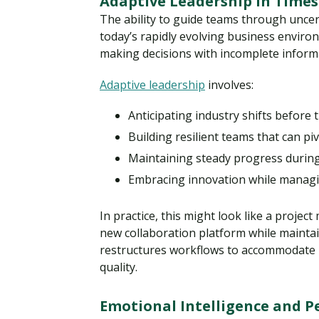
Adaptive Leadership in Times
The ability to guide teams through unce
today’s rapidly evolving business environ
making decisions with incomplete informa
Adaptive leadership
involves:
Anticipating industry shifts before
Building resilient teams that can piv
Maintaining steady progress during
Embracing innovation while managin
In practice, this might look like a projec
new collaboration platform while mainta
restructures workflows to accommodate
quality.
Emotional Intelligence and Pe