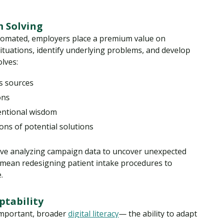
m Solving
utomated, employers place a premium value on
tuations, identify underlying problems, and develop
olves:
s sources
ons
entional wisdom
ons of potential solutions
volve analyzing campaign data to uncover unexpected
ld mean redesigning patient intake procedures to
.
ptability
 important, broader
digital literacy
— the ability to adapt