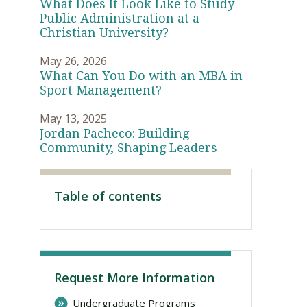
What Does It Look Like to Study
Public Administration at a
Christian University?
May 26, 2026
What Can You Do with an MBA in
Sport Management?
May 13, 2025
Jordan Pacheco: Building
Community, Shaping Leaders
Visit PLNU
Table of contents
Request More Information
Undergraduate Programs