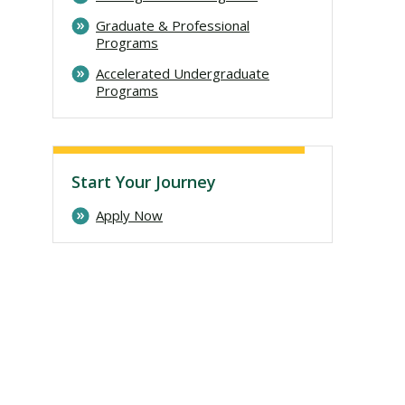
Graduate & Professional
Programs
Accelerated Undergraduate
Programs
Start Your Journey
Apply Now