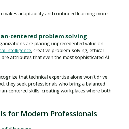
on makes adaptability and continued learning more
an-centered problem solving
ganizations are placing unprecedented value on
al intelligence
, creative problem-solving, ethical
 are attributes that even the most sophisticated AI
cognize that technical expertise alone won't drive
ead, they seek professionals who bring a balanced
man-centered skills, creating workplaces where both
ls for Modern Professionals