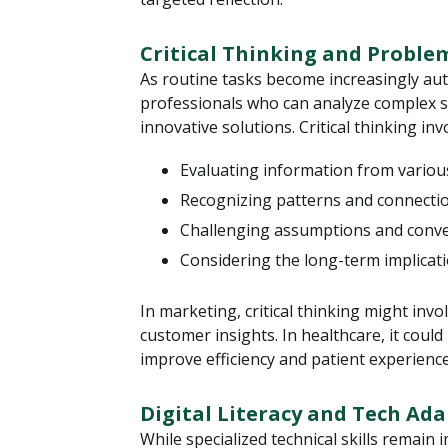
Critical Thinking and Proble
As routine tasks become increasingly a
professionals who can analyze complex si
innovative solutions. Critical thinking inv
Evaluating information from variou
Recognizing patterns and connecti
Challenging assumptions and conv
Considering the long-term implicati
In marketing, critical thinking might in
customer insights. In healthcare, it cou
improve efficiency and patient experience
Digital Literacy and Tech Ada
While specialized technical skills remain