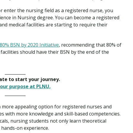
 enter the nursing field as a registered nurse, you
cience in Nursing degree. You can become a registered
 medical facilities are starting to require their
80% BSN by 2020 Initiative
, recommending that 80% of
facilities should have their BSN by the end of the
__________
late to start your journey.
our purpose at PLNU.
__________
a more appealing option for registered nurses and
rses with more knowledge and skill-based competencies.
cals, nursing students not only learn theoretical
n hands-on experience.