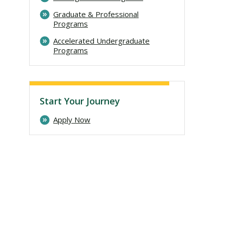
Graduate & Professional
Programs
Accelerated Undergraduate
Programs
Start Your Journey
Apply Now