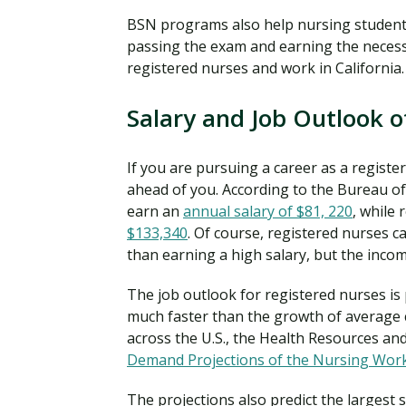
BSN programs also help nursing student
passing the exam and earning the necess
registered nurses and work in California.
Salary and Job Outlook o
If you are pursuing a career as a registe
ahead of you. According to the Bureau of 
earn an
annual salary of $81, 220
, while 
$133,340
. Of course, registered nurses c
than earning a high salary, but the inco
The job outlook for registered nurses is
much faster than the growth of average 
across the U.S., the Health Resources and
Demand Projections of the Nursing Wor
The projections also predict the largest 