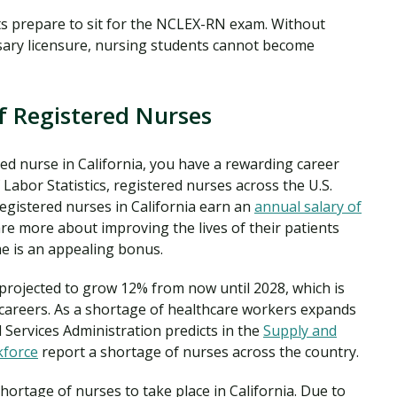
s prepare to sit for the NCLEX-RN exam. Without
ary licensure, nursing students cannot become
f Registered Nurses
red nurse in California, you have a rewarding career
Labor Statistics, registered nurses across the U.S.
registered nurses in California earn an
annual salary of
are more about improving the lives of their patients
me is an appealing bonus.
 projected to grow 12% from now until 2028, which is
careers. As a shortage of healthcare workers expands
 Services Administration predicts in the
Supply and
kforce
report a shortage of nurses across the country.
shortage of nurses to take place in California. Due to