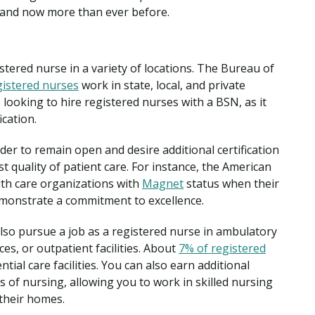
emand now more than ever before.
tered nurse in a variety of locations. The Bureau of
gistered nurses
work in state, local, and private
e looking to hire registered nurses with a BSN, as it
ication.
rder to remain open and desire additional certification
t quality of patient care. For instance, the American
th care organizations with
Magnet
status when their
demonstrate a commitment to excellence.
lso pursue a job as a registered nurse in ambulatory
ices, or outpatient facilities. About
7% of registered
ntial care facilities. You can also earn additional
eas of nursing, allowing you to work in skilled nursing
n their homes.