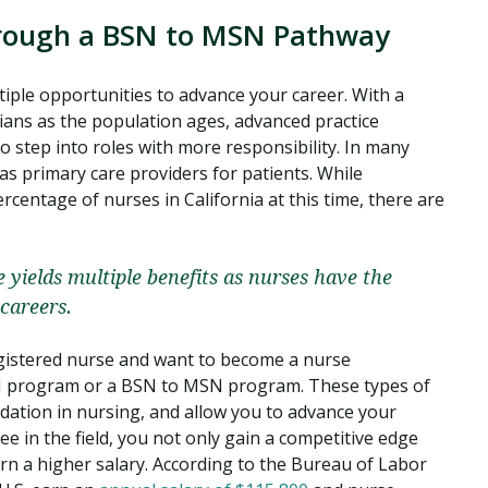
rough a BSN to MSN Pathway
tiple opportunities to advance your career. With a
ians as the population ages, advanced practice
o step into roles with more responsibility. In many
 as primary care providers for patients. While
centage of nurses in California at this time, there are
 yields multiple benefits as nurses have the
careers.
egistered nurse and want to become a nurse
SN program or a BSN to MSN program. These types of
ation in nursing, and allow you to advance your
ee in the field, you not only gain a competitive edge
arn a higher salary. According to the Bureau of Labor