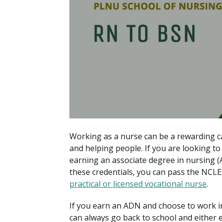
Working as a nurse can be a rewarding ca
and helping people. If you are looking to
earning an associate degree in nursing (A
these credentials, you can pass the NCL
practical or licensed vocational nurse
.
If you earn an ADN and choose to work i
can always go back to school and eithe