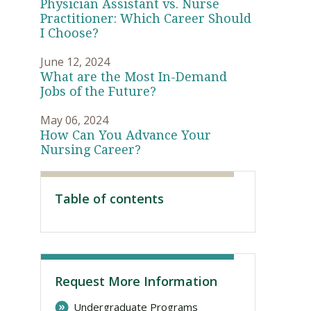
Physician Assistant vs. Nurse
Practitioner: Which Career Should
I Choose?
June 12, 2024
What are the Most In-Demand
Jobs of the Future?
May 06, 2024
How Can You Advance Your
Nursing Career?
Visit PLNU
Table of contents
Request More Information
Undergraduate Programs