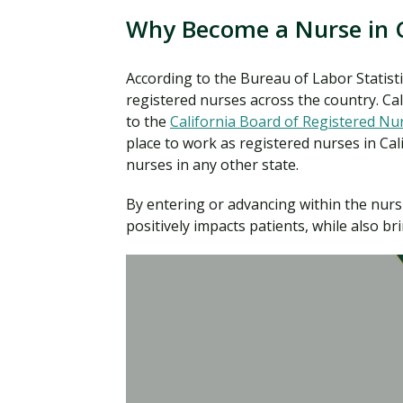
Why Become a Nurse in C
According to the Bureau of Labor Statisti
registered nurses across the country. Ca
to the
California Board of Registered Nu
place to work as registered nurses in Ca
nurses in any other state.
By entering or advancing within the nursi
positively impacts patients, while also bri