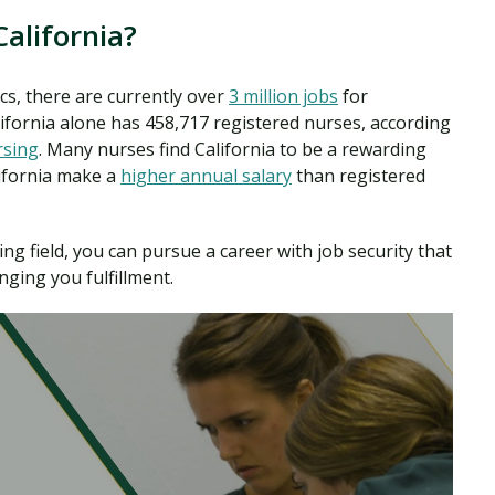
alifornia?
cs, there are currently over
3 million jobs
for
lifornia alone has 458,717 registered nurses, according
rsing
. Many nurses find California to be a rewarding
lifornia make a
higher annual salary
than registered
ng field, you can pursue a career with job security that
nging you fulfillment.