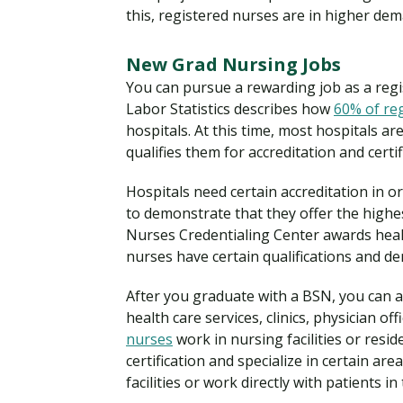
this, registered nurses are in higher d
New Grad Nursing Jobs
You can pursue a rewarding job as a regis
Labor Statistics describes how
60% of re
hospitals. At this time, most hospitals ar
qualifies them for accreditation and certif
Hospitals need certain accreditation in o
to demonstrate that they offer the highes
Nurses Credentialing Center awards heal
nurses have certain qualifications and 
After you graduate with a BSN, you can a
health care services, clinics, physician off
nurses
work in nursing facilities or reside
certification and specialize in certain ar
facilities or work directly with patients i