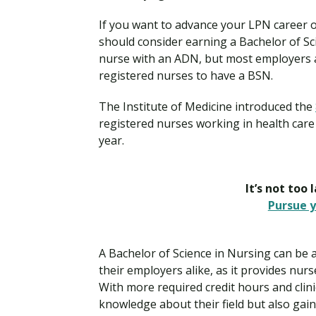
If you want to advance your LPN career or
should consider earning a Bachelor of S
nurse with an ADN, but most employers and
registered nurses to have a BSN.
The Institute of Medicine introduced the
registered nurses working in health care 
year.
It’s not too 
Pursue y
A Bachelor of Science in Nursing can be 
their employers alike, as it provides nu
With more required credit hours and clini
knowledge about their field but also gai