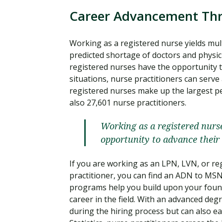
Career Advancement Th
Working as a registered nurse yields mul
predicted shortage of doctors and physic
registered nurses have the opportunity t
situations, nurse practitioners can serve
registered nurses make up the largest per
also 27,601 nurse practitioners.
Working as a registered nurse
opportunity to advance their 
If you are working as an LPN, LVN, or r
practitioner, you can find an ADN to M
programs help you build upon your found
career in the field. With an advanced degr
during the hiring process but can also e