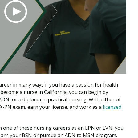
reer in many ways if you have a passion for health
 become a nurse in California, you can begin by
DN) or a diploma in practical nursing. With either of
EX-PN exam, earn your license, and work as a
licensed
n one of these nursing careers as an LPN or LVN, you
r earn your BSN or pursue an ADN to MSN program.