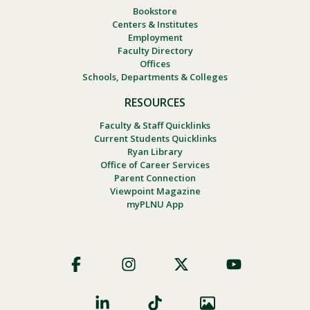
Bookstore
Centers & Institutes
Employment
Faculty Directory
Offices
Schools, Departments & Colleges
RESOURCES
Faculty & Staff Quicklinks
Current Students Quicklinks
Ryan Library
Office of Career Services
Parent Connection
Viewpoint Magazine
myPLNU App
Footer
Social