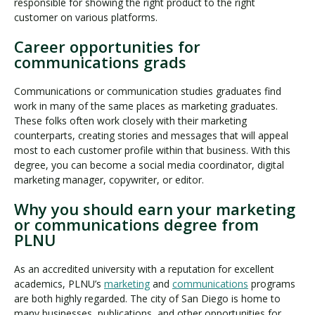
responsible for showing the right product to the right
customer on various platforms.
Career opportunities for
communications grads
Communications or communication studies graduates find
work in many of the same places as marketing graduates.
These folks often work closely with their marketing
counterparts, creating stories and messages that will appeal
most to each customer profile within that business. With this
degree, you can become a social media coordinator, digital
marketing manager, copywriter, or editor.
Why you should earn your marketing
or communications degree from
PLNU
As an accredited university with a reputation for excellent
academics, PLNU’s
marketing
and
communications
programs
are both highly regarded. The city of San Diego is home to
many businesses, publications, and other opportunities for