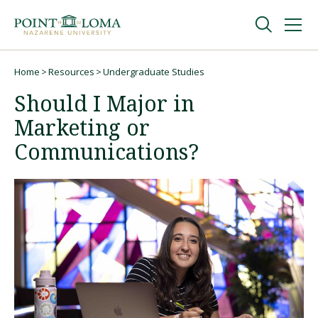
Skip
Skip
to
to
main
main
navigation
content
Undergraduate
Home
Resources
Undergraduate Studies
Breadcrumb
Should I Major in
Graduate
Marketing or
Communications?
Online
About
Request Information