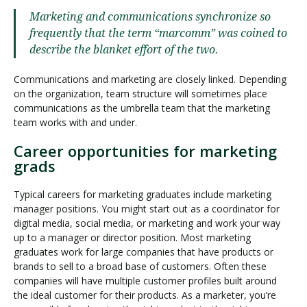
Marketing and communications synchronize so
frequently that the term “marcomm” was coined to
describe the blanket effort of the two.
Communications and marketing are closely linked. Depending
on the organization, team structure will sometimes place
communications as the umbrella team that the marketing
team works with and under.
Career opportunities for marketing
grads
Typical careers for marketing graduates include marketing
manager positions. You might start out as a coordinator for
digital media, social media, or marketing and work your way
up to a manager or director position. Most marketing
graduates work for large companies that have products or
brands to sell to a broad base of customers. Often these
companies will have multiple customer profiles built around
the ideal customer for their products. As a marketer, you’re