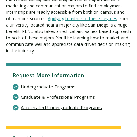
marketing and communication majors to find employment.
Internships are readily accessible from both on-campus and
off-campus sources.
Applying to either of these degrees
from
a university located near a major city like San Diego is a huge
benefit. PLNU also takes an ethical and values-based approach
to both of these majors. You’ll be learning how to market and
communicate well and appreciate data-driven decision-making
in the industry.
Request More Information
Undergraduate Programs
Graduate & Professional Programs
Accelerated Undergraduate Programs