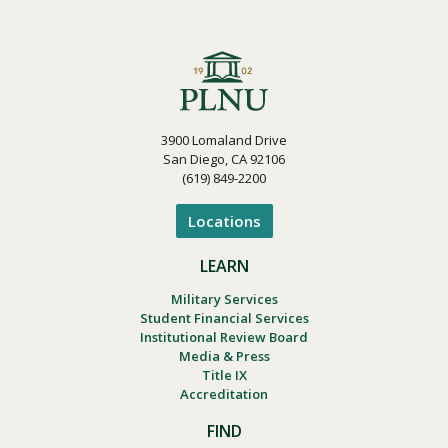
3900 Lomaland Drive
San Diego, CA 92106
(619) 849-2200
Locations
LEARN
Military Services
Student Financial Services
Institutional Review Board
Media & Press
Title IX
Accreditation
FIND