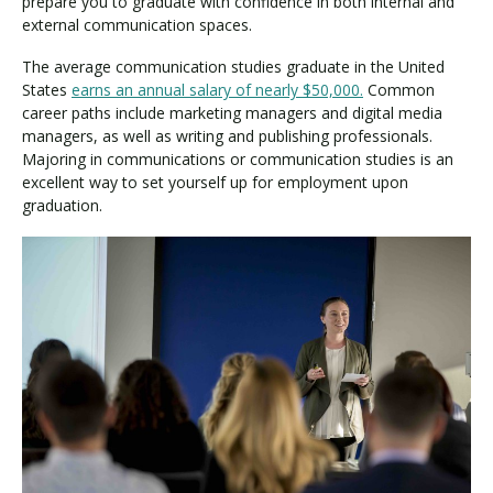
prepare you to graduate with confidence in both internal and
external communication spaces.
The average communication studies graduate in the United
States
earns an annual salary of nearly $50,000.
Common
career paths include marketing managers and digital media
managers, as well as writing and publishing professionals.
Majoring in communications or communication studies is an
excellent way to set yourself up for employment upon
graduation.