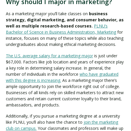
Why should I major in marketing?
As a marketing major you’ll take classes on
business
strategy, digital marketing, and consumer behavior, as
well as multiple research-based courses.
PLNU’s
Bachelor of Science in Business Administration, Marketing
for
instance, focuses on many of these topics while also teaching
undergraduates about making ethical marketing decisions.
The U.S. average salary for a marketing major
is just under
$67,000. Factors like job location and years of experience play
a key role in determining salary increase. In general, the
number of individuals in the workforce
who have graduated
with this degree is increasing.
As a marketing major there’s
ample opportunity to join the workforce right out of college.
Businesses of all kinds rely on skilled marketers to attract new
customers and retain current customer loyalty to their brand,
ambassadors, and products.
Additionally, if you pursue a marketing degree at a university
like PLNU, you’ll also have the chance to
join the marketing
club on campus.
Your classmates and professors will make up