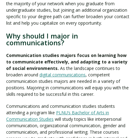
the majority of your network when you graduate from
undergraduate studies, but joining an additional organization
specific to your degree path can further broaden your contact
list and help you capitalize on every opportunity.
Why should I major in
communications?
Communication studies majors focus on learning how
to communicate effectively, and adapting to a variety
of social environments.
As the landscape continues to
broaden around
digital communications
, competent
communication studies majors are needed in a variety of
positions. Majoring in communications will equip you with the
skills required to be successful in this career.
Communications and communication studies students
attending a program like
PLNU’s Bachelor of Arts in
Communication Studies
will study topics like interpersonal
communication, organizational communication, gender and
communication, and professional writing. These courses