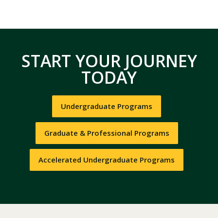
START YOUR JOURNEY
TODAY
Undergraduate Programs
Graduate & Professional Programs
Accelerated Undergraduate Programs