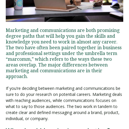
Visit PLNU
Marketing and communications are both promising
degree paths that will help you gain the skills and
knowledge you need to work in almost any career.
The two have often been paired together in business
and professional settings under the umbrella term
“marcomm,” which refers to the ways these two
Request Information
Visit PLNU
areas overlap. The major differences between
marketing and communications are in their
approach.
If you’re deciding between marketing and communications be
sure to do your research on potential careers. Marketing deals
with reaching audiences, while communications focuses on
what to say to those audiences. The two work in tandem to
create clear and defined messaging around a brand, product,
individual, or company.