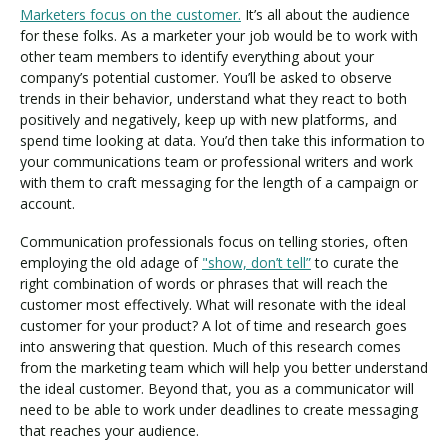
Marketers focus on the customer.
It’s all about the audience
for these folks. As a marketer your job would be to work with
other team members to identify everything about your
company’s potential customer. You’ll be asked to observe
trends in their behavior, understand what they react to both
positively and negatively, keep up with new platforms, and
spend time looking at data. You’d then take this information to
your communications team or professional writers and work
with them to craft messaging for the length of a campaign or
account.
Communication professionals focus on telling stories, often
employing the old adage of
"show, don’t tell”
to curate the
right combination of words or phrases that will reach the
customer most effectively. What will resonate with the ideal
customer for your product? A lot of time and research goes
into answering that question. Much of this research comes
from the marketing team which will help you better understand
the ideal customer. Beyond that, you as a communicator will
need to be able to work under deadlines to create messaging
that reaches your audience.