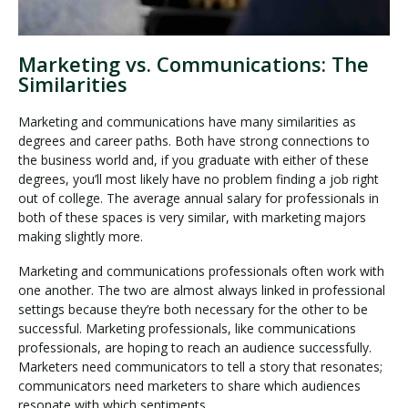
Marketing vs. Communications: The
Similarities
Marketing and communications have many similarities as
degrees and career paths. Both have strong connections to
the business world and, if you graduate with either of these
degrees, you’ll most likely have no problem finding a job right
out of college. The average annual salary for professionals in
both of these spaces is very similar, with marketing majors
making slightly more.
Marketing and communications professionals often work with
one another. The two are almost always linked in professional
settings because they’re both necessary for the other to be
successful. Marketing professionals, like communications
professionals, are hoping to reach an audience successfully.
Marketers need communicators to tell a story that resonates;
communicators need marketers to share which audiences
resonate with which sentiments.