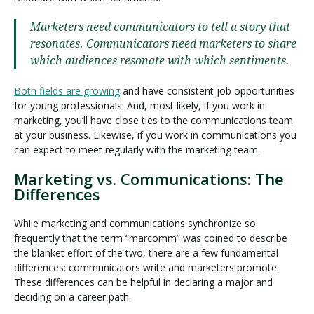
Marketers need communicators to tell a story that
resonates. Communicators need marketers to share
which audiences resonate with which sentiments.
Both fields are growing
and have consistent job opportunities
for young professionals. And, most likely, if you work in
marketing, you’ll have close ties to the communications team
at your business. Likewise, if you work in communications you
can expect to meet regularly with the marketing team.
Marketing vs. Communications: The
Differences
While marketing and communications synchronize so
frequently that the term “marcomm” was coined to describe
the blanket effort of the two, there are a few fundamental
differences: communicators write and marketers promote.
These differences can be helpful in declaring a major and
deciding on a career path.