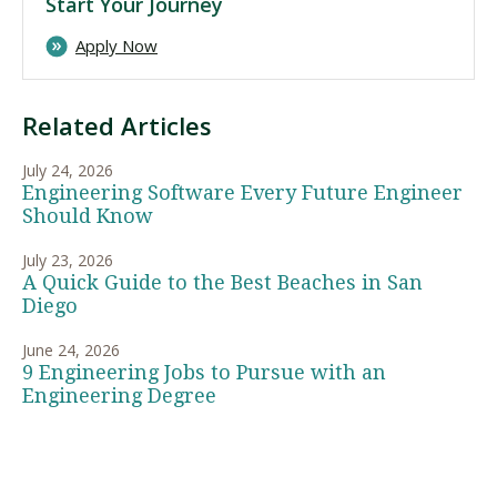
Start Your Journey
Apply Now
Related Articles
July 24, 2026
Engineering Software Every Future Engineer
Should Know
July 23, 2026
A Quick Guide to the Best Beaches in San
Diego
June 24, 2026
9 Engineering Jobs to Pursue with an
Engineering Degree