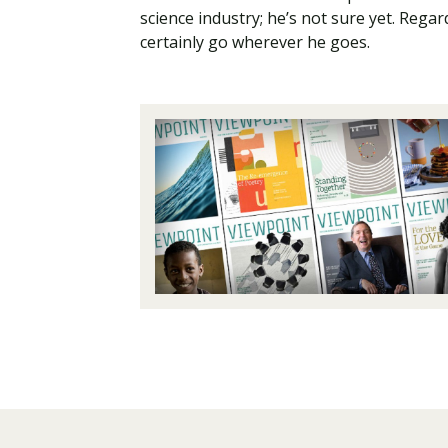
science industry; he’s not sure yet. Rega
certainly go wherever he goes.