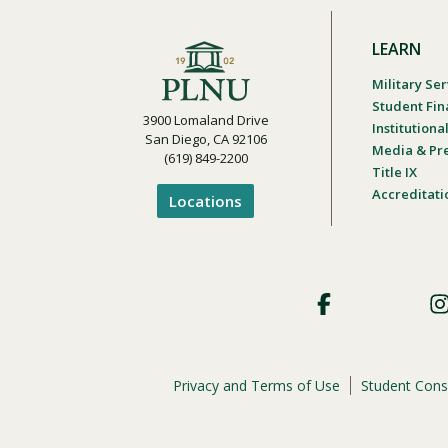
LEARN
Military Ser
Student Fin
3900 Lomaland Drive
Institution
San Diego, CA 92106
Media & Pr
(619) 849-2200
Title IX
Accreditati
Locations
Footer
Social
Privacy and Terms of Use
Student Cons
Footer
Privacy