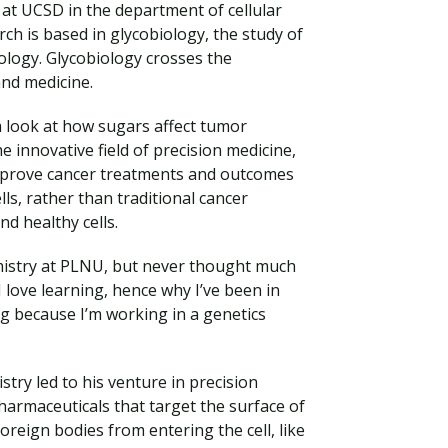
 at UCSD in the department of cellular
ch is based in glycobiology, the study of
iology. Glycobiology crosses the
and medicine.
m look at how sugars affect tumor
e innovative field of precision medicine,
improve cancer treatments and outcomes
ells, rather than traditional cancer
d healthy cells.
emistry at PLNU, but never thought much
Visit PLNU
I love learning, hence why I’ve been in
ng because I’m working in a genetics
try led to his venture in precision
armaceuticals that target the surface of
foreign bodies from entering the cell, like