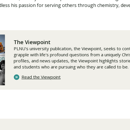
rdless his passion for serving others through chemistry, dev
The Viewpoint
PLNU's university publication, the Viewpoint, seeks to cont
grapple with life's profound questions from a uniquely Chr
profiles, and news updates, the Viewpoint highlights stories
and students who are pursuing who they are called to be.
Read the Viewpoint