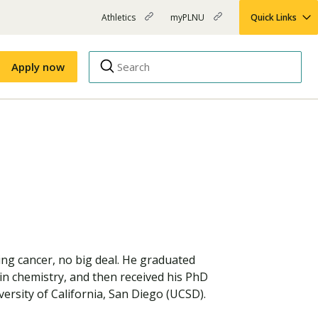
Athletics
myPLNU
Quick Links
PLNU
(opens
(opens
-
in
in
Top
new
new
Apply now
window)
window)
Menu
Right
Links
Apply
Nursing
MBA
(opens
Campus Map
Shuttle Schedule
in
new
window)
ing cancer, no big deal. He graduated
in chemistry, and then received his PhD
ersity of California, San Diego (UCSD).