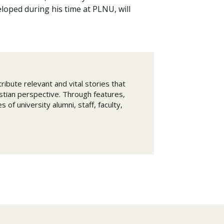
eloped during his time at PLNU, will
ribute relevant and vital stories that
istian perspective. Through features,
 of university alumni, staff, faculty,