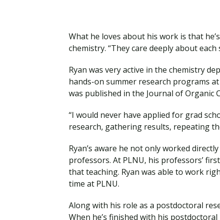
What he loves about his work is that he
chemistry. “They care deeply about each 
Ryan was very active in the chemistry de
hands-on summer research programs at P
was published in the Journal of Organic 
“I would never have applied for grad scho
research, gathering results, repeating th
Ryan’s aware he not only worked directly
professors. At PLNU, his professors’ first
that teaching. Ryan was able to work rig
time at PLNU.
Along with his role as a postdoctoral res
When he’s finished with his postdoctoral