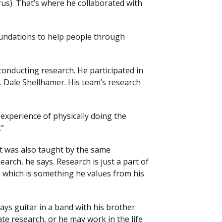
s). That’s where he collaborated with
oundations to help people through
conducting research. He participated in
Dale Shellhamer. His team’s research
 experience of physically doing the
.”
ut was also taught by the same
earch, he says. Research is just a part of
, which is something he values from his
ays guitar in a band with his brother.
e research, or he may work in the life