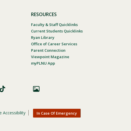
RESOURCES
Faculty & Staff Quicklinks
Current Students Quicklinks
Ryan Library
Office of Career Services
Parent Connection
Viewpoint Magazine
myPLNU App
 Accessibility
In Case Of Emergency