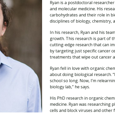
Ryan is a postdoctoral researcher
Traumatic Brain Injury Added Authorization
Student Support
Student Support
Attend an Event
Strategic Communication, B.A. Online
Doctor of Nursing Practice, Family Nurse
What is Nazarene?
and molecular medicine. His resear
Clinical Counseling, M.A. (Online)
Practitioner
carbohydrates and their role in b
Professional Clear Administrative Services
disciplines of biology, chemistry, 
Credential
In his research, Ryan and his tea
growth. This research is part of th
cutting-edge research that can 
by targeting just specific cancer c
treatments that wipe out cancer an
Ryan fell in love with organic ch
about doing biological research. “
school so long. Now, I’m relearni
biology lab,” he says.
His PhD research in organic chemis
medicine. Ryan was researching ph
cells and block viruses and other 