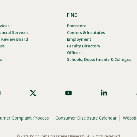
FIND
vices
Bookstore
ancial Services
Centers & Institutes
al Review Board
Employment
ess
Faculty Directory
Offices
on
Schools, Departments & Colleges
umer Complaint Process
Consumer Disclosure Calendar
Website
© 2026 Point Loma Nazarene University. All Rights Reserved.