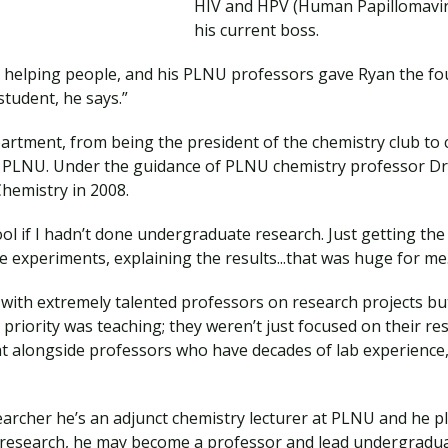
HIV and HPV (Human Papillomaviru
his current boss.
’s helping people, and his PLNU professors gave Ryan the f
student, he says.”
partment, from being the president of the chemistry club to 
LNU. Under the guidance of PLNU chemistry professor Dr. 
Chemistry in 2008.
ol if I hadn’t done undergraduate research. Just getting the
e experiments, explaining the results...that was huge for me
 with extremely talented professors on research projects b
 priority was teaching; they weren’t just focused on their res
ht alongside professors who have decades of lab experience
earcher he’s an adjunct chemistry lecturer at PLNU and he pl
 research, he may become a professor and lead undergraduat