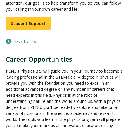
attention, our goal is to help transform you so you can follow
your calling in your own career and life.
Student Support
Back to Top
Career Opportunities
PLNU’s Physics B.S. will guide you in your journey to become a
leading professional in the STEM field. A degree in physics will
provide you with the foundation you need to excel in an
additional advanced degree or any number of careers that
need experts in this field. Physics is at the root of
understanding nature and the world around us. With a physics
degree from PLNU, you’ll be ready to explore and take on a
variety of positions in the science, academic, and research
world. The tools you learn in the physics program will prepare
you to make your mark as an innovator, educator, or any