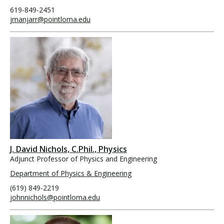
619-849-2451
jmanjarr@pointloma.edu
J. David Nichols, C.Phil., Physics
Adjunct Professor of Physics and Engineering
Department of Physics & Engineering
(619) 849-2219
johnnichols@pointloma.edu