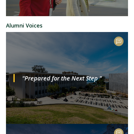
Alumni Voices
"Prepared for the Next Step "