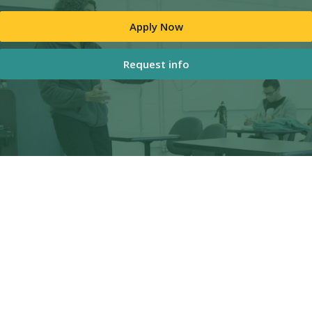
Apply Now
Request info