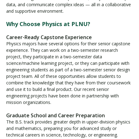
data, and communicate complex ideas — all in a collaborative
and supportive environment.
Why Choose Physics at PLNU?
Career-Ready Capstone Experience
Physics majors have several options for their senior capstone
experience. They can work on a two-semester research
project, they participate in a two-semester data
science/machine learning project, or they can participate with
engineering students as part of a two-semester senior design
project team. All of these opportunities allow students to
combine the knowledge that they have from their coursework
and use it to build a ﬁnal product. Our recent senior
engineering projects have been done in partnership with
mission organizations.
Graduate School and Career Preparation
The B.S. track provides greater depth in upper-division physics
and mathematics, preparing you for advanced study or
technical careers in science, technology, or engineering.