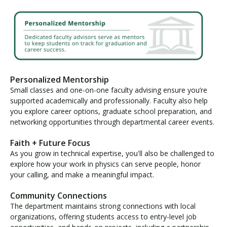
Personalized Mentorship
Small classes and one-on-one faculty advising ensure you’re
supported academically and professionally. Faculty also help
you explore career options, graduate school preparation, and
networking opportunities through departmental career events.
Faith + Future Focus
As you grow in technical expertise, you'll also be challenged to
explore how your work in physics can serve people, honor
your calling, and make a meaningful impact.
Community Connections
The department maintains strong connections with local
organizations, offering students access to entry-level job