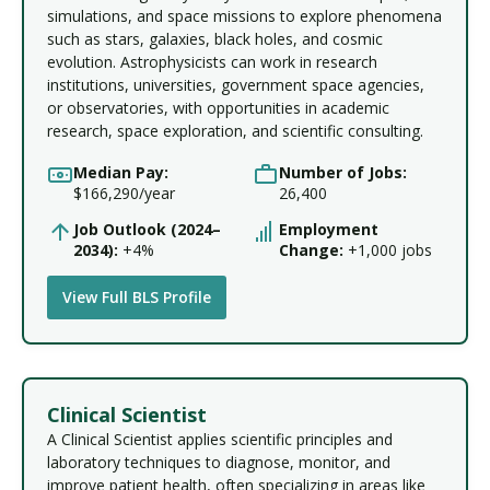
simulations, and space missions to explore phenomena
such as stars, galaxies, black holes, and cosmic
evolution. Astrophysicists can work in research
institutions, universities, government space agencies,
or observatories, with opportunities in academic
research, space exploration, and scientific consulting.
Median Pay:
Number of Jobs:
$166,290/year
26,400
Job Outlook (2024–
Employment
2034):
+4%
Change:
+1,000 jobs
View Full BLS Profile
Clinical Scientist
A Clinical Scientist applies scientific principles and
laboratory techniques to diagnose, monitor, and
improve patient health, often specializing in areas like