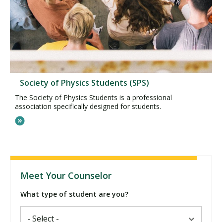
Society of Physics Students (SPS)
The Society of Physics Students is a professional
association specifically designed for students.
Meet Your Counselor
What type of student are you?