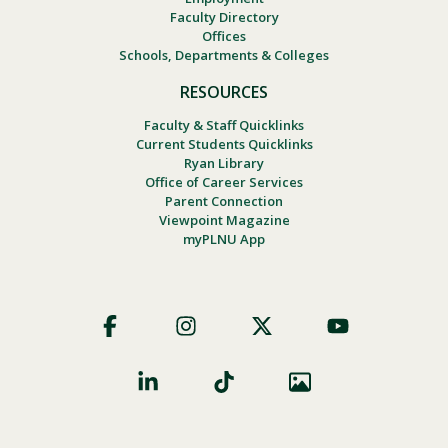
Faculty Directory
Offices
Schools, Departments & Colleges
RESOURCES
Faculty & Staff Quicklinks
Current Students Quicklinks
Ryan Library
Office of Career Services
Parent Connection
Viewpoint Magazine
myPLNU App
Footer
Social