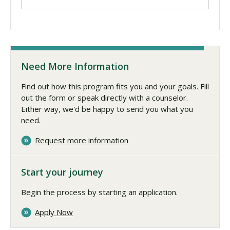
Need More Information
Find out how this program fits you and your goals. Fill
out the form or speak directly with a counselor.
Either way, we'd be happy to send you what you
need.
Request more information
Start your journey
Begin the process by starting an application.
Apply Now