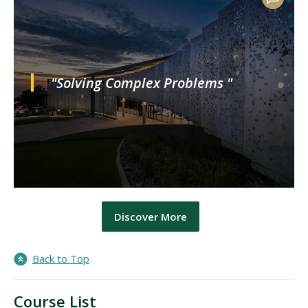
"Solving Complex Problems "
Discover More
Back to Top
Course List