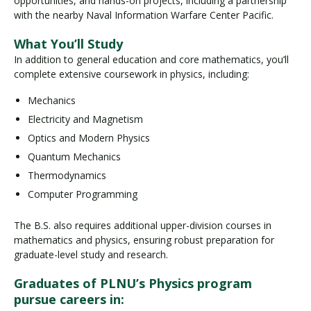
opportunities, and hands-on projects, including a partnership
with the nearby Naval Information Warfare Center Pacific.
What You’ll Study
In addition to general education and core mathematics, you’ll
complete extensive coursework in physics, including:
Mechanics
Electricity and Magnetism
Optics and Modern Physics
Quantum Mechanics
Thermodynamics
Computer Programming
The B.S. also requires additional upper-division courses in
mathematics and physics, ensuring robust preparation for
graduate-level study and research.
Graduates of PLNU’s Physics program
pursue careers in: