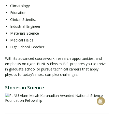
Climatology
Education
Clinical Scientist
Industrial Engineer
Materials Science
Medical Fields
High School Teacher
With its advanced coursework, research opportunities, and
emphasis on rigor, PLNU’s Physics B.S. prepares you to thrive
in graduate school or pursue technical careers that apply
physics to today’s most complex challenges.
Stories in Science