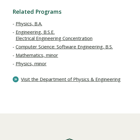
Related Programs
Physics, B.A.
Engineering, B.S.E.
Electrical Engineering Concentration
Computer Science: Software Engineering, B.S.
Mathematics, minor
Physics, minor
Visit the Department of Physics & Engineering