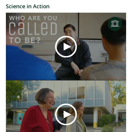
Science in Action