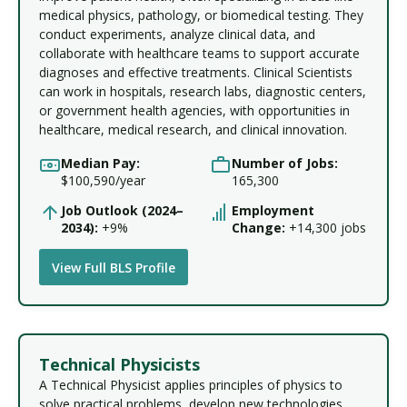
medical physics, pathology, or biomedical testing. They
conduct experiments, analyze clinical data, and
collaborate with healthcare teams to support accurate
diagnoses and effective treatments. Clinical Scientists
can work in hospitals, research labs, diagnostic centers,
or government health agencies, with opportunities in
healthcare, medical research, and clinical innovation.
Median Pay:
Number of Jobs:
$100,590/year
165,300
Job Outlook (2024–
Employment
2034):
+9%
Change:
+14,300 jobs
View Full BLS Profile
Technical Physicists
A Technical Physicist applies principles of physics to
solve practical problems, develop new technologies,