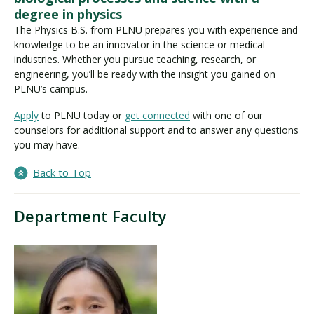
degree in physics
The Physics B.S. from PLNU prepares you with experience and
knowledge to be an innovator in the science or medical
industries. Whether you pursue teaching, research, or
engineering, you’ll be ready with the insight you gained on
PLNU’s campus.
Apply
to PLNU today or
get connected
with one of our
counselors for additional support and to answer any questions
you may have.
Back to Top
Department Faculty