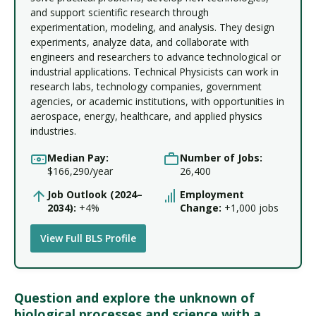
and support scientific research through
experimentation, modeling, and analysis. They design
experiments, analyze data, and collaborate with
engineers and researchers to advance technological or
industrial applications. Technical Physicists can work in
research labs, technology companies, government
agencies, or academic institutions, with opportunities in
aerospace, energy, healthcare, and applied physics
industries.
Median Pay:
Number of Jobs:
$166,290/year
26,400
Job Outlook (2024–
Employment
2034):
+4%
Change:
+1,000 jobs
View Full BLS Profile
Question and explore the unknown of
biological processes and science with a