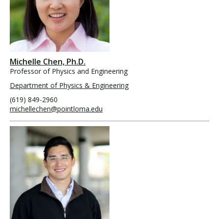
Michelle Chen, Ph.D.
Professor of Physics and Engineering
Department of Physics & Engineering
(619) 849-2960
michellechen@pointloma.edu