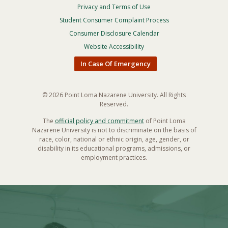
Privacy and Terms of Use
Footer
Privacy
Student Consumer Complaint Process
Menu
Consumer Disclosure Calendar
Website Accessibility
In Case Of Emergency
© 2026 Point Loma Nazarene University. All Rights
Reserved.
The
official policy and commitment
of Point Loma
Nazarene University is not to discriminate on the basis of
race, color, national or ethnic origin, age, gender, or
disability in its educational programs, admissions, or
employment practices.