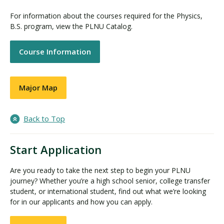
For information about the courses required for the Physics,
B.S. program, view the PLNU Catalog.
Course Information
Major Map
Back to Top
Start Application
Are you ready to take the next step to begin your PLNU
journey? Whether you’re a high school senior, college transfer
student, or international student, find out what we’re looking
for in our applicants and how you can apply.