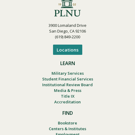
3900 Lomaland Drive
San Diego, CA 92106
(619) 849-2200
Locations
LEARN
Military Services
Student Financial Services
Institutional Review Board
Media & Press
Title IX
Accreditation
FIND
Bookstore
Centers & Institutes
Employment