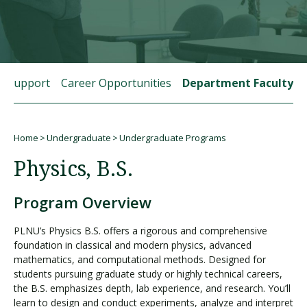
Visit PLNU
t Support
Career Opportunities
Department Faculty
Home
Undergraduate
Undergraduate Programs
Request Information
Visit PLNU
Breadcrumb
Physics, B.S.
Program Overview
PLNU’s Physics B.S. offers a rigorous and comprehensive
foundation in classical and modern physics, advanced
mathematics, and computational methods. Designed for
students pursuing graduate study or highly technical careers,
the B.S. emphasizes depth, lab experience, and research. You’ll
learn to design and conduct experiments, analyze and interpret