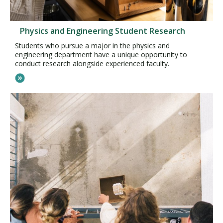
Physics and Engineering Student Research
Students who pursue a major in the physics and
engineering department have a unique opportunity to
conduct research alongside experienced faculty.