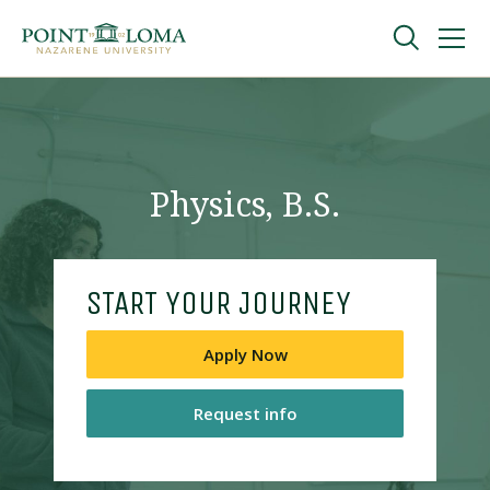
Skip
Skip
to
to
main
main
navigation
content
Undergraduate
Graduate
Physics, B.S.
Online
START YOUR JOURNEY
About
Apply Now
Request info
Request Information