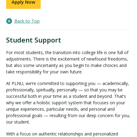
Apply Now
Back to Top
Student Support
For most students, the transition into college life is one full of
adjustments. There is the excitement of newfound freedoms,
but also some uncertainty as you begin to make choices and
take responsibility for your own future.
At PLNU, we’re committed to supporting you — academically,
professionally, spiritually, personally — so that you may be
successful both in your time as a student and beyond. That’s
why we offer a holistic support system that focuses on your
unique experiences, particular needs, and personal and
professional goals — resulting from our deep concern for you,
our student.
With a focus on authentic relationships and personalized