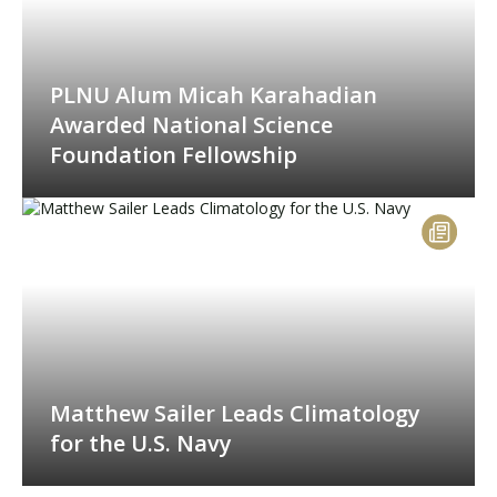
PLNU Alum Micah Karahadian
Awarded National Science
Foundation Fellowship
Matthew Sailer Leads Climatology
for the U.S. Navy