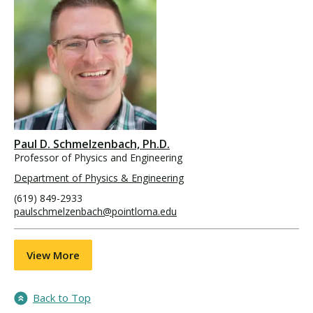
Paul D. Schmelzenbach, Ph.D.
Professor of Physics and Engineering
Department of Physics & Engineering
(619) 849-2933
paulschmelzenbach@pointloma.edu
View More
Back to Top