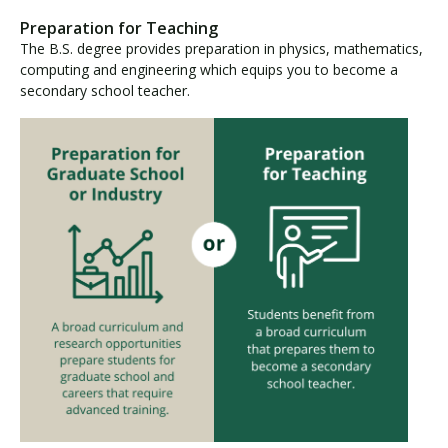
Preparation for Teaching
The B.S. degree provides preparation in physics, mathematics,
computing and engineering which equips you to become a
secondary school teacher.