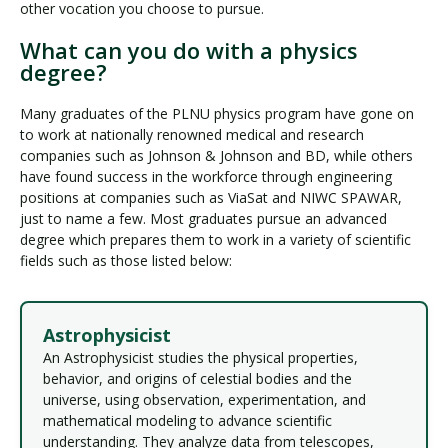
other vocation you choose to pursue.
What can you do with a physics
degree?
Many graduates of the PLNU physics program have gone on
to work at nationally renowned medical and research
companies such as Johnson & Johnson and BD, while others
have found success in the workforce through engineering
positions at companies such as ViaSat and NIWC SPAWAR,
just to name a few. Most graduates pursue an advanced
degree which prepares them to work in a variety of scientific
fields such as those listed below:
Astrophysicist
An Astrophysicist studies the physical properties,
behavior, and origins of celestial bodies and the
universe, using observation, experimentation, and
mathematical modeling to advance scientific
understanding. They analyze data from telescopes,