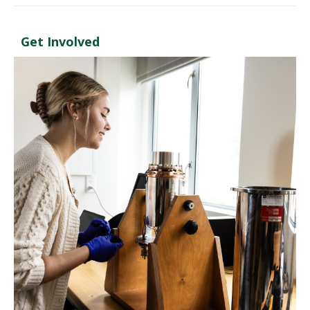
Get Involved