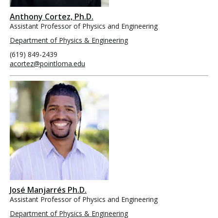
Anthony Cortez, Ph.D.
Assistant Professor of Physics and Engineering
Department of Physics & Engineering
(619) 849-2439
acortez@pointloma.edu
José Manjarrés Ph.D.
Assistant Professor of Physics and Engineering
Department of Physics & Engineering