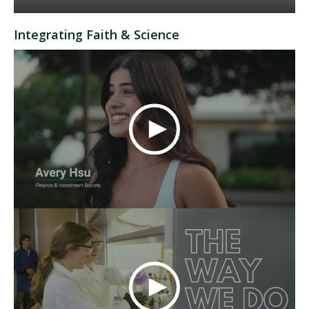
Integrating Faith & Science