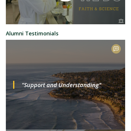
Alumni Testimonials
"Support and Understanding"