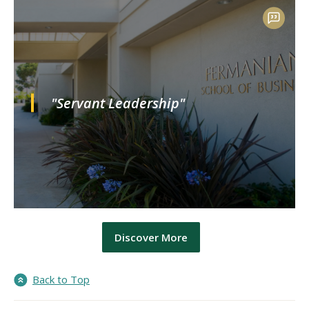
"Servant Leadership"
Discover More
Back to Top