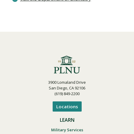
3900 Lomaland Drive
San Diego, CA 92106
(619) 849-2200
Locations
LEARN
Military Services