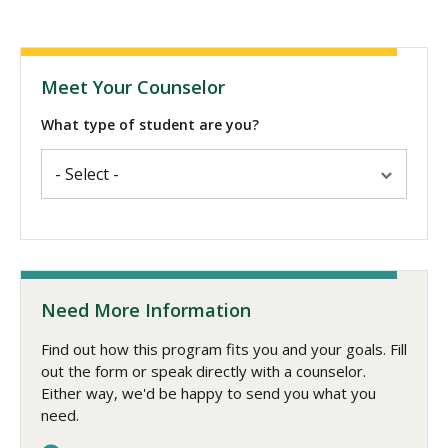
Meet Your Counselor
What type of student are you?
Need More Information
Find out how this program fits you and your goals. Fill
out the form or speak directly with a counselor.
Either way, we'd be happy to send you what you
need.