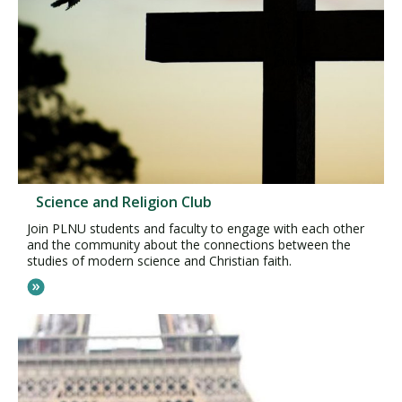
Science and Religion Club
Join PLNU students and faculty to engage with each other
and the community about the connections between the
studies of modern science and Christian faith.