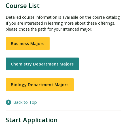
Course List
Detailed course information is available on the course catalog.
If you are interested in learning more about these offerings,
please chose the path for your intended major.
Business Majors
Chemistry Department Majors
Biology Department Majors
Back to Top
Start Application