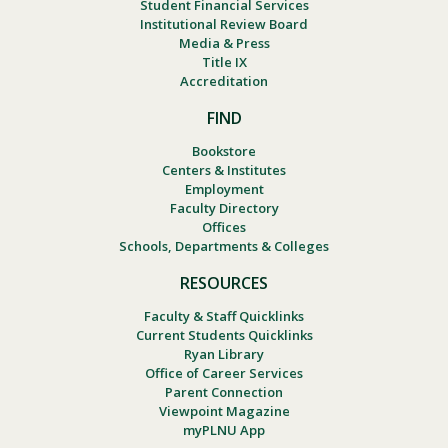
Student Financial Services
Institutional Review Board
Media & Press
Title IX
Accreditation
FIND
Bookstore
Centers & Institutes
Employment
Faculty Directory
Offices
Schools, Departments & Colleges
RESOURCES
Faculty & Staff Quicklinks
Current Students Quicklinks
Ryan Library
Office of Career Services
Parent Connection
Viewpoint Magazine
myPLNU App