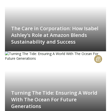
The Care in Corporation: How Isabel
Ashley’s Role at Amazon Blends
Sustainability and Success
Turning The Tide: Ensuring A World
With The Ocean For Future
Generations