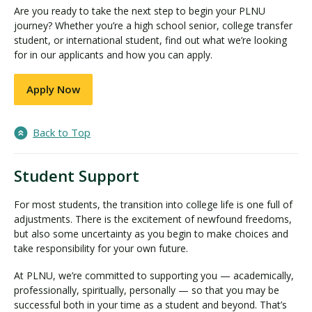
Are you ready to take the next step to begin your PLNU
journey? Whether you’re a high school senior, college transfer
student, or international student, find out what we’re looking
for in our applicants and how you can apply.
Apply Now
Back to Top
Student Support
For most students, the transition into college life is one full of
adjustments. There is the excitement of newfound freedoms,
but also some uncertainty as you begin to make choices and
take responsibility for your own future.
At PLNU, we’re committed to supporting you — academically,
professionally, spiritually, personally — so that you may be
successful both in your time as a student and beyond. That’s