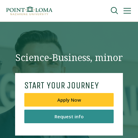
Skip
Skip
to
to
main
main
navigation
content
Undergraduate
Graduate
Science-Business, minor
Online
START YOUR JOURNEY
About
Apply Now
Request info
Request Information