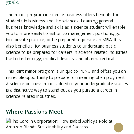
goals.
The minor program in science-business offers benefits for
students in business and the sciences. Learning general
business knowledge and skills as a science student will enable
you to more easily transition to management positions, go
into private practice, or be prepared to pursue an MBA. It is
also beneficial for business students to understand basic
science to be prepared for careers in science-related industries
like biotechnology, medical devices, and pharmaceutical.
This joint minor program is unique to PLNU and offers you an
incredible opportunity to prepare for meaningful employment.
A science-business minor added to your undergraduate studies
is a distinctive way to stand out as you pursue a career in
science-related industries.
Where Passions Meet