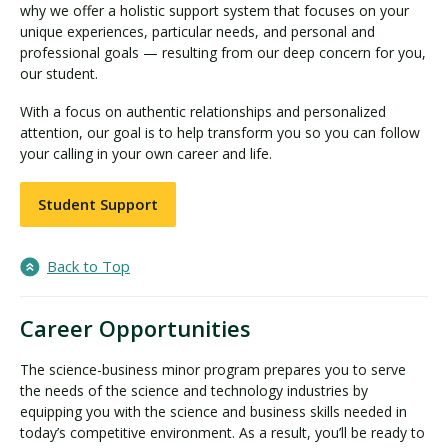
why we offer a holistic support system that focuses on your
unique experiences, particular needs, and personal and
professional goals — resulting from our deep concern for you,
our student.
With a focus on authentic relationships and personalized
attention, our goal is to help transform you so you can follow
your calling in your own career and life.
Student Support
Back to Top
Career Opportunities
The science-business minor program prepares you to serve
the needs of the science and technology industries by
equipping you with the science and business skills needed in
today’s competitive environment. As a result, you’ll be ready to