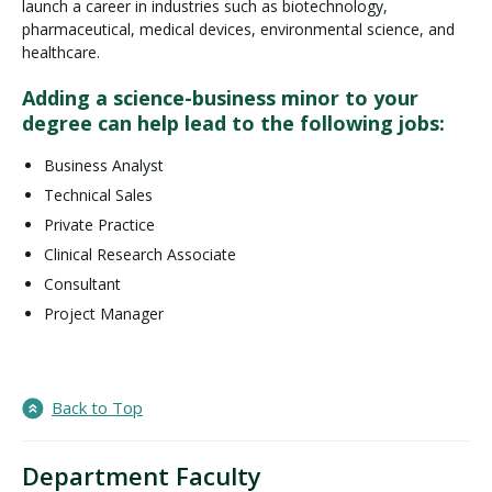
launch a career in industries such as biotechnology,
pharmaceutical, medical devices, environmental science, and
healthcare.
Adding a science-business minor to your
degree can help lead to the following jobs:
Business Analyst
Technical Sales
Private Practice
Clinical Research Associate
Consultant
Project Manager
Back to Top
Department Faculty