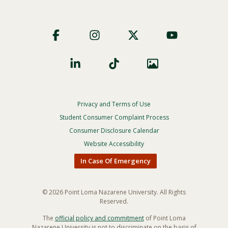
Footer
Social
Privacy and Terms of Use
Footer
Privacy
Student Consumer Complaint Process
Menu
Consumer Disclosure Calendar
Website Accessibility
In Case Of Emergency
© 2026 Point Loma Nazarene University. All Rights
Reserved.
The
official policy and commitment
of Point Loma
Nazarene University is not to discriminate on the basis of