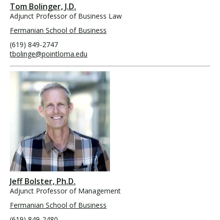
Tom Bolinger, J.D.
Adjunct Professor of Business Law
Fermanian School of Business
(619) 849-2747
tbolinge@pointloma.edu
Jeff Bolster, Ph.D.
Adjunct Professor of Management
Fermanian School of Business
(619) 849-2480