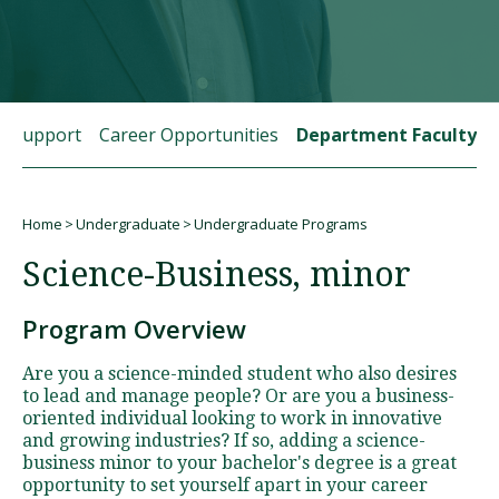
Visit PLNU
t Support
Career Opportunities
Department Faculty
Home
Undergraduate
Undergraduate Programs
Request Information
Visit PLNU
Breadcrumb
Science-Business, minor
Program Overview
Are you a science-minded student who also desires
to lead and manage people? Or are you a business-
oriented individual looking to work in innovative
and growing industries? If so, adding a science-
business minor to your bachelor's degree is a great
opportunity to set yourself apart in your career