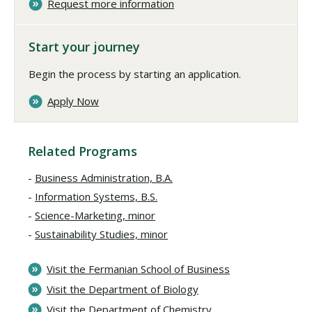
Request more information
Start your journey
Begin the process by starting an application.
Apply Now
Related Programs
Business Administration, B.A.
Information Systems, B.S.
Science-Marketing, minor
Sustainability Studies, minor
Visit the Fermanian School of Business
Visit the Department of Biology
Visit the Department of Chemistry