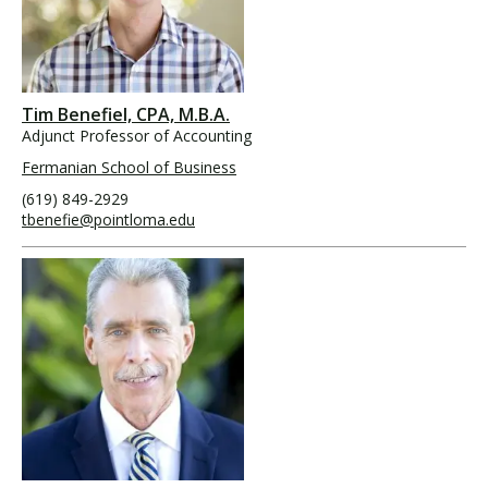
Tim Benefiel, CPA, M.B.A.
Adjunct Professor of Accounting
Fermanian School of Business
(619) 849-2929
tbenefie@pointloma.edu