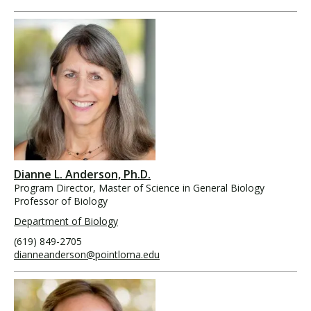
Dianne L. Anderson, Ph.D.
Program Director, Master of Science in General Biology
Professor of Biology
Department of Biology
(619) 849-2705
dianneanderson@pointloma.edu