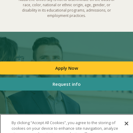
race, color, national or ethnic origin, age, gender, or
disability in its educational programs, admissions, or
employment practices.
Apply Now
Request info
By clicking “Accept All Cookies”, you agree to the storing of
cookies on your device to enhance site navigation, analyze