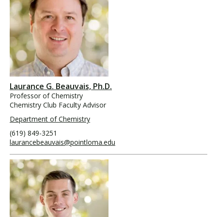
Laurance G. Beauvais, Ph.D.
Professor of Chemistry
Chemistry Club Faculty Advisor
Department of Chemistry
(619) 849-3251
laurancebeauvais@pointloma.edu