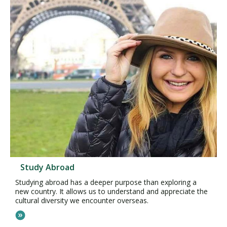
Study Abroad
Studying abroad has a deeper purpose than exploring a
new country. It allows us to understand and appreciate the
cultural diversity we encounter overseas.