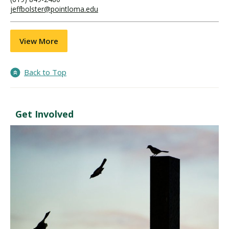
jeffbolster@pointloma.edu
View More
Back to Top
Get Involved