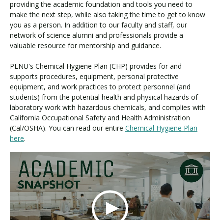
providing the academic foundation and tools you need to
make the next step, while also taking the time to get to know
you as a person. In addition to our faculty and staff, our
network of science alumni and professionals provide a
valuable resource for mentorship and guidance.
PLNU's Chemical Hygiene Plan (CHP) provides for and
supports procedures, equipment, personal protective
equipment, and work practices to protect personnel (and
students) from the potential health and physical hazards of
laboratory work with hazardous chemicals, and complies with
California Occupational Safety and Health Administration
(Cal/OSHA). You can read our entire
Chemical Hygiene Plan
here
.