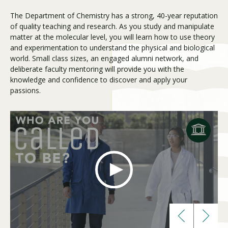
The Department of Chemistry has a strong, 40-year reputation
of quality teaching and research. As you study and manipulate
Visit PLNU
matter at the molecular level, you will learn how to use theory
and experimentation to understand the physical and biological
world. Small class sizes, an engaged alumni network, and
deliberate faculty mentoring will provide you with the
knowledge and confidence to discover and apply your
passions.
Request Information
Visit PLNU