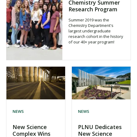
Chemistry Summer
Research Program
Summer 2019 was the
Chemistry Department's
largest undergraduate
research cohort in the history
of our 40+ year program!
NEWS
NEWS
New Science
PLNU Dedicates
Complex Wins
New Science