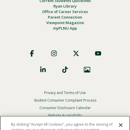
Current Students Quicklinks
Ryan Library
Office of Career Services
Parent Connection
Viewpoint Magazine
myPLNU App
Footer
Social
Privacy and Terms of Use
Footer
Privacy
Student Consumer Complaint Process
Menu
Consumer Disclosure Calendar
Website Accessibility
By clicking “Accept All Cookies”, you agree to the storing of
In Case Of Emergency
cookies on your device to enhance site navigation,