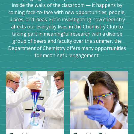
inside the walls of the classroom — it happens by
coming face-to-face with new opportunities, people,
places, and ideas. From investigating how chemistry
affects our everyday lives in the Chemistry Club to
taking part in meaningful research with a diverse
group of peers and faculty over the summer, the
Department of Chemistry offers many opportunities
for meaningful engagement.