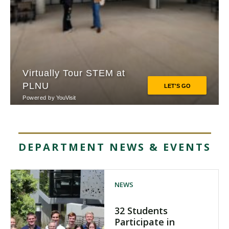
DEPARTMENT NEWS & EVENTS
NEWS
32 Students
Participate in