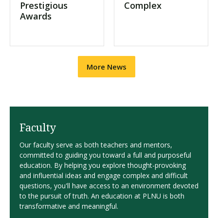
Prestigious
Complex
Awards
More News
Faculty
Our faculty serve as both teachers and mentors,
committed to guiding you toward a full and purposeful
education. By helping you explore thought-provoking
and influential ideas and engage complex and difficult
questions, you'll have access to an environment devoted
to the pursuit of truth. An education at PLNU is both
transformative and meaningful.