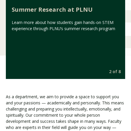
Summer Research at PLNU
Learn more about how students gain hands-on STEM
experience through PLNU’s summer research program
8
2 of 8
As a department, we aim to provide a space to support you
and your passions — academically and personally. This means
challenging and preparing you intellectually, emotionally, and
spiritually. Our commitment to your whole person
development and success takes shape in many ways. Faculty
who are experts in their field will guide you on your way —