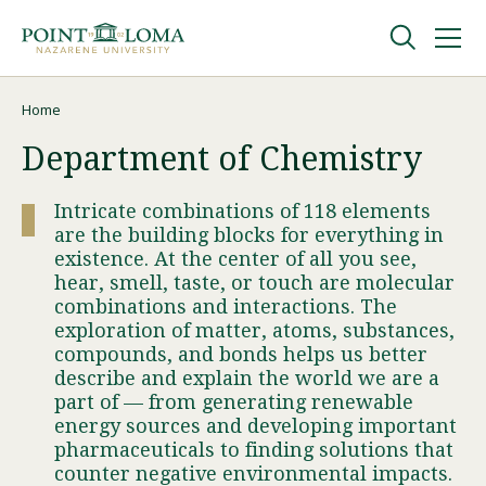
Skip
Skip
to
to
main
main
navigation
content
Undergraduate
Home
Breadcrumb
Department of Chemistry
Graduate
Intricate combinations of 118 elements
are the building blocks for everything in
Online
existence. At the center of all you see,
hear, smell, taste, or touch are molecular
combinations and interactions. The
About
exploration of matter, atoms, substances,
compounds, and bonds helps us better
describe and explain the world we are a
part of — from generating renewable
energy sources and developing important
pharmaceuticals to finding solutions that
counter negative environmental impacts.
Request Information