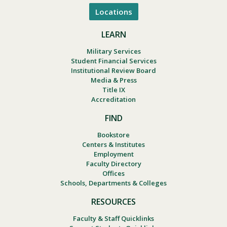
Locations
LEARN
Military Services
Student Financial Services
Institutional Review Board
Media & Press
Title IX
Accreditation
FIND
Bookstore
Centers & Institutes
Employment
Faculty Directory
Offices
Schools, Departments & Colleges
RESOURCES
Faculty & Staff Quicklinks