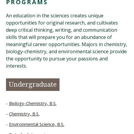
PROGRAMS
An education in the sciences creates unique
opportunities for original research, and cultivates
deep critical thinking, writing, and communication
skills that will prepare you for an abundance of
meaningful career opportunities. Majors in chemistry,
biology-chemistry, and environmental science provide
the opportunity to pursue your passions and
interests.
Undergraduate
Biology-Chemistry, B.S.
Chemistry, B.S.
Environmental Science, B.S.