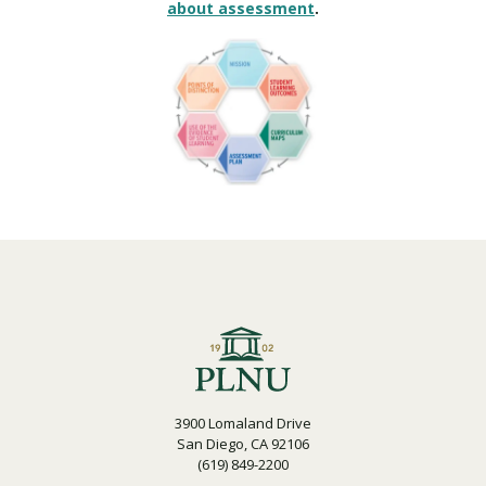
about assessment
.
3900 Lomaland Drive
San Diego, CA 92106
(619) 849-2200