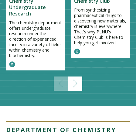
Chemistry
Chemistry Club
Undergraduate
From synthesizing
Research
pharmaceutical drugs to
discovering new materials,
The chemistry department
chemistry is everywhere.
offers undergraduate
That's why PLNU's
research under the
Chemistry Club is here to
direction of experienced
help you get involved.
faculty in a variety of fields
within chemistry and
biochemistry.
DEPARTMENT OF CHEMISTRY