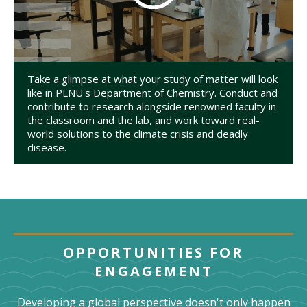
Take a glimpse at what your study of matter will look
like in PLNU's Department of Chemistry. Conduct and
contribute to research alongside renowned faculty in
the classroom and the lab, and work toward real-
world solutions to the climate crisis and deadly
disease.
OPPORTUNITIES FOR
ENGAGEMENT
Developing a global perspective doesn't only happen