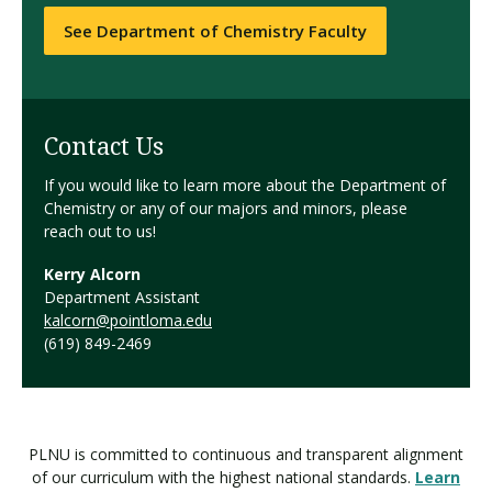
See Department of Chemistry Faculty
Contact Us
If you would like to learn more about the Department of
Chemistry or any of our majors and minors, please
reach out to us!
Kerry Alcorn
Department Assistant
kalcorn@pointloma.edu
(619) 849-2469
PLNU is committed to continuous and transparent alignment
of our curriculum with the highest national standards.
Learn