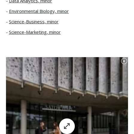
Data Analytics, minor
Environmental Biology, minor
Science-Business, minor
Science-Marketing, minor