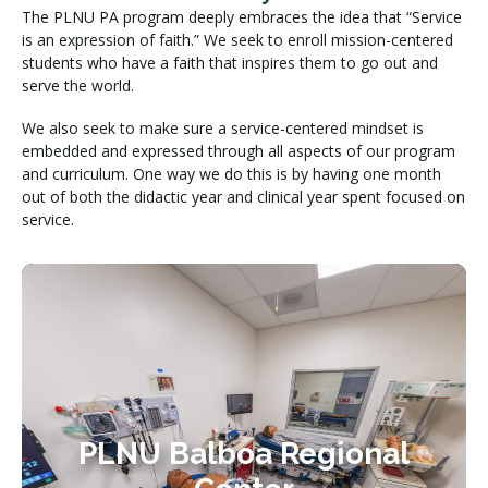
The PLNU PA program deeply embraces the idea that “Service
is an expression of faith.” We seek to enroll mission-centered
students who have a faith that inspires them to go out and
serve the world.
We also seek to make sure a service-centered mindset is
embedded and expressed through all aspects of our program
and curriculum. One way we do this is by having one month
out of both the didactic year and clinical year spent focused on
service.