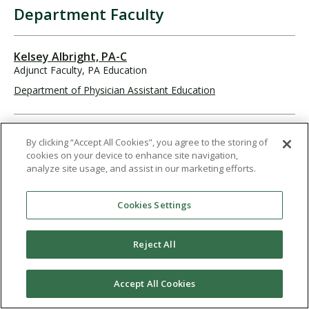
Department Faculty
Kelsey Albright, PA-C
Adjunct Faculty, PA Education
Department of Physician Assistant Education
William Arend, PA-C
By clicking “Accept All Cookies”, you agree to the storing of
Adjunct Faculty, PA Education
cookies on your device to enhance site navigation,
Department of Physician Assistant Education
analyze site usage, and assist in our marketing efforts.
Cookies Settings
Austin Bacong, MS, PA-C
Associate Professor, Principal Faculty
Reject All
Department of Physician Assistant Education
619-849-2247
abacong@pointloma.edu
Accept All Cookies