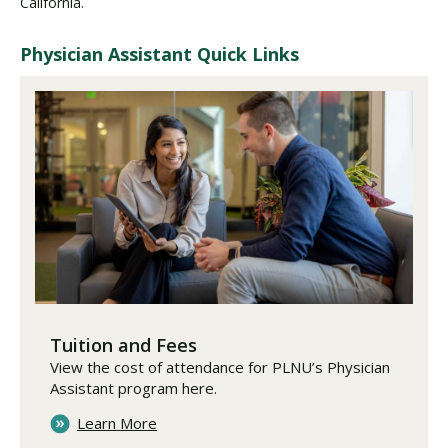
California.
Physician Assistant Quick Links
Tuition and Fees
View the cost of attendance for PLNU’s Physician
Assistant program here.
Learn More