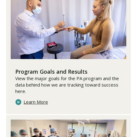
Program Goals and Results
View the major goals for the PA program and the
data behind how we are tracking toward success
here.
Learn More