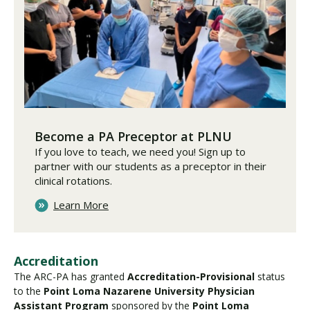
Become a PA Preceptor at PLNU
If you love to teach, we need you! Sign up to
partner with our students as a preceptor in their
clinical rotations.
Learn More
Accreditation
The ARC-PA has granted
Accreditation-Provisional
status
to the
Point Loma Nazarene University Physician
Assistant Program
sponsored by the
Point Loma