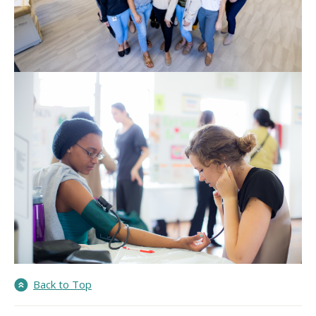
Back to Top