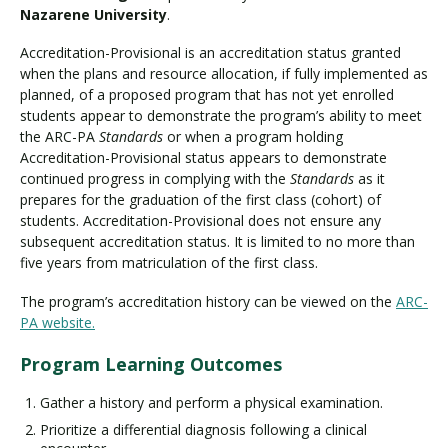
Nazarene University
.
Accreditation-Provisional is an accreditation status granted
when the plans and resource allocation, if fully implemented as
planned, of a proposed program that has not yet enrolled
students appear to demonstrate the program’s ability to meet
the ARC-PA
Standards
or when a program holding
Accreditation-Provisional status appears to demonstrate
continued progress in complying with the
Standards
as it
prepares for the graduation of the first class (cohort) of
students. Accreditation-Provisional does not ensure any
subsequent accreditation status. It is limited to no more than
five years from matriculation of the first class.
The program’s accreditation history can be viewed on the
ARC-
PA website.
Program Learning Outcomes
Gather a history and perform a physical examination.
Prioritize a differential diagnosis following a clinical