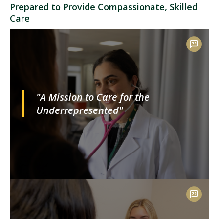
Prepared to Provide Compassionate, Skilled
Care
"A Mission to Care for the
Underrepresented"