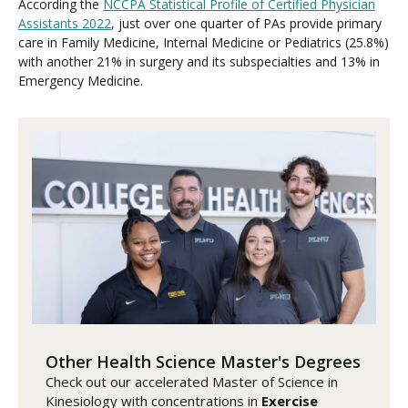
According the
NCCPA Statistical Profile of Certified Physician
Assistants 2022
, just over one quarter of PAs provide primary
care in Family Medicine, Internal Medicine or Pediatrics (25.8%)
with another 21% in surgery and its subspecialties and 13% in
Emergency Medicine.
Other Health Science Master's Degrees
Check out our accelerated Master of Science in
Kinesiology with concentrations in
Exercise