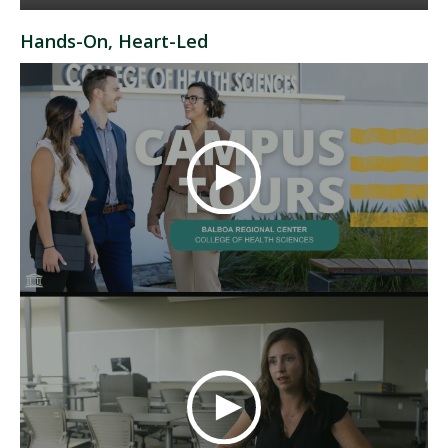
Hands-On, Heart-Led