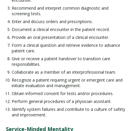
encounter.
Recommend and interpret common diagnostic and
screening tests.
Enter and discuss orders and prescriptions.
Document a clinical encounter in the patient record.
Provide an oral presentation of a clinical encounter.
Form a clinical question and retrieve evidence to advance
patient care.
Give or receive a patient handover to transition care
responsibilities.
Collaborate as a member of an interprofessional team.
Recognize a patient requiring urgent or emergent care and
initiate evaluation and management.
Obtain informed consent for tests and/or procedures.
Perform general procedures of a physician assistant.
Identify system failures and contribute to a culture of safety
and improvement.
Service-Minded Mentality