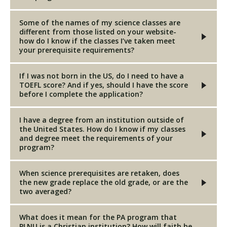
Some of the names of my science classes are
different from those listed on your website-
how do I know if the classes I’ve taken meet
your prerequisite requirements?
If I was not born in the US, do I need to have a
TOEFL score? And if yes, should I have the score
before I complete the application?
I have a degree from an institution outside of
the United States. How do I know if my classes
and degree meet the requirements of your
program?
When science prerequisites are retaken, does
the new grade replace the old grade, or are the
two averaged?
What does it mean for the PA program that
PLNU is a Christian institution? How will faith be