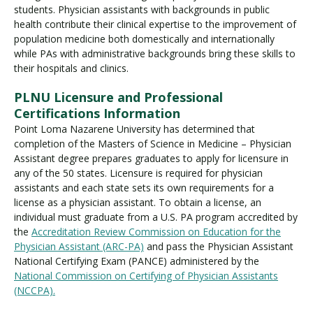
students. Physician assistants with backgrounds in public
health contribute their clinical expertise to the improvement of
population medicine both domestically and internationally
while PAs with administrative backgrounds bring these skills to
their hospitals and clinics.
PLNU Licensure and Professional
Certifications Information
Point Loma Nazarene University has determined that
completion of the Masters of Science in Medicine – Physician
Assistant degree prepares graduates to apply for licensure in
any of the 50 states. Licensure is required for physician
assistants and each state sets its own requirements for a
license as a physician assistant. To obtain a license, an
individual must graduate from a U.S. PA program accredited by
the
Accreditation Review Commission on Education for the
Physician Assistant (ARC-PA)
and pass the Physician Assistant
National Certifying Exam (PANCE) administered by the
National Commission on Certifying of Physician Assistants
(NCCPA).