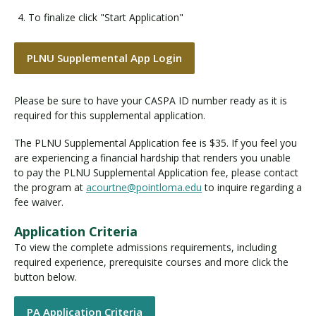
To finalize click "Start Application"
PLNU Supplemental App Login
Please be sure to have your CASPA ID number ready as it is
required for this supplemental application.
The PLNU Supplemental Application fee is $35. If you feel you
are experiencing a financial hardship that renders you unable
to pay the PLNU Supplemental Application fee, please contact
the program at
acourtne@pointloma.edu
to inquire regarding a
fee waiver.
Application Criteria
To view the complete admissions requirements, including
required experience, prerequisite courses and more click the
button below.
PA Application Criteria