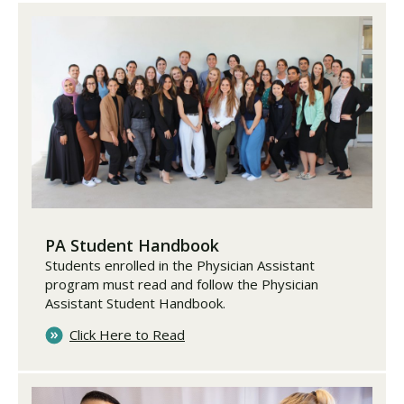
PA Student Handbook
Students enrolled in the Physician Assistant
program must read and follow the Physician
Assistant Student Handbook.
Click Here to Read