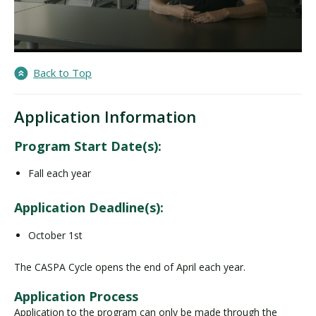
Back to Top
Application Information
Program Start Date(s):
Fall each year
Application Deadline(s):
October 1st
The CASPA Cycle opens the end of April each year.
Application Process
Application to the program can only be made through the