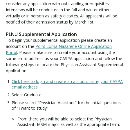
consider any application with outstanding prerequisites.
Interviews will be conducted in the fall and winter either
virtually or in person as safety dictates. All applicants will be
notified of their admission status by March 1st.
PLNU Supplemental Application
To begin your supplemental application please create an
account on the
Point Loma Nazarene Online Application
Portal
. Please make sure to create your account using the
same email address as your CASPA application and follow the
following steps to locate the Physician Assistant Supplemental
Application:
Click here to login and create an account using your CASPA
email address
.
Select Graduate
Please select "Physician Assistant" for the initial questions
of "I want to study"
From there you will be able to select the Physician
Assistant, MSM major as well as the appropriate term.