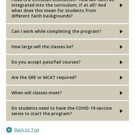
integrated into the curriculum, if at all? And
what does this mean for students from
different faith backgrounds?
Can I work while completing the program?
How large will the classes be?
Do you accept pass/fail courses?
Are the GRE or MCAT required?
When will classes meet?
Do students need to have the COVID-19 vaccine
series to start the program?
Back to Top