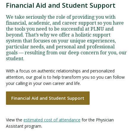
Financial Aid and Student Support
We take seriously the role of providing you with
financial, academic, and career support so you have
the tools you need to be successful at PLNU and
beyond. That’s why we offer a holistic support
system that focuses on your unique experiences,
particular needs, and personal and professional
goals — resulting from our deep concern for you, our
student.
With a focus on authentic relationships and personalized
attention, our goal is to help transform you so you can follow
your calling in your own career and life.
Financial Aid and Student Support
View the
estimated cost of attendance
for the Physician
Assistant program.