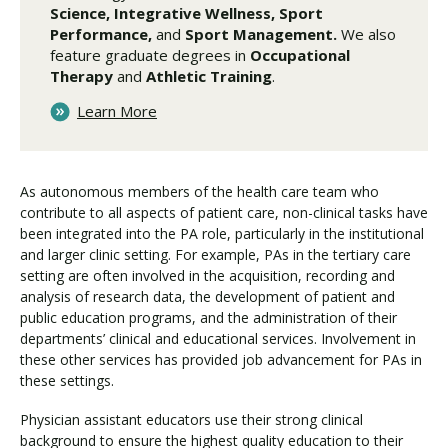
Science, Integrative Wellness, Sport
Performance,
and
Sport Management.
We also
feature graduate degrees in
Occupational
Therapy
and
Athletic Training
.
Learn More
As autonomous members of the health care team who
contribute to all aspects of patient care, non-clinical tasks have
been integrated into the PA role, particularly in the institutional
and larger clinic setting. For example, PAs in the tertiary care
setting are often involved in the acquisition, recording and
analysis of research data, the development of patient and
public education programs, and the administration of their
departments’ clinical and educational services. Involvement in
these other services has provided job advancement for PAs in
these settings.
Physician assistant educators use their strong clinical
background to ensure the highest quality education to their