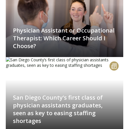
Physician Assistant or Occupational
Therapist: Which Career Should I
Choose?
San Diego County’s first class of
physician assistants graduates,
seen as key to easing staffing
shortages