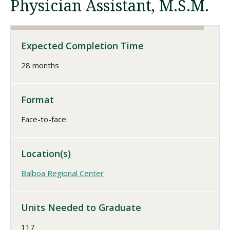
Physician Assistant, M.S.M.
Visit PLNU
Expected Completion Time
28 months
Format
Request Information
Visit PLNU
Face-to-face
Location(s)
Balboa Regional Center
Units Needed to Graduate
117