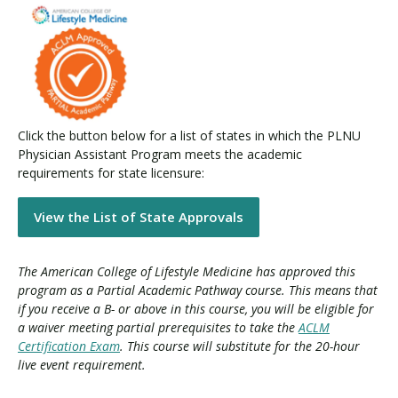
Click the button below for a list of states in which the PLNU
Physician Assistant Program meets the academic
requirements for state licensure:
View the List of State Approvals
The American College of Lifestyle Medicine has approved this
program as a Partial Academic Pathway course. This means that
if you receive a B- or above in this course, you will be eligible for
a waiver meeting partial prerequisites to take the
ACLM
Certification Exam
. This course will substitute for the 20-hour
live event requirement.