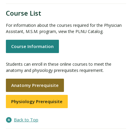
Course List
For information about the courses required for the Physician
Assistant, M.S.M. program, view the PLNU Catalog.
Course Information
Students can enroll in these online courses to meet the
anatomy and physiology prerequisites requirement.
Anatomy Prerequisite
Physiology Prerequisite
Back to Top