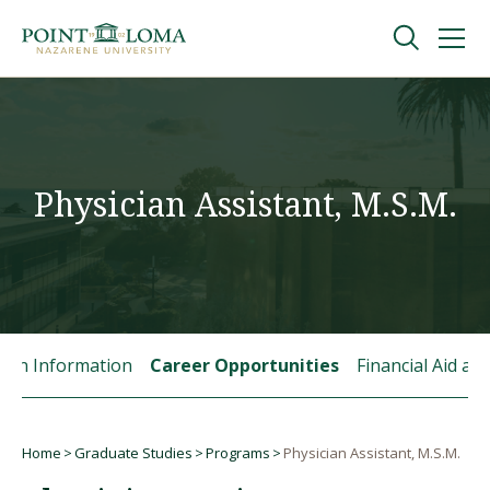
Skip
Skip
to
to
main
main
navigation
content
Undergraduate
Graduate
Physician Assistant, M.S.M.
Online
About
tion Information
Career Opportunities
Financial Aid a
Home
Graduate Studies
Programs
Physician Assistant, M.S.M.
Breadcrumb
Request Information