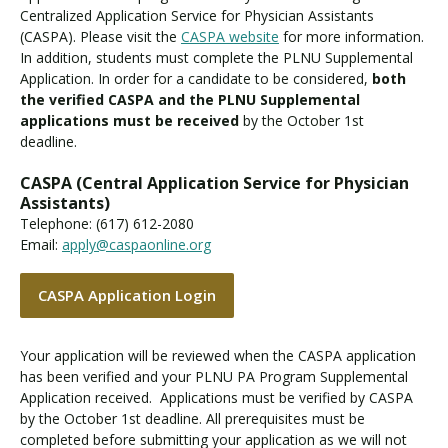
Centralized Application Service for Physician Assistants
(CASPA). Please visit the
CASPA website
for more information.
In addition, students must complete the PLNU Supplemental
Application. In order for a candidate to be considered,
both
the verified CASPA and the PLNU Supplemental
applications must be received
by the October 1st
deadline.
CASPA (Central Application Service for Physician
Assistants)
Telephone: (617) 612-2080
Email:
apply@caspaonline.org
CASPA Application Login
Your application will be reviewed when the CASPA application
has been verified and your PLNU PA Program Supplemental
Application received. Applications must be verified by CASPA
by the October 1st deadline. All prerequisites must be
completed before submitting your application as we will not