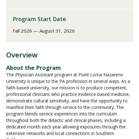
Program Start Date
Fall 2026 — August 31, 2026
Overview
About the Program
The Physician Assistant program at Point Loma Nazarene
University is unique to the PA profession in several ways. As a
faith-based university, our mission is to produce competent,
professional clinicians who practice evidence-based medicine,
demonstrate cultural sensitivity, and have the opportunity to
manifest their faith through service to the community. The
program blends service experiences into the curriculum
throughout both the didactic and clinical phases, including a
dedicated month each year allowing exposures through the
extensive networks and local connections in Southern