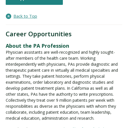
Back to Top
Career Opportunities
About the PA Profession
Physician assistants are well-recognized and highly sought-
after members of the health care team. Working
interdependently with physicians, PAs provide diagnostic and
therapeutic patient care in virtually all medical specialties and
settings. They take patient histories, perform physical
examinations, order laboratory and diagnostic studies and
develop patient treatment plans. In California as well as all
other states, PAs have the authority to write prescriptions.
Collectively they treat over 9 million patients per week with
responsibilities as diverse as the physicians with whom they
collaborate, including patient education, team leadership,
medical education, administration and research.