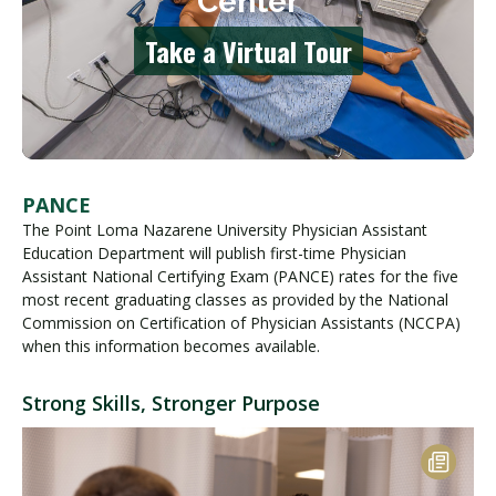
PANCE
The Point Loma Nazarene University Physician Assistant
Education Department will publish first-time Physician
Assistant National Certifying Exam (PANCE) rates for the five
most recent graduating classes as provided by the National
Commission on Certification of Physician Assistants (NCCPA)
when this information becomes available.
Strong Skills, Stronger Purpose