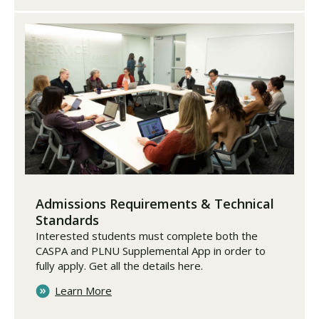
Admissions Requirements & Technical
Standards
Interested students must complete both the
CASPA and PLNU Supplemental App in order to
fully apply. Get all the details here.
Learn More