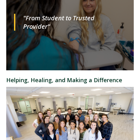
"From Student to Trusted
Provider"
Helping, Healing, and Making a Difference