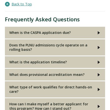
Back to Top
Frequently Asked Questions
When is the CASPA application due?
Does the PLNU admissions cycle operate on a
rolling basis?
What is the application timeline?
What does provisional accreditation mean?
What type of work qualifies for direct hands-on
care?
How can I make myself a better applicant for
this program? How can I stand out?