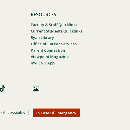
RESOURCES
Faculty & Staff Quicklinks
Current Students Quicklinks
Ryan Library
Office of Career Services
Parent Connection
Viewpoint Magazine
myPLNU App
 Accessibility
In Case Of Emergency