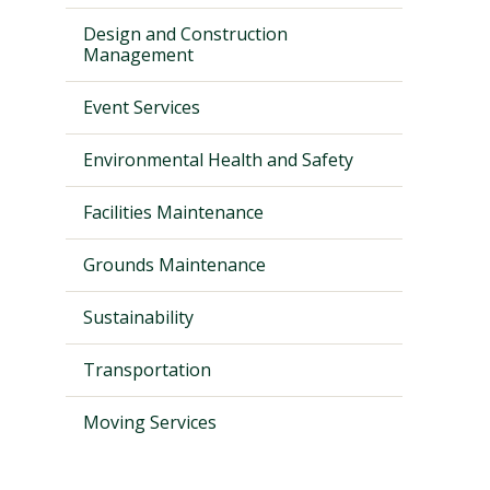
Design and Construction
Management
Event Services
Environmental Health and Safety
Facilities Maintenance
Grounds Maintenance
Visit PLNU
Sustainability
Transportation
Moving Services