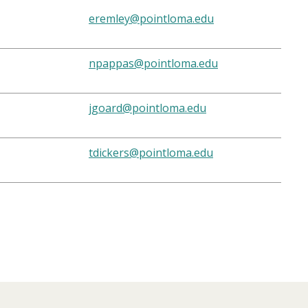
eremley@pointloma.edu
npappas@pointloma.edu
jgoard@pointloma.edu
tdickers@pointloma.edu