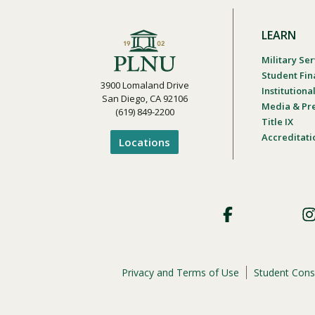
LEARN
Military Ser
Student Fin
3900 Lomaland Drive
Institution
San Diego, CA 92106
Media & Pr
(619) 849-2200
Title IX
Accreditati
Locations
Footer
Social
Privacy and Terms of Use
Student Cons
Footer
Privacy