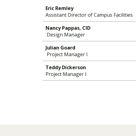
Eric Remley
Assistant Director of Campus Facilities
Nancy Pappas, CID
Design Manager
Julian Goard
Project Manager I
Teddy Dickerson
Project Manager I