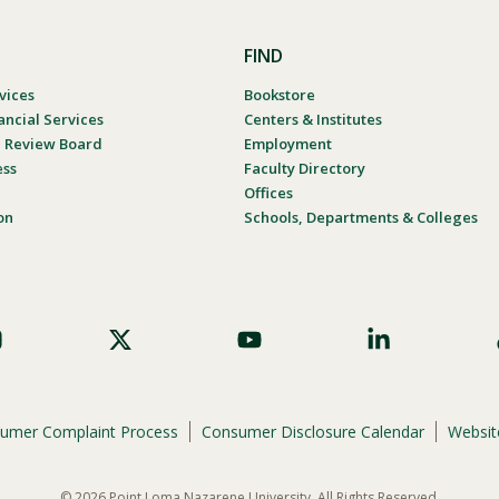
FIND
vices
Bookstore
ancial Services
Centers & Institutes
al Review Board
Employment
ess
Faculty Directory
Offices
on
Schools, Departments & Colleges
umer Complaint Process
Consumer Disclosure Calendar
Website
© 2026 Point Loma Nazarene University. All Rights Reserved.