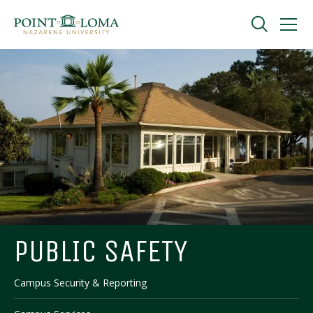
Skip
Skip
to
to
main
main
navigation
content
Undergraduate
Graduate
Online
About
PUBLIC SAFETY
Campus Security & Reporting
Request Information