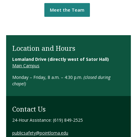
Meet the Team
Location and Hours
Lomaland Drive
(directly west of Sator Hall)
Main Campus
Monday – Friday, 8 a.m. – 4:30 p.m.
(closed during
chapel)
Contact Us
24-Hour Assistance: (619) 849-2525
publicsafety@pointloma.edu