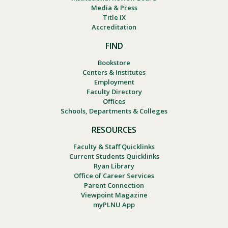
Media & Press
Title IX
Accreditation
FIND
Bookstore
Centers & Institutes
Employment
Faculty Directory
Offices
Schools, Departments & Colleges
RESOURCES
Faculty & Staff Quicklinks
Current Students Quicklinks
Ryan Library
Office of Career Services
Parent Connection
Viewpoint Magazine
myPLNU App