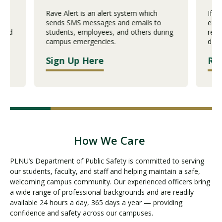
ch
Rave Alert is an alert system which
If y
sends SMS messages and emails to
emer
 and
students, employees, and others during
repo
campus emergencies.
desi
Sign Up Here
Re
How We Care
PLNU’s Department of Public Safety is committed to serving
our students, faculty, and staff and helping maintain a safe,
welcoming campus community. Our experienced officers bring
a wide range of professional backgrounds and are readily
available 24 hours a day, 365 days a year — providing
confidence and safety across our campuses.