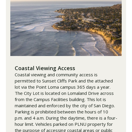
Coastal Viewing Access
Coastal viewing and community access is
permitted to Sunset Cliffs Park and the attached
lot via the Point Loma campus 365 days a year.
The City Lot is located on Lomaland Drive across
from the Campus Facilities building. This lot is
maintained and enforced by the city of San Diego.
Parking is prohibited between the hours of 10
p.m. and 4 a.m. During the daytime, there is a four-
hour limit. Vehicles parked on PLNU property for
the purpose of accessing coastal areas or public