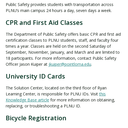
Public Safety provides students with transportation across
PLNU’s main campus 24 hours a day, seven days a week.
CPR and First Aid Classes
The Department of Public Safety offers basic CPR and first aid
certification classes to PLNU students, staff, and faculty four
times a year. Classes are held on the second Saturday of
September, November, January, and March and are limited to
18 participants. For more information, contact Public Safety
Officer Jason Kuiper at
jkuiper@pointloma.edu
.
University ID Cards
The Solution Center, located on the third floor of Ryan
Learning Center, is responsible for PLNU IDs. Visit
this
Knowledge Base article
for more information on obtaining,
replacing, or troubleshooting a PLNU ID.
Bicycle Registration