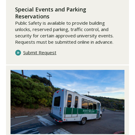
Special Events and Parking
Reservations
Public Safety is available to provide building
unlocks, reserved parking, traffic control, and
security for certain approved university events.
Requests must be submitted online in advance.
Submit Request