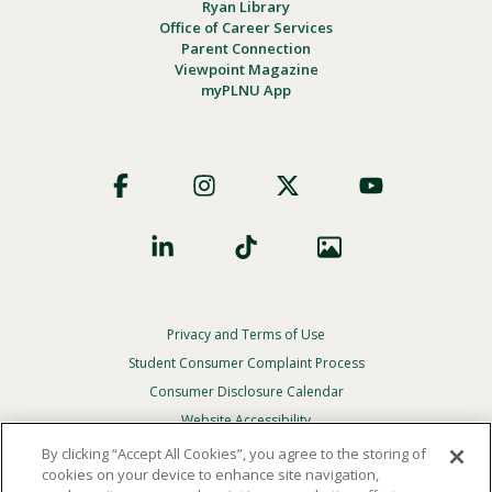
Ryan Library
Office of Career Services
Parent Connection
Viewpoint Magazine
myPLNU App
Footer
Social
Privacy and Terms of Use
Footer
Privacy
Student Consumer Complaint Process
Menu
Consumer Disclosure Calendar
Website Accessibility
By clicking “Accept All Cookies”, you agree to the storing of
In Case Of Emergency
cookies on your device to enhance site navigation,