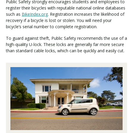
Public Safety strongly encourages students and employees to
register their bicycles with reputable national online databases
such as
BikeIndex.org
. Registration increases the likelihood of
recovery if a bicycle is lost or stolen. You will need your
bicycle’s serial number to complete registration.
To guard against theft, Public Safety recommends the use of a
high-quality U-lock. These locks are generally far more secure
than standard cable locks, which can be quickly and easily cut.