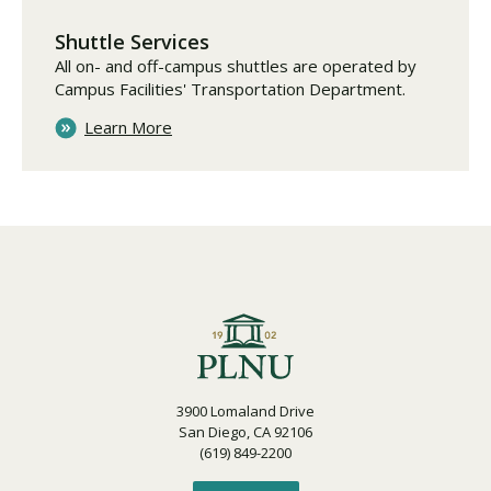
Shuttle Services
All on- and off-campus shuttles are operated by
Campus Facilities' Transportation Department.
Learn More
3900 Lomaland Drive
San Diego, CA 92106
(619) 849-2200