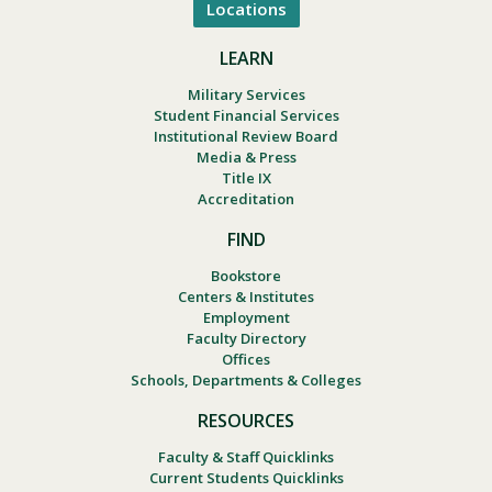
Locations
LEARN
Military Services
Student Financial Services
Institutional Review Board
Media & Press
Title IX
Accreditation
FIND
Bookstore
Centers & Institutes
Employment
Faculty Directory
Offices
Schools, Departments & Colleges
RESOURCES
Faculty & Staff Quicklinks
Current Students Quicklinks