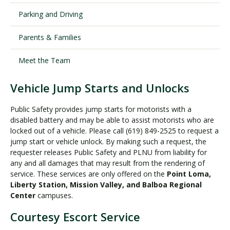
Parking and Driving
Visit PLNU
Parents & Families
Meet the Team
Vehicle Jump Starts and Unlocks
Request Information
Visit PLNU
Public Safety provides jump starts for motorists with a
disabled battery and may be able to assist motorists who are
locked out of a vehicle. Please call (619) 849-2525 to request a
jump start or vehicle unlock. By making such a request, the
requester releases Public Safety and PLNU from liability for
any and all damages that may result from the rendering of
service. These services are only offered on the
Point Loma,
Liberty Station, Mission Valley, and Balboa Regional
Center
campuses.
Courtesy Escort Service