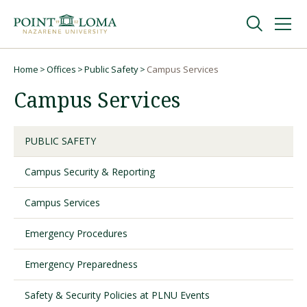
Skip
Skip
to
to
main
main
navigation
content
Undergraduate
Home
Offices
Public Safety
Campus Services
Breadcrumb
Campus Services
Graduate
PUBLIC SAFETY
Online
Campus Security & Reporting
About
Campus Services
Emergency Procedures
Emergency Preparedness
Safety & Security Policies at PLNU Events
Request Information