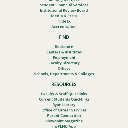
Student Financial Services
Institutional Review Board
Media & Press
Title IX
Accreditation
FIND
Bookstore
Centers & Institutes
Employment
Faculty Directory
Offices
Schools, Departments & Colleges
RESOURCES
Faculty & Staff Quicklinks
Current Students Quicklinks
Ryan Library
Office of Career Services
Parent Connection
Viewpoint Magazine
myPLNU App