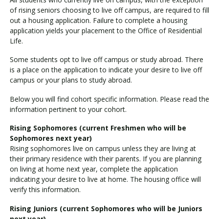
of rising seniors choosing to live off campus, are required to fill
out a housing application. Failure to complete a housing
application yields your placement to the Office of Residential
Life.
Some students opt to live off campus or study abroad. There
is a place on the application to indicate your desire to live off
campus or your plans to study abroad.
Below you will find cohort specific information. Please read the
information pertinent to your cohort.
Rising Sophomores (current Freshmen who will be
Sophomores next year)
Rising sophomores live on campus unless they are living at
their primary residence with their parents. If you are planning
on living at home next year, complete the application
indicating your desire to live at home. The housing office will
verify this information.
Rising Juniors (current Sophomores who will be Juniors
next year)