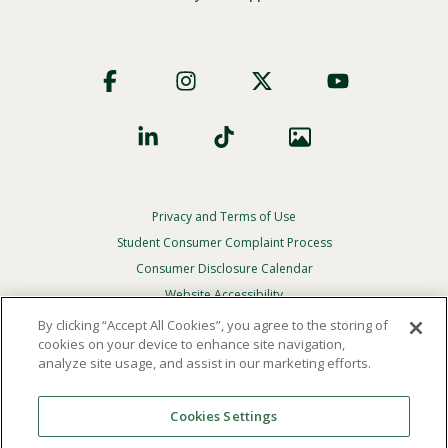
Footer
Social
Privacy and Terms of Use
Footer
Privacy
Student Consumer Complaint Process
Menu
Consumer Disclosure Calendar
Website Accessibility
By clicking “Accept All Cookies”, you agree to the storing of
In Case Of Emergency
cookies on your device to enhance site navigation,
analyze site usage, and assist in our marketing efforts.
© 2026 Point Loma Nazarene University. All Rights
Reserved.
Cookies Settings
The
official policy and commitment
of Point Loma