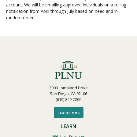
account. We will be emailing approved individuals on a rolling
notification from April through July based on need and in
random order.
3900 Lomaland Drive
San Diego, CA 92106
(619) 849-2200
Locations
LEARN
Military Services