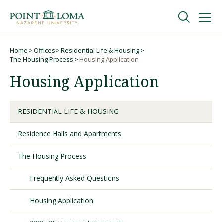
Skip
Skip
to
to
main
main
navigation
content
Undergraduate
Home
Offices
Residential Life & Housing
Breadcrumb
The Housing Process
Housing Application
Housing Application
Graduate
Online
RESIDENTIAL LIFE & HOUSING
Residence Halls and Apartments
About
The Housing Process
Frequently Asked Questions
Housing Application
Request Information