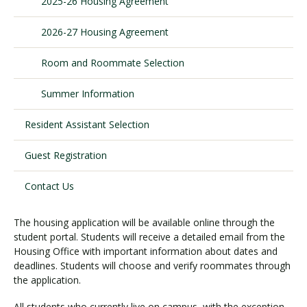
2025-26 Housing Agreement
2026-27 Housing Agreement
Visit PLNU
Room and Roommate Selection
Summer Information
Resident Assistant Selection
Request Information
Visit PLNU
Guest Registration
Contact Us
The housing application will be available online through the
student portal. Students will receive a detailed email from the
Housing Office with important information about dates and
deadlines. Students will choose and verify roommates through
the application.
All students who currently live on campus, with the exception