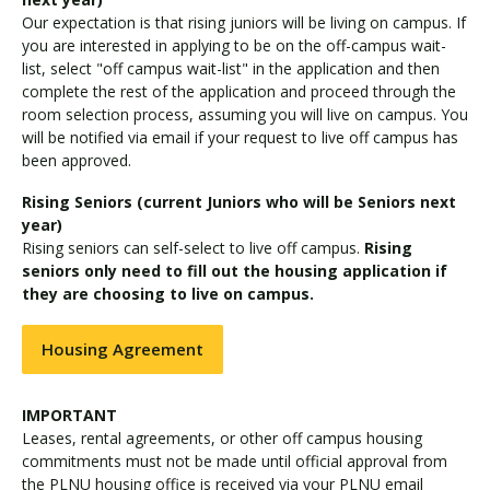
Our expectation is that rising juniors will be living on campus. If
you are interested in applying to be on the off-campus wait-
list, select "off campus wait-list" in the application and then
complete the rest of the application and proceed through the
room selection process, assuming you will live on campus. You
will be notified via email if your request to live off campus has
been approved.
Rising Seniors (current Juniors who will be Seniors next
year)
Rising seniors can self-select to live off campus.
Rising
seniors only need to fill out the housing application if
they are choosing to live on campus.
Housing Agreement
IMPORTANT
Leases, rental agreements, or other off campus housing
commitments must not be made until official approval from
the PLNU housing office is received via your PLNU email