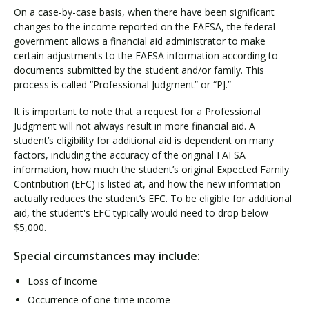
On a case-by-case basis, when there have been significant
changes to the income reported on the FAFSA, the federal
government allows a financial aid administrator to make
Visit PLNU
certain adjustments to the FAFSA information according to
documents submitted by the student and/or family. This
process is called “Professional Judgment” or “PJ.”
It is important to note that a request for a Professional
Judgment will not always result in more financial aid. A
student’s eligibility for additional aid is dependent on many
Request Information
Visit PLNU
factors, including the accuracy of the original FAFSA
information, how much the student’s original Expected Family
Contribution (EFC) is listed at, and how the new information
actually reduces the student’s EFC. To be eligible for additional
aid, the student's EFC typically would need to drop below
$5,000.
Special circumstances may include:
Loss of income
Occurrence of one-time income