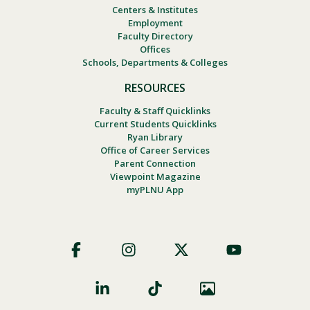
Centers & Institutes
Employment
Faculty Directory
Offices
Schools, Departments & Colleges
RESOURCES
Faculty & Staff Quicklinks
Current Students Quicklinks
Ryan Library
Office of Career Services
Parent Connection
Viewpoint Magazine
myPLNU App
Footer
Social