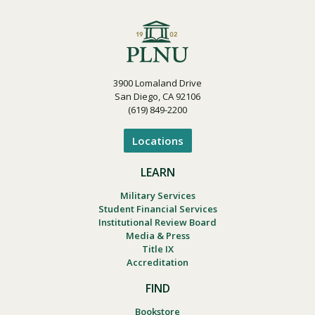
3900 Lomaland Drive
San Diego, CA 92106
(619) 849-2200
Locations
LEARN
Military Services
Student Financial Services
Institutional Review Board
Media & Press
Title IX
Accreditation
FIND
Bookstore