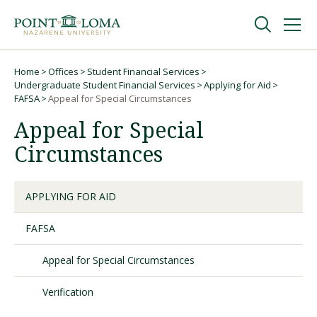
Skip
Skip
to
to
main
main
navigation
content
Undergraduate
Home
Offices
Student Financial Services
Breadcrumb
Undergraduate Student Financial Services
Applying for Aid
FAFSA
Appeal for Special Circumstances
Graduate
Appeal for Special
Circumstances
Online
APPLYING FOR AID
About
FAFSA
Appeal for Special Circumstances
Verification
Request Information