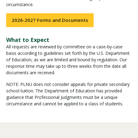
circumstance.
2026-2027 Forms and Documents
What to Expect
All requests are reviewed by committee on a case-by-case
basis according to guidelines set forth by the U.S. Department
of Education, as we are limited and bound by regulation. Our
response time may take up to three weeks from the date all
documents are received.
NOTE: PLNU does not consider appeals for private secondary
school tuition. The Department of Education has provided
guidance that Professional Judgments must be a unique
circumstance and cannot be applied to a class of students.