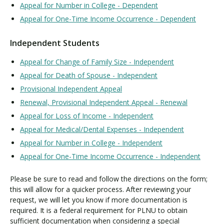
Appeal for Number in College - Dependent
Appeal for One-Time Income Occurrence - Dependent
Independent Students
Appeal for Change of Family Size - Independent
Appeal for Death of Spouse - Independent
Provisional Independent Appeal
Renewal, Provisional Independent Appeal - Renewal
Appeal for Loss of Income - Independent
Appeal for Medical/Dental Expenses - Independent
Appeal for Number in College - Independent
Appeal for One-Time Income Occurrence - Independent
Please be sure to read and follow the directions on the form;
this will allow for a quicker process. After reviewing your
request, we will let you know if more documentation is
required. It is a federal requirement for PLNU to obtain
sufficient documentation when considering a special