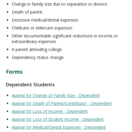
Change in family size due to separation or divorce
Death of parent
Excessive medical/dental expenses
Childcare or eldercare expenses
Other documentable significant reductions in income or
extraordinary expenses
A parent attending college
Dependency status change
Forms
Dependent Students
Appeal for Change of Family Size - Dependent
Appeal for Death of Parent/Contributor - Dependent
Appeal for Loss of Income - Dependent
Appeal for Loss of Student Income - Dependent
Appeal for Medical/Dental Expenses - Dependent