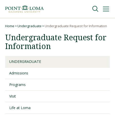
Skip
Skip
to
to
main
main
navigation
content
Undergraduate
Home
Undergraduate
Undergraduate Request for Information
Breadcrumb
Undergraduate Request for
Graduate
Information
Online
UNDERGRADUATE
Admissions
About
Programs
Visit
Life at Loma
Request Information