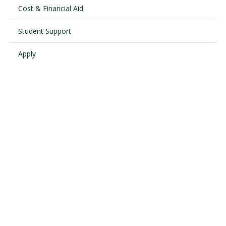
Cost & Financial Aid
Student Support
Visit PLNU
Apply
Request Information
Visit PLNU