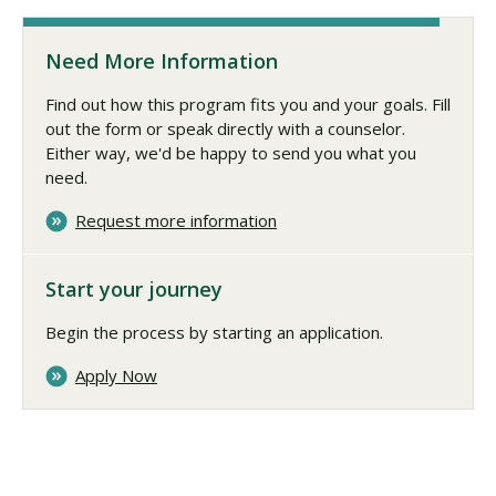
Need More Information
Find out how this program fits you and your goals. Fill
out the form or speak directly with a counselor.
Either way, we'd be happy to send you what you
need.
Request more information
Start your journey
Begin the process by starting an application.
Apply Now