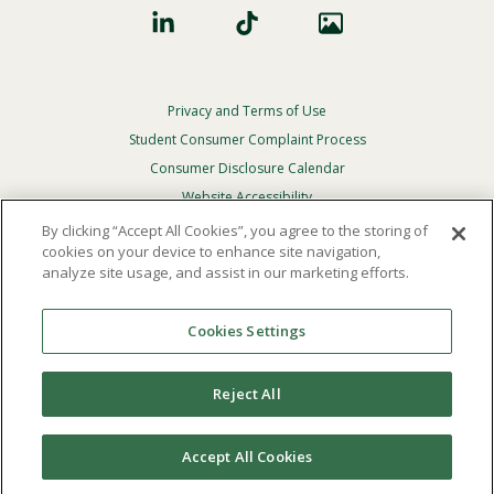
Privacy and Terms of Use
Footer
Privacy
Student Consumer Complaint Process
Menu
Consumer Disclosure Calendar
Website Accessibility
By clicking “Accept All Cookies”, you agree to the storing of
In Case Of Emergency
cookies on your device to enhance site navigation,
analyze site usage, and assist in our marketing efforts.
© 2026 Point Loma Nazarene University. All Rights
Reserved.
Cookies Settings
The
official policy and commitment
of Point Loma
Nazarene University is not to discriminate on the basis of
Reject All
race, color, national or ethnic origin, age, gender, or
disability in its educational programs, admissions, or
employment practices.
Accept All Cookies