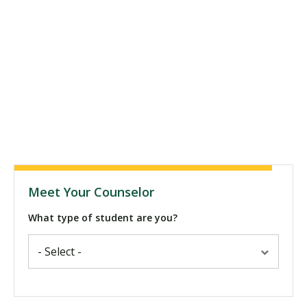
Meet Your Counselor
What type of student are you?