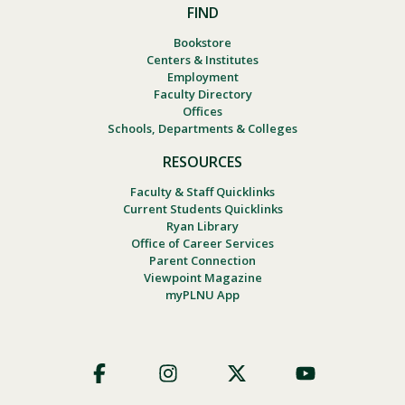
FIND
Bookstore
Centers & Institutes
Employment
Faculty Directory
Offices
Schools, Departments & Colleges
RESOURCES
Faculty & Staff Quicklinks
Current Students Quicklinks
Ryan Library
Office of Career Services
Parent Connection
Viewpoint Magazine
myPLNU App
Footer
Social