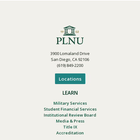
3900 Lomaland Drive
San Diego, CA 92106
(619) 849-2200
Locations
LEARN
Military Services
Student Financial Services
Institutional Review Board
Media & Press
Title IX
Accreditation