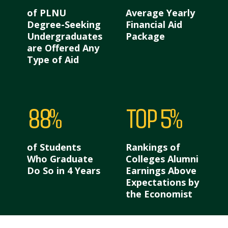
of PLNU
Average Yearly
Degree-Seeking
Financial Aid
Undergraduates
Package
are Offered Any
Type of Aid
88%
Top 5%
of Students
Rankings of
Who Graduate
Colleges Alumni
Do So in 4 Years
Earnings Above
Expectations by
the Economist