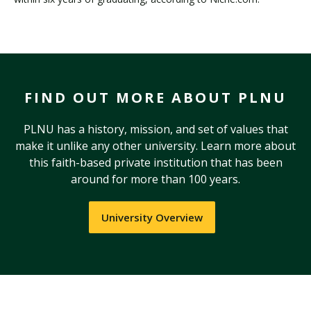
FIND OUT MORE ABOUT PLNU
PLNU has a history, mission, and set of values that
make it unlike any other university. Learn more about
this faith-based private institution that has been
around for more than 100 years.
University Overview