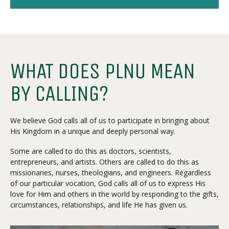
WHAT DOES PLNU MEAN
BY CALLING?
We believe God calls all of us to participate in bringing about
His Kingdom in a unique and deeply personal way.
Some are called to do this as doctors, scientists,
entrepreneurs, and artists. Others are called to do this as
missionaries, nurses, theologians, and engineers. Regardless
of our particular vocation, God calls all of us to express His
love for Him and others in the world by responding to the gifts,
circumstances, relationships, and life He has given us.