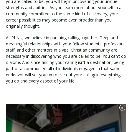
you are called to be, you will begin uncovering your unique
strengths and abilities. As you learn more about yourself in a
community committed to the same kind of discovery, your
career possibilities may become even broader than you
originally thought.
At PLNU, we believe in pursuing calling together. Deep and
meaningful relationships with your fellow students, professors,
staff, and other mentors in a vital Christian community are
necessary in discovering who you are called to be. You can’t do
it alone. And since finding your calling isn’t a destination, being
part of a community full of individuals engaged in that same
endeavor will set you up to live out your calling in everything
you do and every aspect of your life.