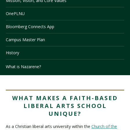
Mission, Vision, and Core Values
OnePLNU
Visit PLNU
Bloomberg Connects App
Campus Master Plan
History
Request Information
Visit PLNU
What is Nazarene?
WHAT MAKES A FAITH-BASED
LIBERAL ARTS SCHOOL
UNIQUE?
As a Christian liberal arts university within the
Church of the