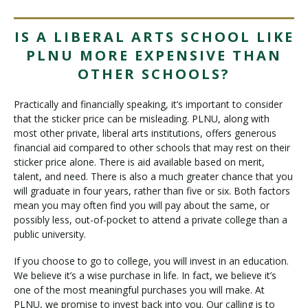
IS A LIBERAL ARTS SCHOOL LIKE
PLNU MORE EXPENSIVE THAN
OTHER SCHOOLS?
Practically and financially speaking, it’s important to consider
that the sticker price can be misleading. PLNU, along with
most other private, liberal arts institutions, offers generous
financial aid compared to other schools that may rest on their
sticker price alone. There is aid available based on merit,
talent, and need. There is also a much greater chance that you
will graduate in four years, rather than five or six. Both factors
mean you may often find you will pay about the same, or
possibly less, out-of-pocket to attend a private college than a
public university.
If you choose to go to college, you will invest in an education.
We believe it’s a wise purchase in life. In fact, we believe it’s
one of the most meaningful purchases you will make. At
PLNU, we promise to invest back into you. Our calling is to