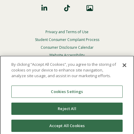
Privacy and Terms of Use
Footer
Privacy
Student Consumer Complaint Process
Menu
Consumer Disclosure Calendar
Website Accessibility
By clicking “Accept All Cookies”, you agree to the storing of
In Case Of Emergency
cookies on your device to enhance site navigation,
analyze site usage, and assist in our marketing efforts.
© 2026 Point Loma Nazarene University. All Rights
Reserved.
Cookies Settings
The
official policy and commitment
of Point Loma
Nazarene University is not to discriminate on the basis of
Reject All
race, color, national or ethnic origin, age, gender, or
disability in its educational programs, admissions, or
employment practices.
Accept All Cookies