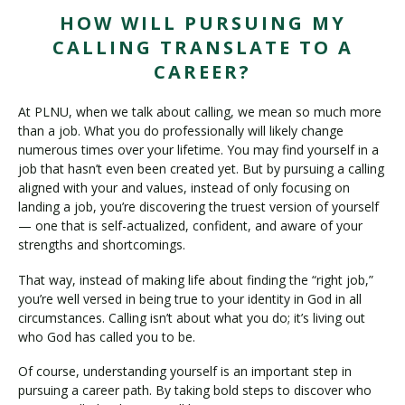
HOW WILL PURSUING MY
CALLING TRANSLATE TO A
CAREER?
At PLNU, when we talk about calling, we mean so much more
than a job. What you do professionally will likely change
numerous times over your lifetime. You may find yourself in a
job that hasn’t even been created yet. But by pursuing a calling
aligned with your and values, instead of only focusing on
landing a job, you’re discovering the truest version of yourself
— one that is self-actualized, confident, and aware of your
strengths and shortcomings.
That way, instead of making life about finding the “right job,”
you’re well versed in being true to your identity in God in all
circumstances. Calling isn’t about what you do; it’s living out
who God has called you to be.
Of course, understanding yourself is an important step in
pursuing a career path. By taking bold steps to discover who