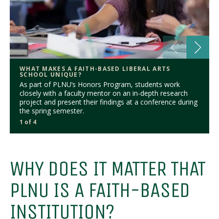
WHAT MAKES A FAITH-BASED LIBERAL ARTS
SCHOOL UNIQUE?
As part of PLNU’s Honors Program, students work
closely with a faculty mentor on an in-depth research
project and present their findings at a conference during
the spring semester.
1 of 4
WHY DOES IT MATTER THAT
PLNU IS A FAITH-BASED
INSTITUTION?