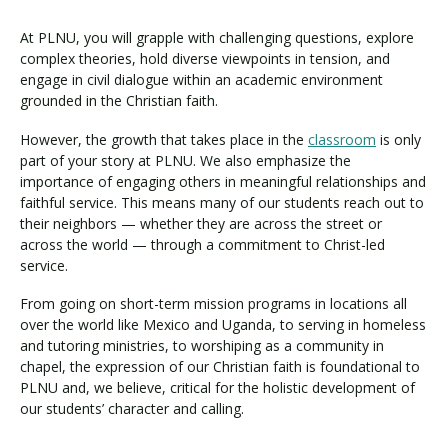
At PLNU, you will grapple with challenging questions, explore
complex theories, hold diverse viewpoints in tension, and
engage in civil dialogue within an academic environment
grounded in the Christian faith.
However, the growth that takes place in the
classroom
is only
part of your story at PLNU. We also emphasize the
importance of engaging others in meaningful relationships and
faithful service. This means many of our students reach out to
their neighbors — whether they are across the street or
across the world — through a commitment to Christ-led
service.
From going on short-term mission programs in locations all
over the world like Mexico and Uganda, to serving in homeless
and tutoring ministries, to worshiping as a community in
chapel, the expression of our Christian faith is foundational to
PLNU and, we believe, critical for the holistic development of
our students’ character and calling.