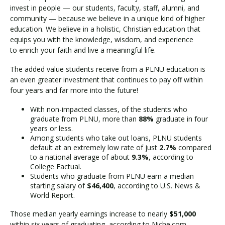
invest in people — our students, faculty, staff, alumni, and
community — because we believe in a unique kind of higher
education. We believe in a holistic, Christian education that
equips you with the knowledge, wisdom, and experience
to enrich your faith and live a meaningful life.
The added value students receive from a PLNU education is
an even greater investment that continues to pay off within
four years and far more into the future!
With non-impacted classes, of the students who
graduate from PLNU, more than
88%
graduate in four
years or less.
Among students who take out loans, PLNU students
default at an extremely low rate of just
2.7%
compared
to a national average of about
9.3%
, according to
College Factual.
Students who graduate from PLNU earn a median
starting salary of
$46,400
, according to U.S. News &
World Report.
Those median yearly earnings increase to nearly
$51,000
within six years of graduating, according to Niche.com.