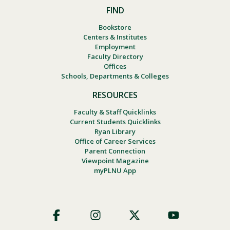
FIND
Bookstore
Centers & Institutes
Employment
Faculty Directory
Offices
Schools, Departments & Colleges
RESOURCES
Faculty & Staff Quicklinks
Current Students Quicklinks
Ryan Library
Office of Career Services
Parent Connection
Viewpoint Magazine
myPLNU App
Footer
Social