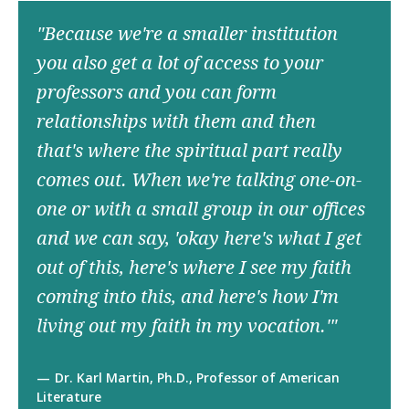
"Because we're a smaller institution
you also get a lot of access to your
professors and you can form
relationships with them and then
that's where the spiritual part really
comes out. When we're talking one-on-
one or with a small group in our offices
and we can say, 'okay here's what I get
out of this, here's where I see my faith
coming into this, and here's how I'm
living out my faith in my vocation.'"
Dr. Karl Martin, Ph.D., Professor of American
Literature