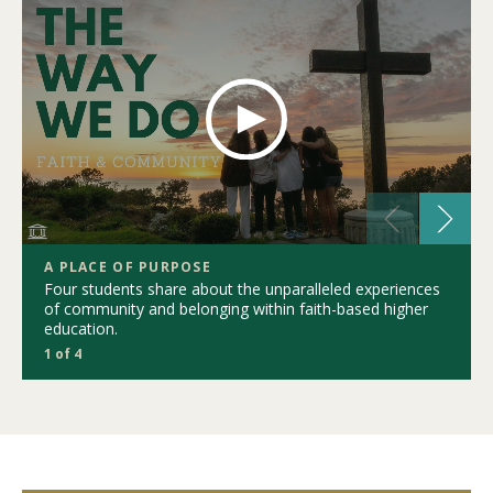
A PLACE OF PURPOSE
Four students share about the unparalleled experiences
of community and belonging within faith-based higher
education.
1 of 4