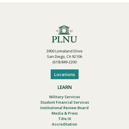
3900 Lomaland Drive
San Diego, CA 92106
(619) 849-2200
Locations
LEARN
Military Services
Student Financial Services
Institutional Review Board
Media & Press
Title IX
Accreditation