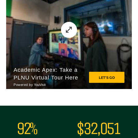
92%
$32,051