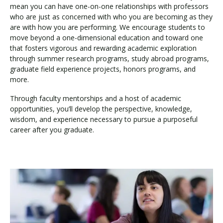
mean you can have one-on-one relationships with professors
who are just as concerned with who you are becoming as they
are with how you are performing. We encourage students to
move beyond a one-dimensional education and toward one
that fosters vigorous and rewarding academic exploration
through summer research programs, study abroad programs,
graduate field experience projects, honors programs, and
more.
Through faculty mentorships and a host of academic
opportunities, you’ll develop the perspective, knowledge,
wisdom, and experience necessary to pursue a purposeful
career after you graduate.