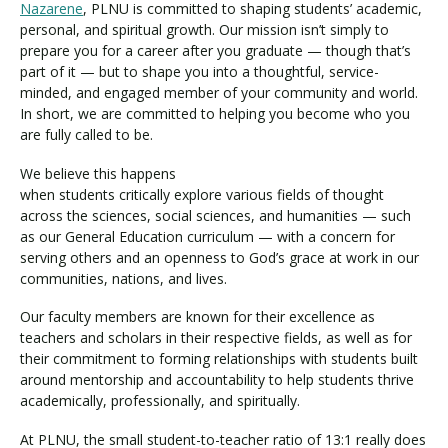
Nazarene
, PLNU is committed to shaping students’ academic,
personal, and spiritual growth. Our mission isn’t simply to
prepare you for a career after you graduate — though that’s
part of it — but to shape you into a thoughtful, service-
minded, and engaged member of your community and world.
In short, we are committed to helping you become who you
are fully called to be.
We believe this happens
when students critically explore various fields of thought
across the sciences, social sciences, and humanities — such
as our General Education curriculum — with a concern for
serving others and an openness to God’s grace at work in our
communities, nations, and lives.
Our faculty members are known for their excellence as
teachers and scholars in their respective fields, as well as for
their commitment to forming relationships with students built
around mentorship and accountability to help students thrive
academically, professionally, and spiritually.
At PLNU, the small student-to-teacher ratio of 13:1 really does