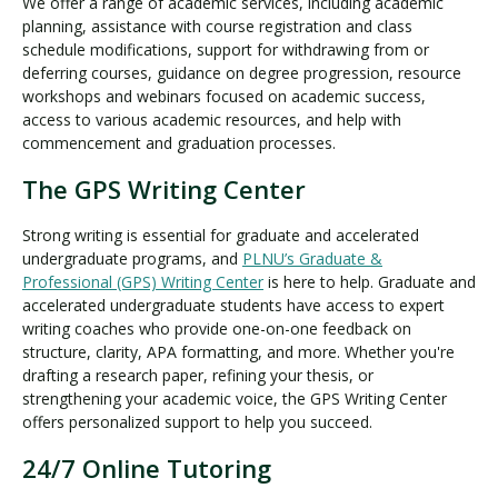
We offer a range of academic services, including academic
planning, assistance with course registration and class
schedule modifications, support for withdrawing from or
deferring courses, guidance on degree progression, resource
workshops and webinars focused on academic success,
access to various academic resources, and help with
commencement and graduation processes.
The GPS Writing Center
Strong writing is essential for graduate and accelerated
undergraduate programs, and
PLNU’s Graduate &
Professional (GPS) Writing Center
is here to help. Graduate and
accelerated undergraduate students have access to expert
writing coaches who provide one-on-one feedback on
structure, clarity, APA formatting, and more. Whether you're
drafting a research paper, refining your thesis, or
strengthening your academic voice, the GPS Writing Center
offers personalized support to help you succeed.
24/7 Online Tutoring