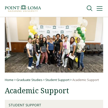
Skip
Skip
to
to
main
main
navigation
content
Undergraduate
Graduate
Online
About
Home
Graduate Studies
Student Support
Academic Support
Breadcrumb
Academic Support
STUDENT SUPPORT
Request Information