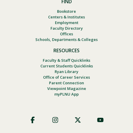
FIND
Bookstore
Centers & Institutes
Employment
Faculty Directory
Offices
Schools, Departments & Colleges
RESOURCES
Faculty & Staff Quicklinks
Current Students Quicklinks
Ryan Library
Office of Career Services
Parent Connection
Viewpoint Magazine
myPLNU App
Footer
Social