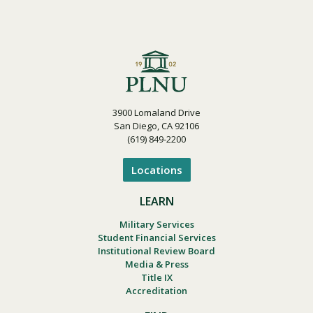
3900 Lomaland Drive
San Diego, CA 92106
(619) 849-2200
Locations
LEARN
Military Services
Student Financial Services
Institutional Review Board
Media & Press
Title IX
Accreditation