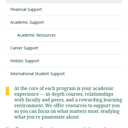
Financial Support
Visit PLNU
Academic Support
Academic Resources
Career Support
Request Information
Visit PLNU
Holistic Support
International Student Support
At the core of each program is your academic
experience — in-depth courses, relationships
with faculty and peers, and a rewarding learning
environment. We offer resources to support you
so you can focus on what matters most: studying
what you're passionate about.