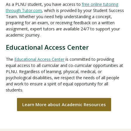
As a PLNU student, you have access to
free online tutoring
through Tutor.com
, which is provided by your Student Success
Team. Whether you need help understanding a concept,
preparing for an exam, or receiving feedback on a written
assignment, expert tutors are available 24/7 to support your
academic journey.
Educational Access Center
The
Educational Access Center
is committed to providing
equal access to all curricular and co-curricular opportunities at
PLNU. Regardless of learning, physical, medical, or
psychological disabilities, we respect the needs of all people
and work to ensure a spirit of equal opportunity for all
students.
Learn More about Academic Resources