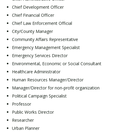
Chief Development Officer
Chief Financial Officer
Chief Law Enforcement Official
City/County Manager
Community Affairs Representative
Emergency Management Specialist
Emergency Services Director
Environmental, Economic or Social Consultant
Healthcare Administrator
Human Resources Manager/Director
Manager/Director for non-profit organization
Political Campaign Specialist
Professor
Public Works Director
Researcher
Urban Planner