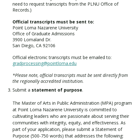
need to request transcripts from the PLNU Office of
Records.)
Official transcripts must be sent to:
Point Loma Nazarene University
Office of Graduate Admissions
3900 Lomaland Dr.
San Diego, CA 92106
Official electronic transcripts must be emailed to:
gradprocessing@pointloma.edu
*Please note, official transcripts must be sent directly from
the regionally accredited institution.
Submit a
statement of purpose
.
The Master of Arts in Public Administration (MPA) program
at Point Loma Nazarene University is committed to
cultivating leaders who are passionate about serving their
communities with integrity, equity, and effectiveness. As
part of your application, please submit a Statement of
Purpose (500-750 words) that addresses the following: