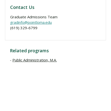
Contact Us
Graduate Admissions Team
gradinfo@pointloma.edu
(619) 329-6799
Related programs
Public Administration, M.A.