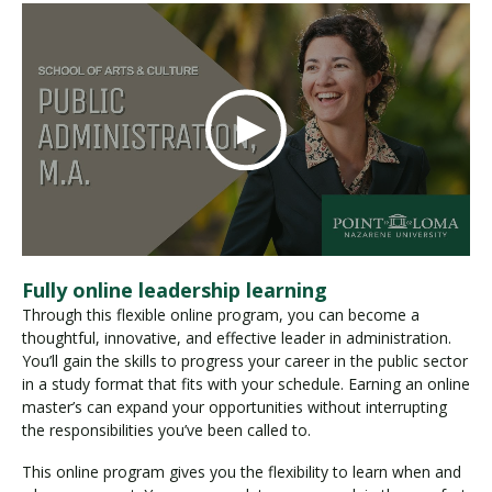
Fully online leadership learning
Through this flexible online program, you can become a
thoughtful, innovative, and effective leader in administration.
You’ll gain the skills to progress your career in the public sector
in a study format that fits with your schedule. Earning an online
master’s can expand your opportunities without interrupting
the responsibilities you’ve been called to.
This online program gives you the flexibility to learn when and