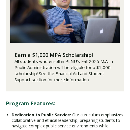
Earn a $1,000 MPA Scholarship!
All students who enroll in PLNU's Fall 2025 M.A. in
Public Administration will be eligible for a $1,000
scholarship! See the Financial Aid and Student
Support section for more information.
Program Features:
Dedication to Public Service:
Our curriculum emphasizes
collaborative and ethical leadership, preparing students to
navigate complex public service environments while