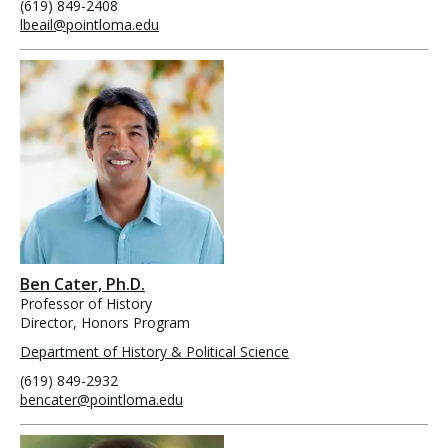
(619) 849-2408
lbeail@pointloma.edu
Ben Cater, Ph.D.
Professor of History
Director, Honors Program
Department of History & Political Science
(619) 849-2932
bencater@pointloma.edu