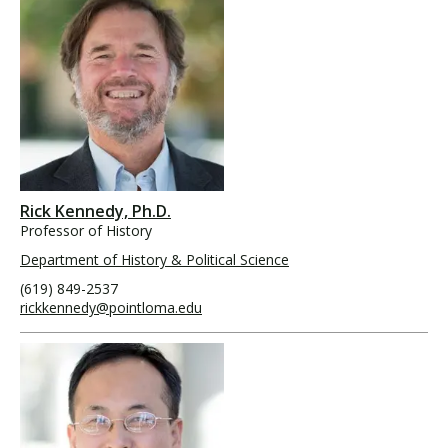
Rick Kennedy, Ph.D.
Professor of History
Department of History & Political Science
(619) 849-2537
rickkennedy@pointloma.edu