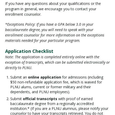
If you have any questions about your qualifications or the
program in general, we encourage you to contact your
enrollment counselor.
*Exceptions Policy: If you have a GPA below 3.0 in your
baccalaureate degree, you will need to speak with your
enrollment counselor for more information on the exceptions
materials needed for your particular program.
Application Checklist
Note: The application is completed entirely online with the
exception of transcripts, which can be submitted electronically or
directly to PLNU.
Submit an
online application
for admissions (including
$50 non-refundable application fee, which is waived for
PLNU alums, current or former military and their
dependents, and PLNU employees).
Submit
official transcripts
with proof of earned
baccalaureate degree from a regionally accredited
institution.* (If you are a PLNU alumnus, please notify your
counselor to have your transcripts retrieved. You do not