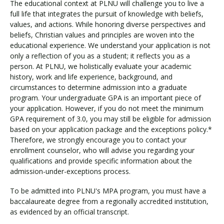
The educational context at PLNU will challenge you to live a
full life that integrates the pursuit of knowledge with beliefs,
values, and actions. While honoring diverse perspectives and
beliefs, Christian values and principles are woven into the
educational experience. We understand your application is not
only a reflection of you as a student; it reflects you as a
person. At PLNU, we holistically evaluate your academic
history, work and life experience, background, and
circumstances to determine admission into a graduate
program. Your undergraduate GPA is an important piece of
your application. However, if you do not meet the minimum
GPA requirement of 3.0, you may still be eligible for admission
based on your application package and the exceptions policy.*
Therefore, we strongly encourage you to contact your
enrollment counselor, who will advise you regarding your
qualifications and provide specific information about the
admission-under-exceptions process.
To be admitted into PLNU's MPA program, you must have a
baccalaureate degree from a regionally accredited institution,
as evidenced by an official transcript.