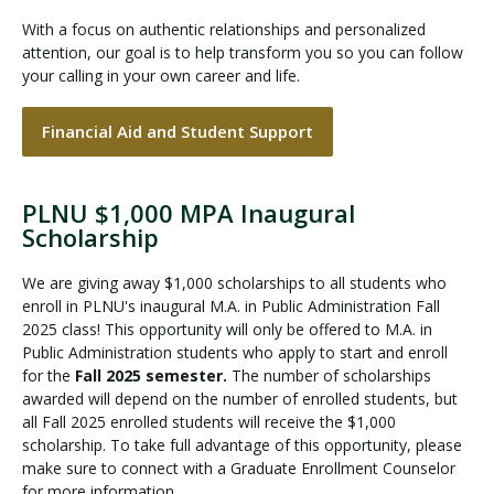
With a focus on authentic relationships and personalized
attention, our goal is to help transform you so you can follow
your calling in your own career and life.
Financial Aid and Student Support
PLNU $1,000 MPA Inaugural
Scholarship
We are giving away $1,000 scholarships to all students who
enroll in PLNU's inaugural M.A. in Public Administration Fall
2025 class! This opportunity will only be offered to M.A. in
Public Administration students who apply to start and enroll
for the
Fall 2025 semester.
The number of scholarships
awarded will depend on the number of enrolled students, but
all Fall 2025 enrolled students will receive the $1,000
scholarship. To take full advantage of this opportunity, please
make sure to connect with a Graduate Enrollment Counselor
for more information.