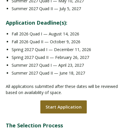
Summer 2027 Quad I — May 10, 2027
Summer 2027 Quad II — July 5, 2027
Application Deadline(s):
Fall 2026 Quad I — August 14, 2026
Fall 2026 Quad II — October 9, 2026
Spring 2027 Quad I — December 11, 2026
Spring 2027 Quad II — February 26, 2027
Summer 2027 Quad I — April 23, 2027
Summer 2027 Quad II — June 18, 2027
All applications submitted after these dates will be reviewed
based on availability of space.
Start Application
The Selection Process