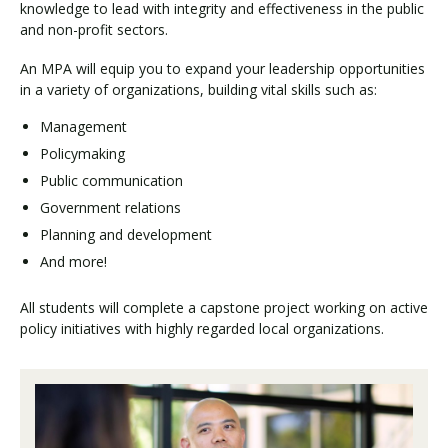
knowledge to lead with integrity and effectiveness in the public
and non-profit sectors.
An MPA will equip you to expand your leadership opportunities
in a variety of organizations, building vital skills such as:
Management
Policymaking
Public communication
Government relations
Planning and development
And more!
All students will complete a capstone project working on active
policy initiatives with highly regarded local organizations.