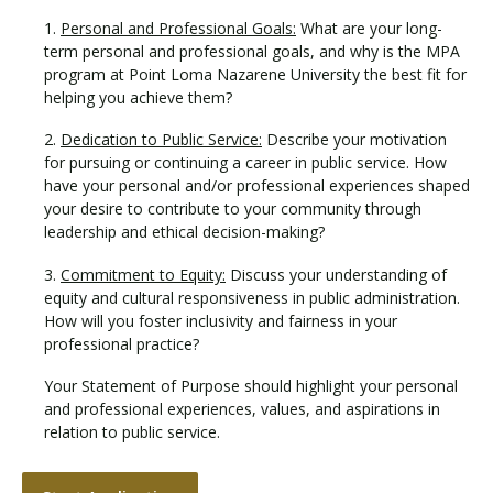
1.
Personal and Professional Goals:
What are your long-
term personal and professional goals, and why is the MPA
program at Point Loma Nazarene University the best fit for
helping you achieve them?
2.
Dedication to Public Service:
Describe your motivation
for pursuing or continuing a career in public service. How
have your personal and/or professional experiences shaped
your desire to contribute to your community through
leadership and ethical decision-making?
3.
Commitment to Equity:
Discuss your understanding of
equity and cultural responsiveness in public administration.
How will you foster inclusivity and fairness in your
professional practice?
Your Statement of Purpose should highlight your personal
and professional experiences, values, and aspirations in
relation to public service.