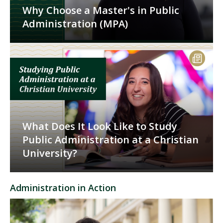
Why Choose a Master's in Public
Administration (MPA)
What Does It Look Like to Study
Public Administration at a Christian
University?
Administration in Action