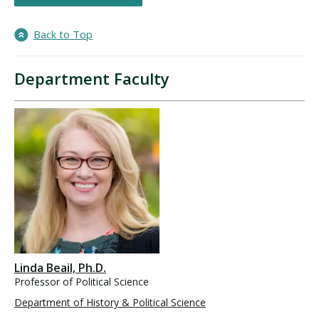
Back to Top
Department Faculty
Linda Beail, Ph.D.
Professor of Political Science
Department of History & Political Science