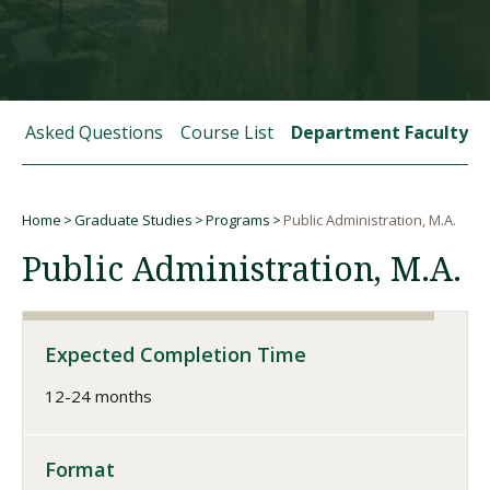
Visit PLNU
tly Asked Questions
Course List
Department Faculty
Home
Graduate Studies
Programs
Public Administration, M.A.
Request Information
Visit PLNU
Breadcrumb
Public Administration, M.A.
Expected Completion Time
12-24 months
Format