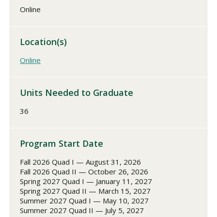
Online
Location(s)
Online
Units Needed to Graduate
36
Program Start Date
Fall 2026 Quad I — August 31, 2026
Fall 2026 Quad II — October 26, 2026
Spring 2027 Quad I — January 11, 2027
Spring 2027 Quad II — March 15, 2027
Summer 2027 Quad I — May 10, 2027
Summer 2027 Quad II — July 5, 2027