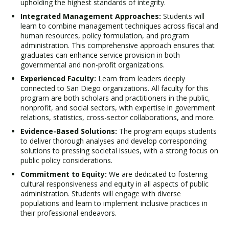
upholding the highest standards of integrity.
Integrated Management Approaches:
Students will
learn to combine management techniques across fiscal and
human resources, policy formulation, and program
administration. This comprehensive approach ensures that
graduates can enhance service provision in both
governmental and non-profit organizations.
Experienced Faculty:
Learn from leaders deeply
connected to San Diego organizations. All faculty for this
program are both scholars and practitioners in the public,
nonprofit, and social sectors, with expertise in government
relations, statistics, cross-sector collaborations, and more.
Evidence-Based Solutions:
The program equips students
to deliver thorough analyses and develop corresponding
solutions to pressing societal issues, with a strong focus on
public policy considerations.
Commitment to Equity:
We are dedicated to fostering
cultural responsiveness and equity in all aspects of public
administration. Students will engage with diverse
populations and learn to implement inclusive practices in
their professional endeavors.