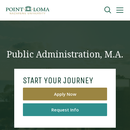
Skip
Skip
to
to
main
main
navigation
content
Undergraduate
Graduate
Public Administration, M.A.
Online
START YOUR JOURNEY
About
Apply Now
Request Info
Request Information