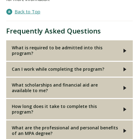
Back to Top
Frequently Asked Questions
What is required to be admitted into this
program?
Can I work while completing the program?
What scholarships and financial aid are
available to me?
How long does it take to complete this
program?
What are the professional and personal benefits
of an MPA degree?