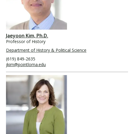
Jaeyoon Kim, Ph.D.
Professor of History
Department of History & Political Science
(619) 849-2635
jkim@pointloma.edu