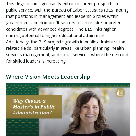
This degree can significantly enhance career prospects in
public service, with the Bureau of Labor Statistics (BLS) noting
that positions in management and leadership roles within
government and non-profit sectors often require or prefer
candidates with advanced degrees. The BLS links higher
earning potential to higher educational attainment.
Additionally, the BLS projects growth in public administration-
related fields, particularly in areas like urban planning, health
services management, and social services, where the demand
for skilled leaders is increasing.
Where Vision Meets Leadership