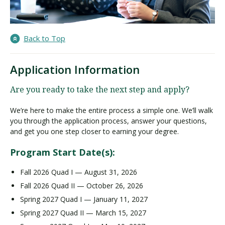
Back to Top
Application Information
Are you ready to take the next step and apply?
We’re here to make the entire process a simple one. We’ll walk
you through the application process, answer your questions,
and get you one step closer to earning your degree.
Program Start Date(s):
Fall 2026 Quad I — August 31, 2026
Fall 2026 Quad II — October 26, 2026
Spring 2027 Quad I — January 11, 2027
Spring 2027 Quad II — March 15, 2027