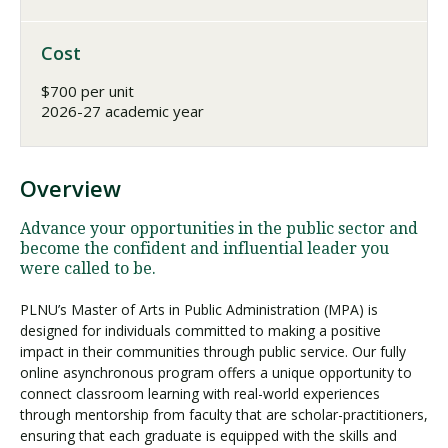
Cost
$700 per unit
2026-27 academic year
Overview
Advance your opportunities in the public sector and
become the confident and influential leader you
were called to be.
PLNU’s Master of Arts in Public Administration (MPA) is
designed for individuals committed to making a positive
impact in their communities through public service. Our fully
online asynchronous program offers a unique opportunity to
connect classroom learning with real-world experiences
through mentorship from faculty that are scholar-practitioners,
ensuring that each graduate is equipped with the skills and