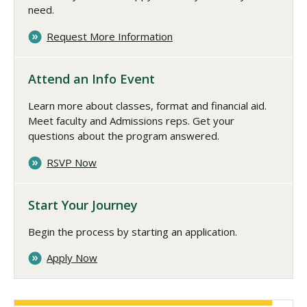
need.
Request More Information
Attend an Info Event
Learn more about classes, format and financial aid.
Meet faculty and Admissions reps. Get your
questions about the program answered.
RSVP Now
Start Your Journey
Begin the process by starting an application.
Apply Now