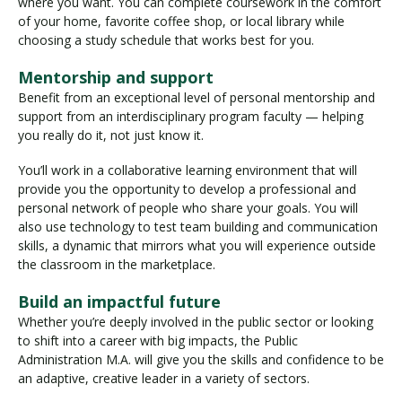
where you want. You can complete coursework in the comfort
of your home, favorite coffee shop, or local library while
choosing a study schedule that works best for you.
Mentorship and support
Benefit from an exceptional level of personal mentorship and
support from an interdisciplinary program faculty — helping
you really do it, not just know it.
You’ll work in a collaborative learning environment that will
provide you the opportunity to develop a professional and
personal network of people who share your goals. You will
also use technology to test team building and communication
skills, a dynamic that mirrors what you will experience outside
the classroom in the marketplace.
Build an impactful future
Whether you’re deeply involved in the public sector or looking
to shift into a career with big impacts, the Public
Administration M.A. will give you the skills and confidence to be
an adaptive, creative leader in a variety of sectors.