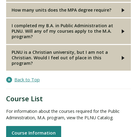
How many units does the MPA degree require?
I completed my B.A. in Public Administration at
PLNU. Will any of my courses apply to the M.A.
program?
PLNU is a Christian university, but I am not a
Christian. Would I feel out of place in this
program?
Back to Top
Course List
For information about the courses required for the Public
Administration, M.A. program, view the PLNU Catalog.
Course Information