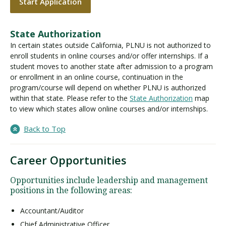
Start Application
State Authorization
In certain states outside California, PLNU is not authorized to
enroll students in online courses and/or offer internships. If a
student moves to another state after admission to a program
or enrollment in an online course, continuation in the
program/course will depend on whether PLNU is authorized
within that state. Please refer to the
State Authorization
map
to view which states allow online courses and/or internships.
Back to Top
Career Opportunities
Opportunities include leadership and management
positions in the following areas:
Accountant/Auditor
Chief Administrative Officer