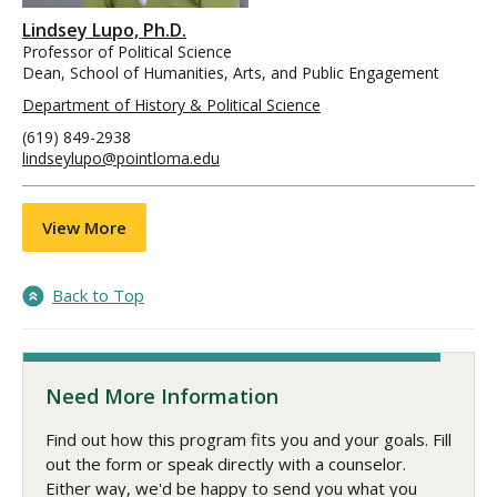
Lindsey Lupo, Ph.D.
Professor of Political Science
Dean, School of Humanities, Arts, and Public Engagement
Department of History & Political Science
(619) 849-2938
lindseylupo@pointloma.edu
View More
Back to Top
Need More Information
Find out how this program fits you and your goals. Fill
out the form or speak directly with a counselor.
Either way, we'd be happy to send you what you