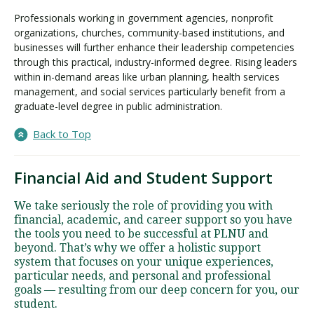
Professionals working in government agencies, nonprofit
organizations, churches, community-based institutions, and
businesses will further enhance their leadership competencies
through this practical, industry-informed degree. Rising leaders
within in-demand areas like urban planning, health services
management, and social services particularly benefit from a
graduate-level degree in public administration.
Back to Top
Financial Aid and Student Support
We take seriously the role of providing you with
financial, academic, and career support so you have
the tools you need to be successful at PLNU and
beyond. That’s why we offer a holistic support
system that focuses on your unique experiences,
particular needs, and personal and professional
goals — resulting from our deep concern for you, our
student.