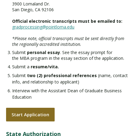
3900 Lomaland Dr.
San Diego, CA 92106
Official electronic transcripts must be emailed to:
gradprocessing@pointloma.edu
*Please note, official transcripts must be sent directly from
the regionally accredited institution.
Submit
personal essay
. See the essay prompt for
the MBA program in the essay section of the application.
Submit a
resume/vita.
Submit
two (2) professional references
(name, contact
info, and relationship to applicant)
Interview with the Assistant Dean of Graduate Business
Education
Start Application
State Authorization