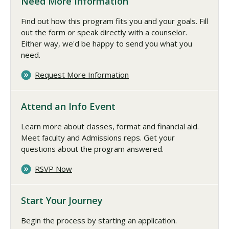
Need More Information
Find out how this program fits you and your goals. Fill
out the form or speak directly with a counselor.
Either way, we'd be happy to send you what you
need.
Request More Information
Attend an Info Event
Learn more about classes, format and financial aid.
Meet faculty and Admissions reps. Get your
questions about the program answered.
RSVP Now
Start Your Journey
Begin the process by starting an application.