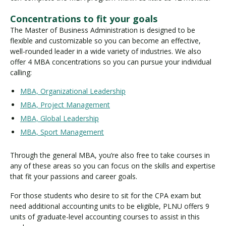
Concentrations to fit your goals
The Master of Business Administration is designed to be
flexible and customizable so you can become an effective,
well-rounded leader in a wide variety of industries. We also
offer 4 MBA concentrations so you can pursue your individual
calling:
MBA, Organizational Leadership
MBA, Project Management
MBA, Global Leadership
MBA, Sport Management
Through the general MBA, you’re also free to take courses in
any of these areas so you can focus on the skills and expertise
that fit your passions and career goals.
For those students who desire to sit for the CPA exam but
need additional accounting units to be eligible, PLNU offers 9
units of graduate-level accounting courses to assist in this