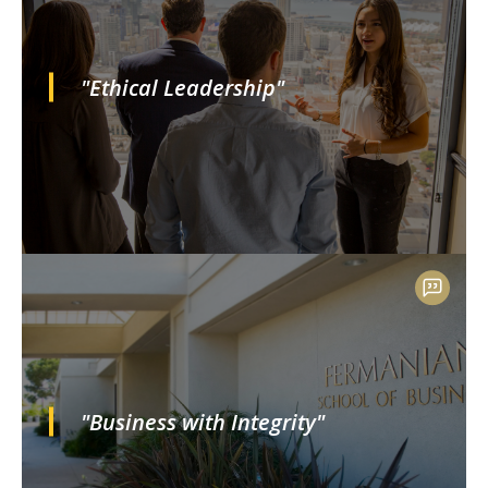
"Ethical Leadership"
"Business with Integrity"