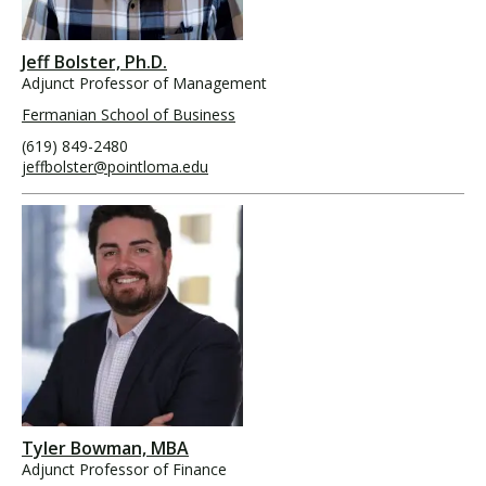
Jeff Bolster, Ph.D.
Adjunct Professor of Management
Fermanian School of Business
(619) 849-2480
jeffbolster@pointloma.edu
Tyler Bowman, MBA
Adjunct Professor of Finance