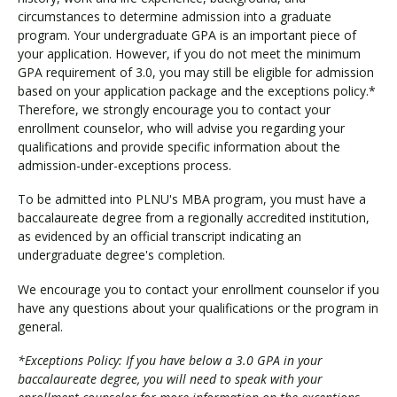
circumstances to determine admission into a graduate
program. Your undergraduate GPA is an important piece of
your application. However, if you do not meet the minimum
GPA requirement of 3.0, you may still be eligible for admission
based on your application package and the exceptions policy.*
Therefore, we strongly encourage you to contact your
enrollment counselor, who will advise you regarding your
qualifications and provide specific information about the
admission-under-exceptions process.
To be admitted into PLNU's MBA program, you must have a
baccalaureate degree from a regionally accredited institution,
as evidenced by an official transcript indicating an
undergraduate degree's completion.
We encourage you to contact your enrollment counselor if you
have any questions about your qualifications or the program in
general.
*Exceptions Policy: If you have below a 3.0 GPA in your
baccalaureate degree, you will need to speak with your