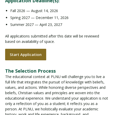
Application Deadline(s):
Fall 2026 — August 14, 2026
Spring 2027 — December 11, 2026
Summer 2027 — April 23, 2027
All applications submitted after this date will be reviewed
based on availability of space.
Start Application
The Selection Process
The educational context at PLNU will challenge you to live a
full life that integrates the pursuit of knowledge with beliefs,
values, and actions. While honoring diverse perspectives and
beliefs, Christian values and principles are woven into the
educational experience. We understand your application is not
only a reflection of you as a student; it reflects you as a
person. At PLNU, we holistically evaluate your academic
history, work and life experience, background, and