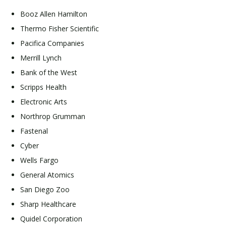
Booz Allen Hamilton
Thermo Fisher Scientific
Pacifica Companies
Merrill Lynch
Bank of the West
Scripps Health
Electronic Arts
Northrop Grumman
Fastenal
Cyber
Wells Fargo
General Atomics
San Diego Zoo
Sharp Healthcare
Quidel Corporation