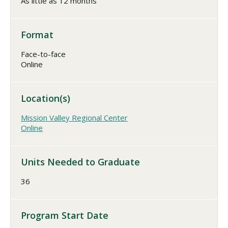
As little as 12 months
Format
Face-to-face
Online
Location(s)
Mission Valley Regional Center
Online
Units Needed to Graduate
36
Program Start Date