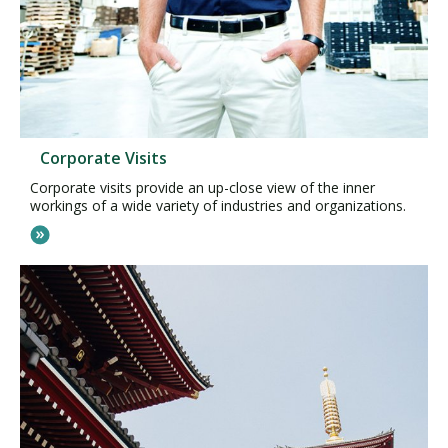
Corporate Visits
Corporate visits provide an up-close view of the inner
workings of a wide variety of industries and organizations.