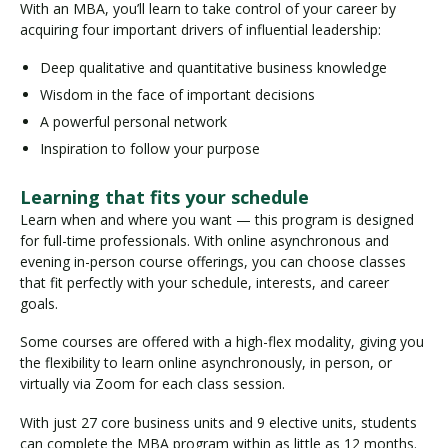
With an MBA, you’ll learn to take control of your career by
acquiring four important drivers of influential leadership:
Deep qualitative and quantitative business knowledge
Wisdom in the face of important decisions
A powerful personal network
Inspiration to follow your purpose
Learning that fits your schedule
Learn when and where you want — this program is designed
for full-time professionals. With online asynchronous and
evening in-person course offerings, you can choose classes
that fit perfectly with your schedule, interests, and career
goals.
Some courses are offered with a high-flex modality, giving you
the flexibility to learn online asynchronously, in person, or
virtually via Zoom for each class session.
With just 27 core business units and 9 elective units, students
can complete the MBA program within as little as 12 months.