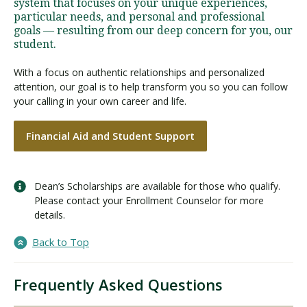
system that focuses on your unique experiences,
particular needs, and personal and professional
goals — resulting from our deep concern for you, our
student.
With a focus on authentic relationships and personalized
attention, our goal is to help transform you so you can follow
your calling in your own career and life.
Financial Aid and Student Support
Dean’s Scholarships are available for those who qualify.
Please contact your Enrollment Counselor for more
details.
Back to Top
Frequently Asked Questions