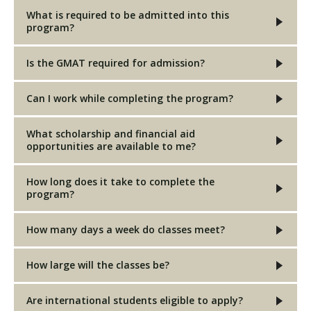
What is required to be admitted into this
program?
Is the GMAT required for admission?
Can I work while completing the program?
What scholarship and financial aid
opportunities are available to me?
How long does it take to complete the
program?
How many days a week do classes meet?
How large will the classes be?
Are international students eligible to apply?