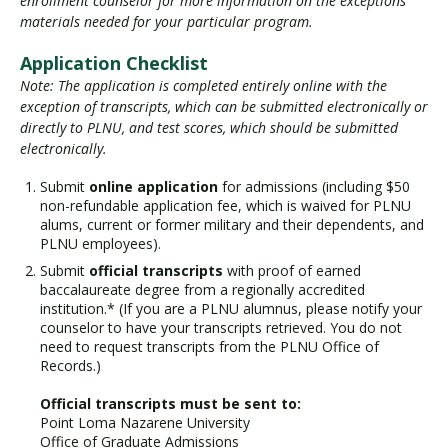
enrollment counselor for more information on the exceptions
materials needed for your particular program.
Application Checklist
Note: The application is completed entirely online with the
exception of transcripts, which can be submitted electronically or
directly to PLNU, and test scores, which should be submitted
electronically.
Submit
online application
for admissions (including $50
non-refundable application fee, which is waived for PLNU
alums, current or former military and their dependents, and
PLNU employees).
Submit
official transcripts
with proof of earned
baccalaureate degree from a regionally accredited
institution.* (If you are a PLNU alumnus, please notify your
counselor to have your transcripts retrieved. You do not
need to request transcripts from the PLNU Office of
Records.)
Official transcripts must be sent to:
Point Loma Nazarene University
Office of Graduate Admissions