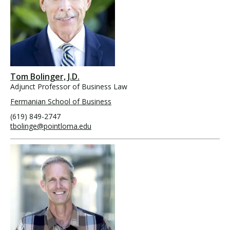
Tom Bolinger, J.D.
Adjunct Professor of Business Law
Fermanian School of Business
(619) 849-2747
tbolinge@pointloma.edu