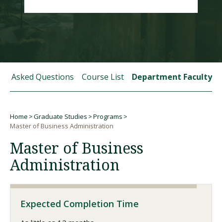
Visit PLNU
tly Asked Questions
Course List
Department Faculty
Request Information
Visit PLNU
Home
Graduate Studies
Programs
Breadcrumb
Master of Business Administration
Master of Business
Administration
Expected Completion Time