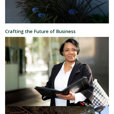
Crafting the Future of Business