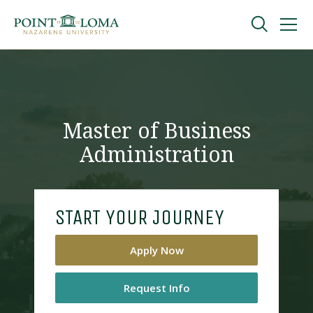
Skip
Skip
to
to
main
main
navigation
content
Undergraduate
Graduate
Master of Business
Administration
Online
About
START YOUR JOURNEY
Apply Now
Request Info
Request Information