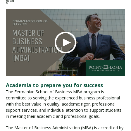
goal.
Academia to prepare you for success
The Fermanian School of Business MBA program is
committed to serving the experienced business professional
with the best value in quality, academic rigor, professional
support services, and individual attention to support students
in meeting their academic and professional goals.
The Master of Business Administration (MBA) is accredited by