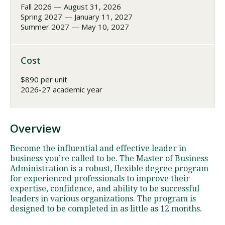
Fall 2026 — August 31, 2026
Spring 2027 — January 11, 2027
Summer 2027 — May 10, 2027
Cost
$890 per unit
2026-27 academic year
Overview
Become the influential and effective leader in
business you’re called to be. The Master of Business
Administration is a robust, flexible degree program
for experienced professionals to improve their
expertise, confidence, and ability to be successful
leaders in various organizations. The program is
designed to be completed in as little as 12 months.