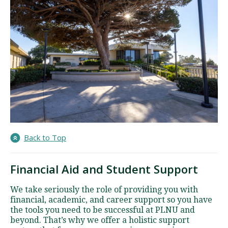
Back to Top
Financial Aid and Student Support
We take seriously the role of providing you with
financial, academic, and career support so you have
the tools you need to be successful at PLNU and
beyond. That’s why we offer a holistic support