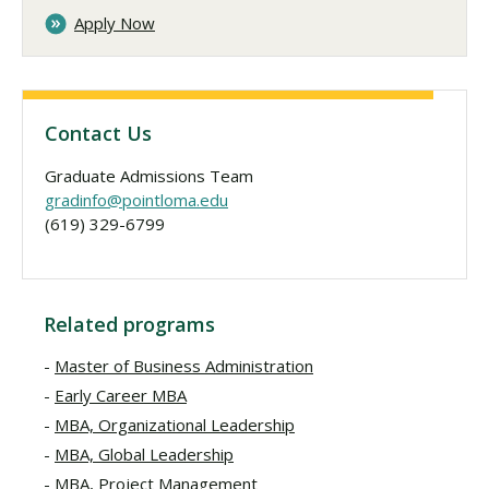
Apply Now
Contact Us
Graduate Admissions Team
gradinfo@pointloma.edu
(619) 329-6799
Related programs
Master of Business Administration
Early Career MBA
MBA, Organizational Leadership
MBA, Global Leadership
MBA, Project Management