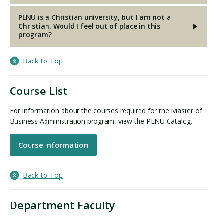
PLNU is a Christian university, but I am not a
Christian. Would I feel out of place in this
program?
Back to Top
Course List
For information about the courses required for the Master of
Business Administration program, view the PLNU Catalog.
Course Information
Back to Top
Department Faculty