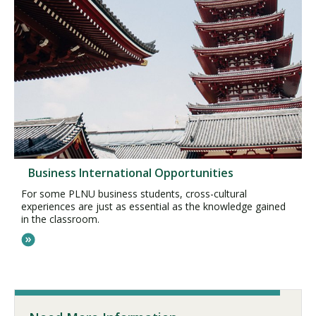
Business International Opportunities
For some PLNU business students, cross-cultural
experiences are just as essential as the knowledge gained
in the classroom.