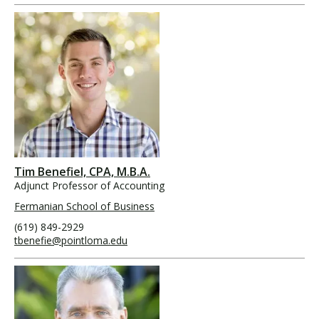
Tim Benefiel, CPA, M.B.A.
Adjunct Professor of Accounting
Fermanian School of Business
(619) 849-2929
tbenefie@pointloma.edu