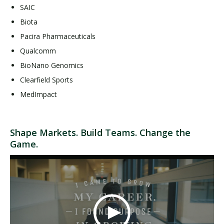
SAIC
Biota
Pacira Pharmaceuticals
Qualcomm
BioNano Genomics
Clearfield Sports
MedImpact
Shape Markets. Build Teams. Change the
Game.