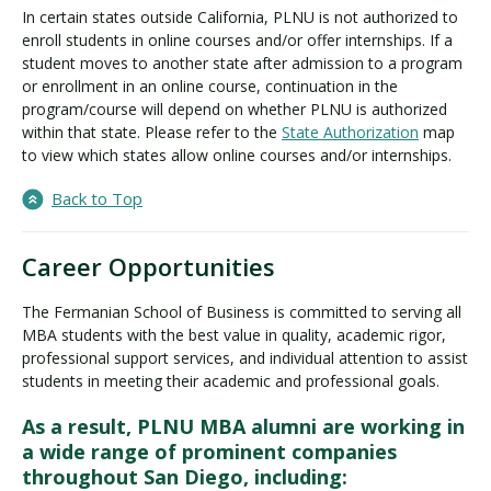
In certain states outside California, PLNU is not authorized to
enroll students in online courses and/or offer internships. If a
student moves to another state after admission to a program
or enrollment in an online course, continuation in the
program/course will depend on whether PLNU is authorized
within that state. Please refer to the
State Authorization
map
to view which states allow online courses and/or internships.
Back to Top
Career Opportunities
The Fermanian School of Business is committed to serving all
MBA students with the best value in quality, academic rigor,
professional support services, and individual attention to assist
students in meeting their academic and professional goals.
As a result, PLNU MBA alumni are working in
a wide range of prominent companies
throughout San Diego, including: