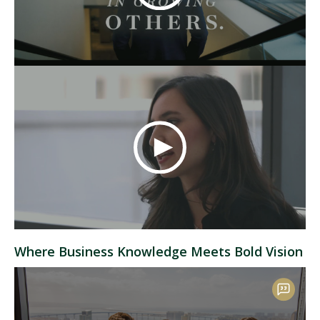
Where Business Knowledge Meets Bold Vision