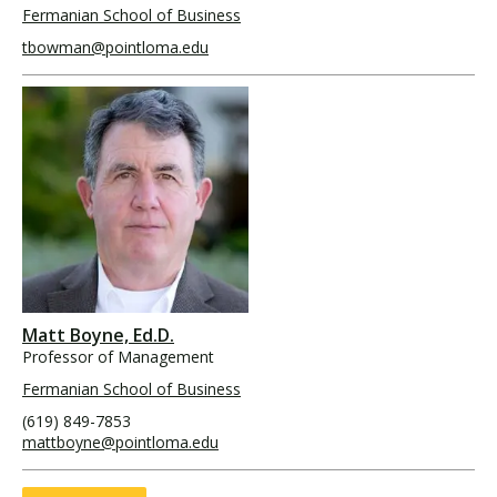
Fermanian School of Business
tbowman@pointloma.edu
Matt Boyne, Ed.D.
Professor of Management
Fermanian School of Business
(619) 849-7853
mattboyne@pointloma.edu