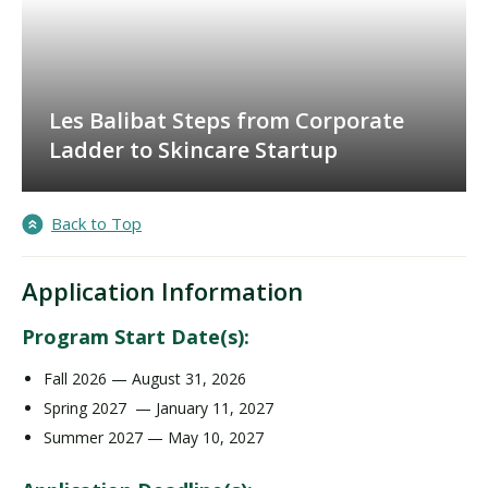
Les Balibat Steps from Corporate
Ladder to Skincare Startup
Back to Top
Application Information
Program Start Date(s):
Fall 2026 — August 31, 2026
Spring 2027 — January 11, 2027
Summer 2027 — May 10, 2027