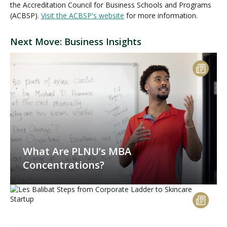
the Accreditation Council for Business Schools and Programs
(ACBSP).
Visit the ACBSP's website
for more information.
Next Move: Business Insights
What Are PLNU’s MBA
Concentrations?