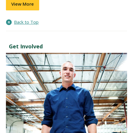
View More
Back to Top
Get Involved