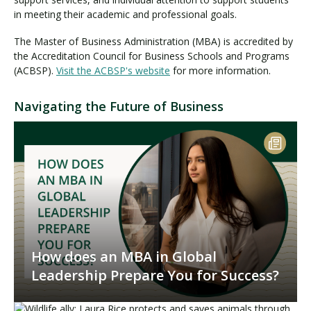
in meeting their academic and professional goals.
The Master of Business Administration (MBA) is accredited by
the Accreditation Council for Business Schools and Programs
(ACBSP).
Visit the ACBSP's website
for more information.
Navigating the Future of Business
How does an MBA in Global
Leadership Prepare You for Success?