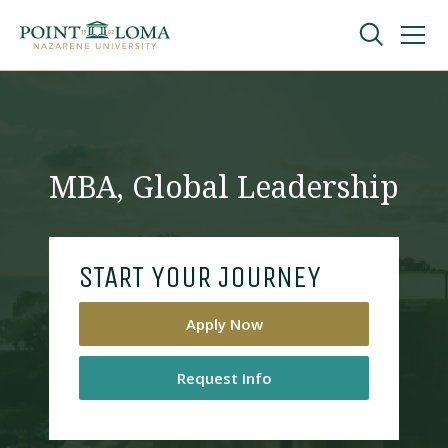
Skip
Skip
to
to
main
main
navigation
content
Undergraduate
Graduate
MBA, Global Leadership
Online
START YOUR JOURNEY
About
Apply Now
Request Info
Request Information