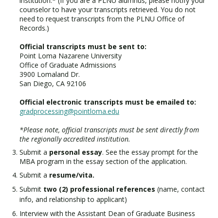
institution.* (If you are a PLNU alumnus, please notify your
counselor to have your transcripts retrieved. You do not
need to request transcripts from the PLNU Office of
Records.)
Official transcripts must be sent to:
Point Loma Nazarene University
Office of Graduate Admissions
3900 Lomaland Dr.
San Diego, CA 92106
Official electronic transcripts must be emailed to:
gradprocessing@pointloma.edu
*Please note, official transcripts must be sent directly from
the regionally accredited institution.
Submit a
personal essay
. See the essay prompt for the
MBA program in the essay section of the application.
Submit a
resume/vita.
Submit
two (2) professional references
(name, contact
info, and relationship to applicant)
Interview with the Assistant Dean of Graduate Business