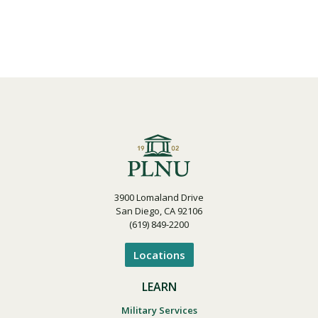
3900 Lomaland Drive
San Diego, CA 92106
(619) 849-2200
Locations
LEARN
Military Services