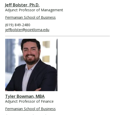
Jeff Bolster, Ph.D.
Adjunct Professor of Management
Fermanian School of Business
(619) 849-2480
jeffbolster@pointloma.edu
Tyler Bowman, MBA
Adjunct Professor of Finance
Fermanian School of Business