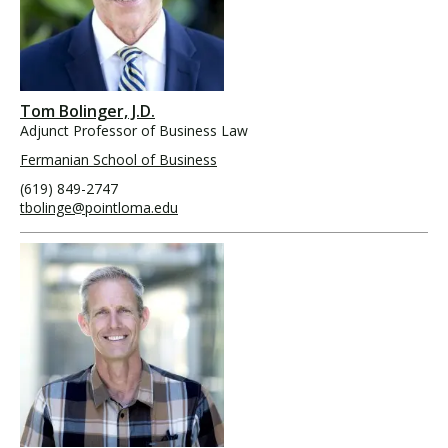
Tom Bolinger, J.D.
Adjunct Professor of Business Law
Fermanian School of Business
(619) 849-2747
tbolinge@pointloma.edu