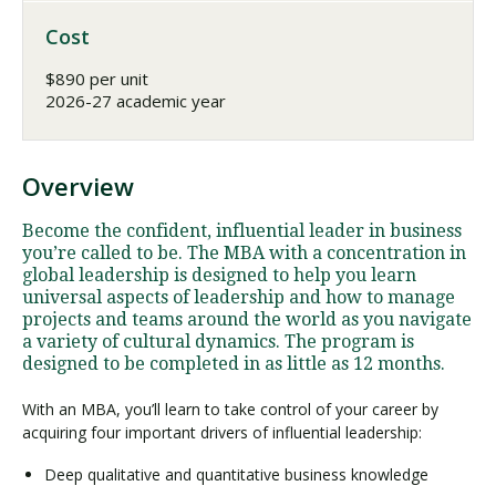
Cost
$890 per unit
2026-27 academic year
Overview
Become the confident, influential leader in business
you’re called to be. The MBA with a concentration in
global leadership is designed to help you learn
universal aspects of leadership and how to manage
projects and teams around the world as you navigate
a variety of cultural dynamics. The program is
designed to be completed in as little as 12 months.
With an MBA, you’ll learn to take control of your career by
acquiring four important drivers of influential leadership:
Deep qualitative and quantitative business knowledge