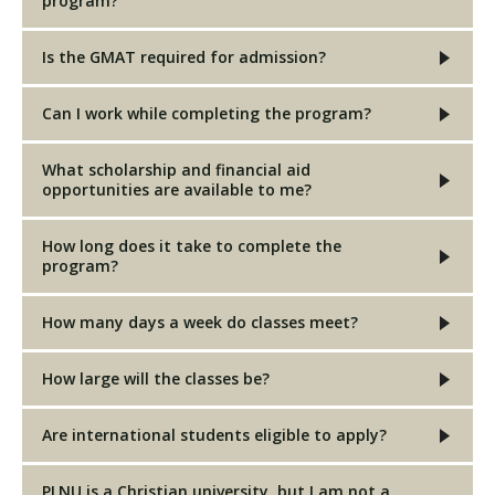
program?
Is the GMAT required for admission?
Can I work while completing the program?
What scholarship and financial aid
opportunities are available to me?
How long does it take to complete the
program?
How many days a week do classes meet?
How large will the classes be?
Are international students eligible to apply?
PLNU is a Christian university, but I am not a