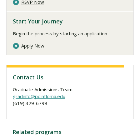
RSVP Now
Start Your Journey
Begin the process by starting an application.
Apply Now
Contact Us
Graduate Admissions Team
gradinfo@pointloma.edu
(619) 329-6799
Related programs