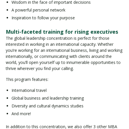
Wisdom in the face of important decisions
A powerful personal network
Inspiration to follow your purpose
Multi-faceted training for rising executives
The global leadership concentration is perfect for those
interested in working in an international capacity. Whether
you’re working for an international business, living and working
internationally, or communicating with clients around the
world, you’ll open yourself up to innumerable opportunities to
thrive wherever you find your calling.
This program features:
International travel
Global business and leadership training
Diversity and cultural dynamics studies
And more!
In addition to this concentration, we also offer 3 other MBA