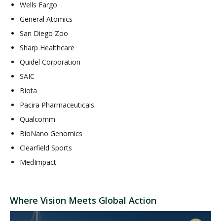
Wells Fargo
General Atomics
San Diego Zoo
Sharp Healthcare
Quidel Corporation
SAIC
Biota
Pacira Pharmaceuticals
Qualcomm
BioNano Genomics
Clearfield Sports
MedImpact
Where Vision Meets Global Action