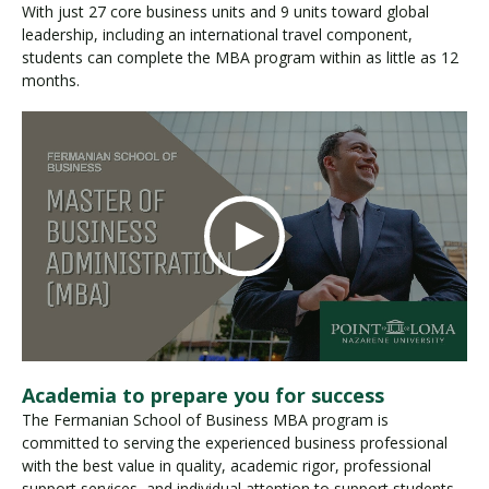
With just 27 core business units and 9 units toward global
leadership, including an international travel component,
students can complete the MBA program within as little as 12
months.
Academia to prepare you for success
The Fermanian School of Business MBA program is
committed to serving the experienced business professional
with the best value in quality, academic rigor, professional
support services, and individual attention to support students