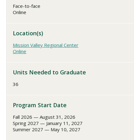
Face-to-face
Online
Location(s)
Mission Valley Regional Center
Online
Units Needed to Graduate
36
Program Start Date
Fall 2026 — August 31, 2026
Spring 2027 — January 11, 2027
Summer 2027 — May 10, 2027