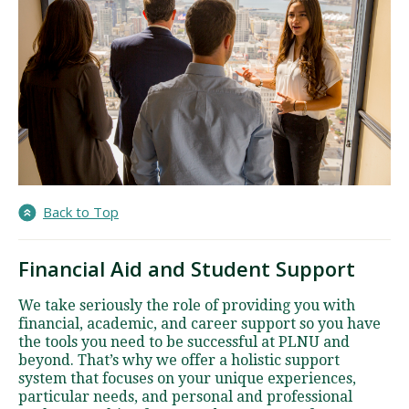
Back to Top
Financial Aid and Student Support
We take seriously the role of providing you with
financial, academic, and career support so you have
the tools you need to be successful at PLNU and
beyond. That’s why we offer a holistic support
system that focuses on your unique experiences,
particular needs, and personal and professional