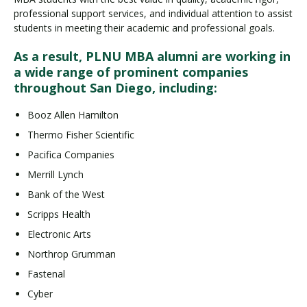
professional support services, and individual attention to assist
students in meeting their academic and professional goals.
As a result, PLNU MBA alumni are working in
a wide range of prominent companies
throughout San Diego, including:
Booz Allen Hamilton
Thermo Fisher Scientific
Pacifica Companies
Merrill Lynch
Bank of the West
Scripps Health
Electronic Arts
Northrop Grumman
Fastenal
Cyber