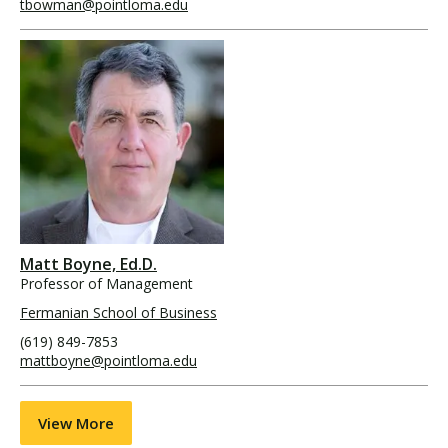
tbowman@pointloma.edu
Matt Boyne, Ed.D.
Professor of Management
Fermanian School of Business
(619) 849-7853
mattboyne@pointloma.edu
View More