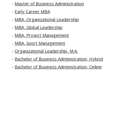
Master of Business Administration
Early Career MBA
MBA, Organizational Leadership
MBA, Global Leadership
MBA, Project Management
MBA, Sport Management
Organizational Leadership, M.A.
Bachelor of Business Administration, Hybrid
Bachelor of Business Administration, Online