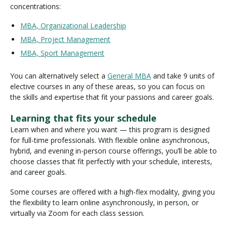
concentrations:
MBA, Organizational Leadership
MBA, Project Management
MBA, Sport Management
You can alternatively select a
General MBA
and take 9 units of
elective courses in any of these areas, so you can focus on
the skills and expertise that fit your passions and career goals.
Learning that fits your schedule
Learn when and where you want — this program is designed
for full-time professionals. With flexible online asynchronous,
hybrid, and evening in-person course offerings, you’ll be able to
choose classes that fit perfectly with your schedule, interests,
and career goals.
Some courses are offered with a high-flex modality, giving you
the flexibility to learn online asynchronously, in person, or
virtually via Zoom for each class session.