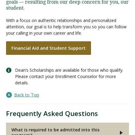
goals — resulting from our deep concern for you, our
student.
With a focus on authentic relationships and personalized
attention, our goal is to help transform you so you can follow
your calling in your own career and life.
Financial Aid and Student Support
Dean’s Scholarships are available for those who qualify.
Please contact your Enrollment Counselor for more
details.
Back to Top
Frequently Asked Questions
What is required to be admitted into this