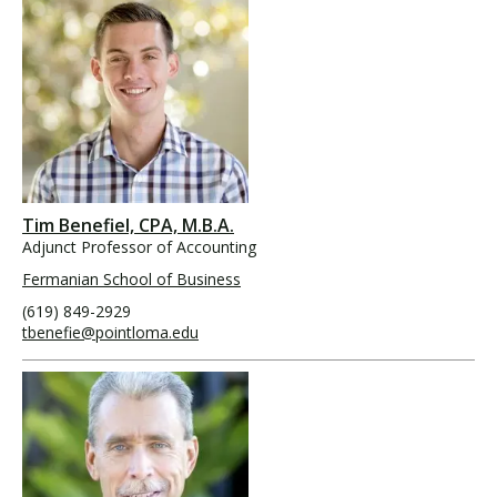
Tim Benefiel, CPA, M.B.A.
Adjunct Professor of Accounting
Fermanian School of Business
(619) 849-2929
tbenefie@pointloma.edu