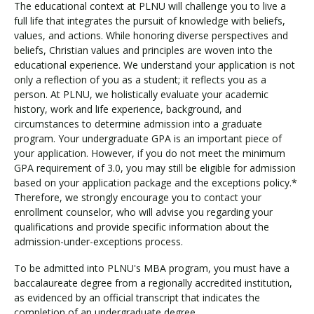
The educational context at PLNU will challenge you to live a
full life that integrates the pursuit of knowledge with beliefs,
values, and actions. While honoring diverse perspectives and
beliefs, Christian values and principles are woven into the
educational experience. We understand your application is not
only a reflection of you as a student; it reflects you as a
person. At PLNU, we holistically evaluate your academic
history, work and life experience, background, and
circumstances to determine admission into a graduate
program. Your undergraduate GPA is an important piece of
your application. However, if you do not meet the minimum
GPA requirement of 3.0, you may still be eligible for admission
based on your application package and the exceptions policy.*
Therefore, we strongly encourage you to contact your
enrollment counselor, who will advise you regarding your
qualifications and provide specific information about the
admission-under-exceptions process.
To be admitted into PLNU's MBA program, you must have a
baccalaureate degree from a regionally accredited institution,
as evidenced by an official transcript that indicates the
completion of an undergraduate degree.