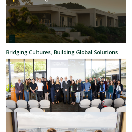
Bridging Cultures, Building Global Solutions