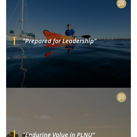
"Prepared for Leadership"
"Enduring Value in PLNU"