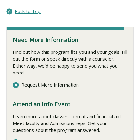
Back to Top
Need More Information
Find out how this program fits you and your goals. Fill
out the form or speak directly with a counselor.
Either way, we'd be happy to send you what you
need.
Request More Information
Attend an Info Event
Learn more about classes, format and financial aid.
Meet faculty and Admissions reps. Get your
questions about the program answered.