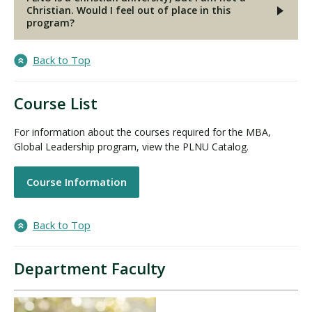
Christian. Would I feel out of place in this
program?
Back to Top
Course List
For information about the courses required for the MBA,
Global Leadership program, view the PLNU Catalog.
Course Information
Back to Top
Department Faculty