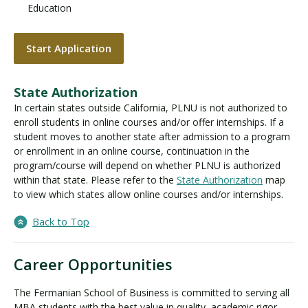
Education
Start Application
State Authorization
In certain states outside California, PLNU is not authorized to
enroll students in online courses and/or offer internships. If a
student moves to another state after admission to a program
or enrollment in an online course, continuation in the
program/course will depend on whether PLNU is authorized
within that state. Please refer to the
State Authorization
map
to view which states allow online courses and/or internships.
Back to Top
Career Opportunities
The Fermanian School of Business is committed to serving all
MBA students with the best value in quality, academic rigor,