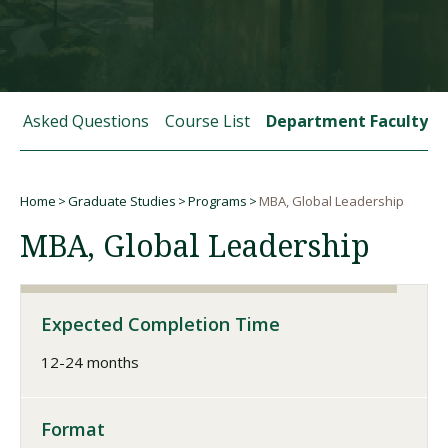
Visit PLNU
tly Asked Questions
Course List
Department Faculty
Home
Graduate Studies
Programs
MBA, Global Leadership
Request Information
Visit PLNU
Breadcrumb
MBA, Global Leadership
Expected Completion Time
12-24 months
Format