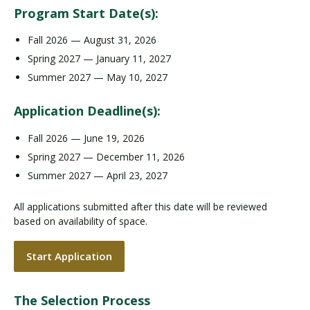
Program Start Date(s):
Fall 2026 — August 31, 2026
Spring 2027 — January 11, 2027
Summer 2027 — May 10, 2027
Application Deadline(s):
Fall 2026 — June 19, 2026
Spring 2027 — December 11, 2026
Summer 2027 — April 23, 2027
All applications submitted after this date will be reviewed
based on availability of space.
Start Application
The Selection Process