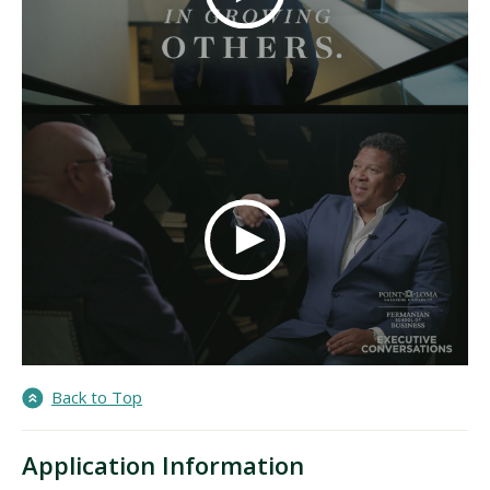
Back to Top
Application Information