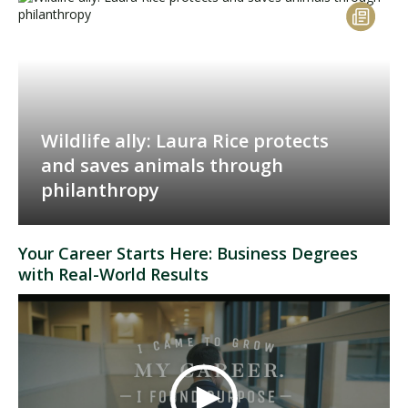
Wildlife ally: Laura Rice protects
and saves animals through
philanthropy
Your Career Starts Here: Business Degrees
with Real-World Results