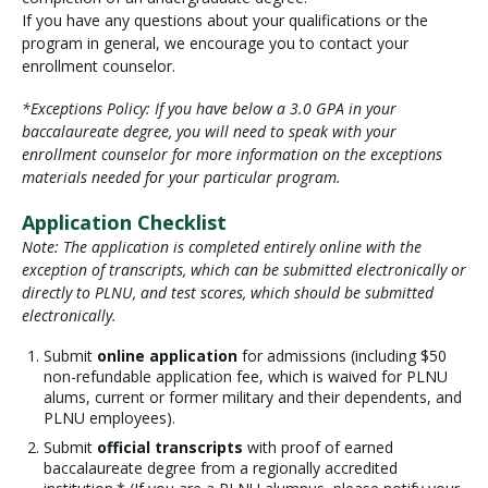
If you have any questions about your qualifications or the
program in general, we encourage you to contact your
enrollment counselor.
*Exceptions Policy: If you have below a 3.0 GPA in your
baccalaureate degree, you will need to speak with your
enrollment counselor for more information on the exceptions
materials needed for your particular program.
Application Checklist
Note: The application is completed entirely online with the
exception of transcripts, which can be submitted electronically or
directly to PLNU, and test scores, which should be submitted
electronically.
Submit
online application
for admissions (including $50
non-refundable application fee, which is waived for PLNU
alums, current or former military and their dependents, and
PLNU employees).
Submit
official transcripts
with proof of earned
baccalaureate degree from a regionally accredited